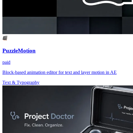
PuzzleMotion
paid
Block-based animation editor for text and layer motion in AE
Text & Typography