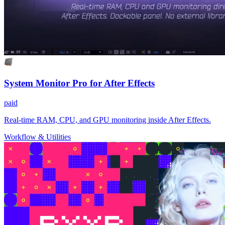
System Monitor Pro for After Effects
paid
Real-time RAM, CPU, and GPU monitoring inside After Effects.
Workflow & Utilities