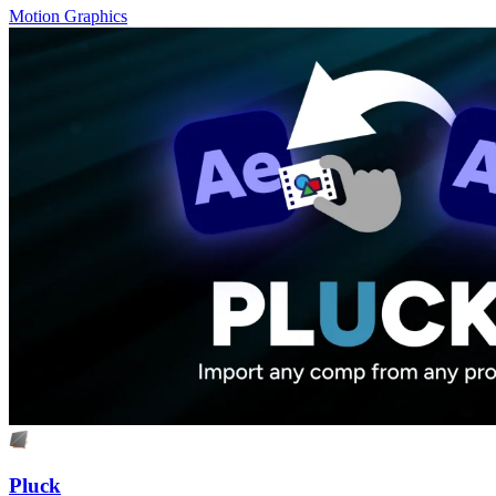
Motion Graphics
Pluck