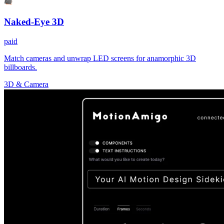
Naked-Eye 3D
paid
Match cameras and unwrap LED screens for anamorphic 3D
billboards.
3D & Camera