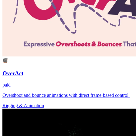
OverAct
paid
Overshoot and bounce animations with direct frame-based control.
Rigging & Animation