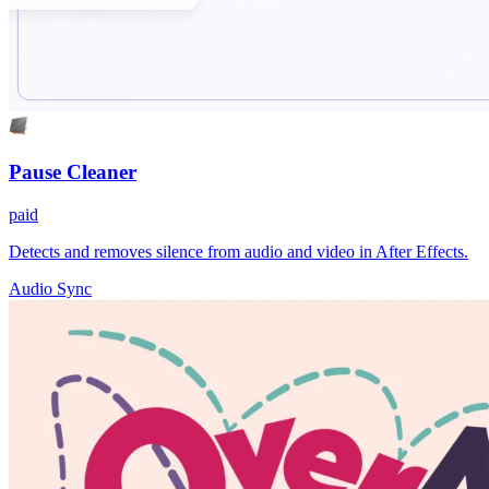
Pause Cleaner
paid
Detects and removes silence from audio and video in After Effects.
Audio Sync