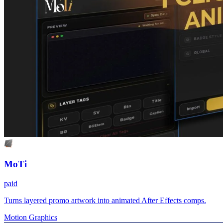
MoTi
paid
Turns layered promo artwork into animated After Effects comps.
Motion Graphics