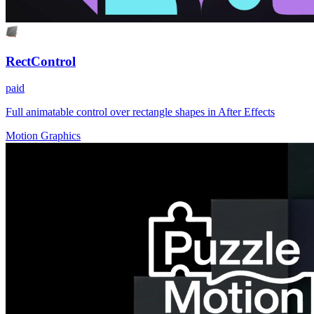
RectControl
paid
Full animatable control over rectangle shapes in After Effects
Motion Graphics