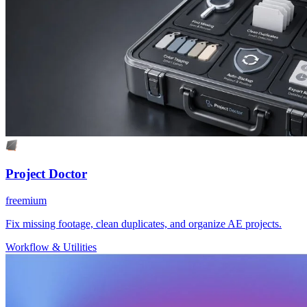
Project Doctor
freemium
Fix missing footage, clean duplicates, and organize AE projects.
Workflow & Utilities