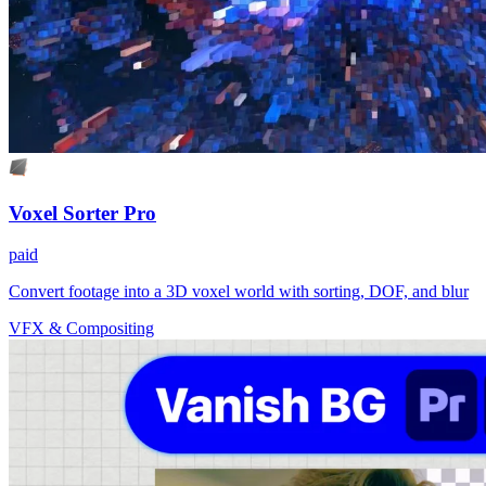
Voxel Sorter Pro
paid
Convert footage into a 3D voxel world with sorting, DOF, and blur
VFX & Compositing