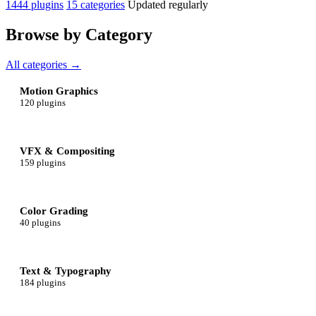
1444 plugins
15 categories
Updated regularly
Browse by Category
All categories →
Motion Graphics
120 plugins
VFX & Compositing
159 plugins
Color Grading
40 plugins
Text & Typography
184 plugins