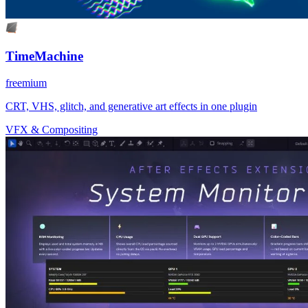
TimeMachine
freemium
CRT, VHS, glitch, and generative art effects in one plugin
VFX & Compositing