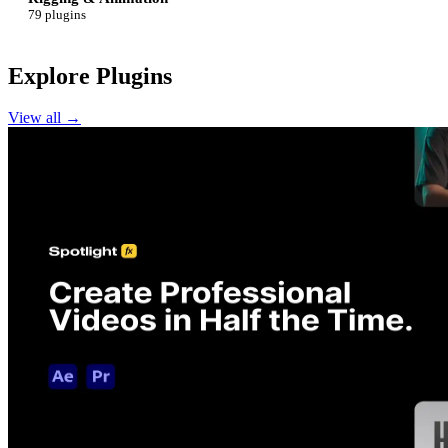
79 plugins
Explore Plugins
View all →