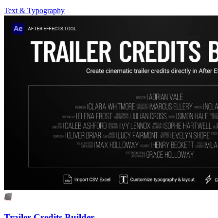
Text & Typography
Trailer Credits Builder