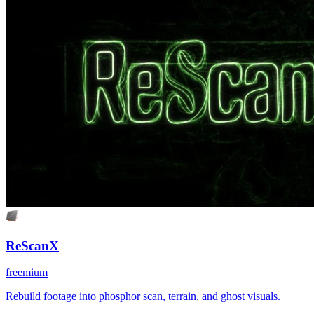
ReScanX
freemium
Rebuild footage into phosphor scan, terrain, and ghost visuals.