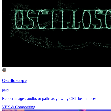
Oscilloscope
paid
Render images, audio, or paths as glowing CRT beam traces.
VFX & Compositing