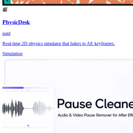
PhysicDesk
paid
Real-time 2D physics simulator that bakes to AE keyframes.
Simulation