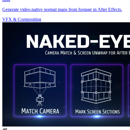
Generate video-native normal maps from footage in After Effects.
VFX & Compositing