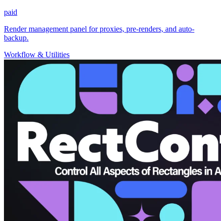
paid
Render management panel for proxies, pre-renders, and auto-
backup.
Workflow & Utilities