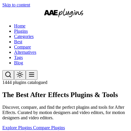
Skip to content
Home
Plugins
Categories
Best
Compare
Alternatives
Tags
Blog
1444 plugins catalogued
The Best After Effects
Plugins & Tools
Discover, compare, and find the perfect plugins and tools for After
Effects. Curated by motion designers and video editors, for motion
designers and video editors.
Explore Plugins
Compare Plugins