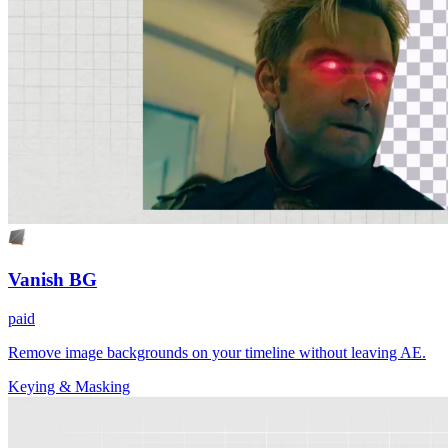
Vanish BG
paid
Remove image backgrounds on your timeline without leaving AE.
Keying & Masking