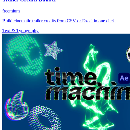
freemium
Build cinematic trailer credits from CSV or Excel in one click.
Text & Typography