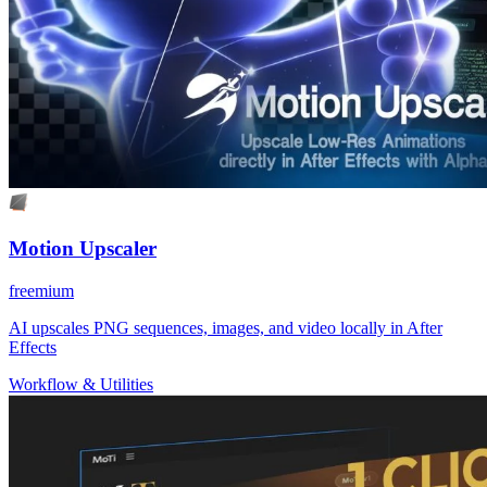
Motion Upscaler
freemium
AI upscales PNG sequences, images, and video locally in After
Effects
Workflow & Utilities