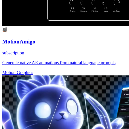
MotionAmigo
subscription
Generate native AE animations from natural language prompts
Motion Graphics