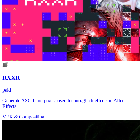
RXXR
paid
Generate ASCII and pixel-based techno-glitch effects in After
Effects.
VFX & Compositing