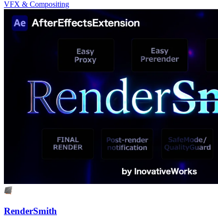
VFX & Compositing
RenderSmith