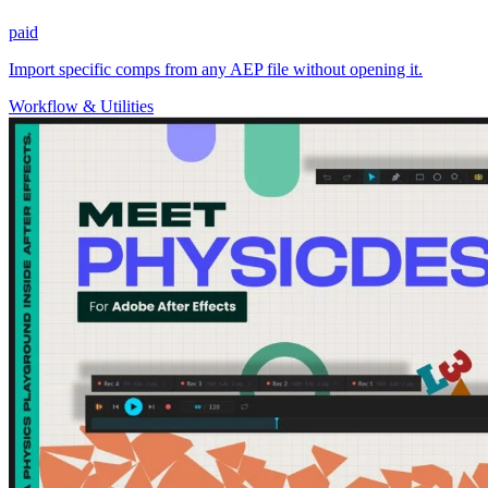
paid
Import specific comps from any AEP file without opening it.
Workflow & Utilities