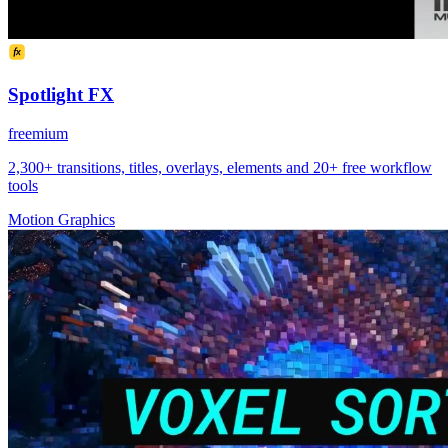
Spotlight FX
freemium
2,300+ transitions, titles, overlays, elements and 20+ free workflow
tools
Motion Graphics