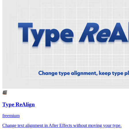
Type ReAlign
freemium
Change text alignment in After Effects without moving your type.