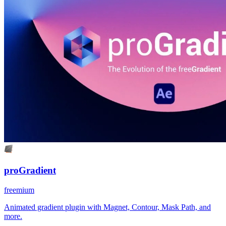
proGradient
freemium
Animated gradient plugin with Magnet, Contour, Mask Path, and
more.