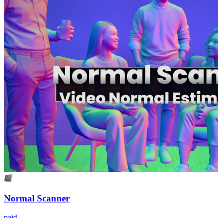
Normal Scanner
paid