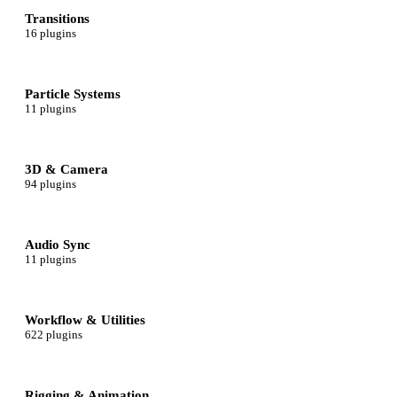
Transitions
16 plugins
Particle Systems
11 plugins
3D & Camera
94 plugins
Audio Sync
11 plugins
Workflow & Utilities
622 plugins
Rigging & Animation