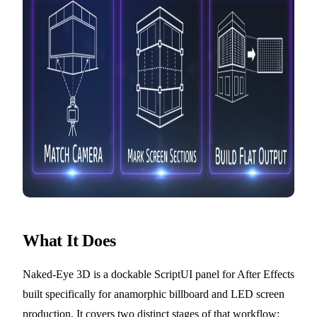
What It Does
Naked-Eye 3D is a dockable ScriptUI panel for After Effects
built specifically for anamorphic billboard and LED screen
production. It covers two distinct stages of that workflow: