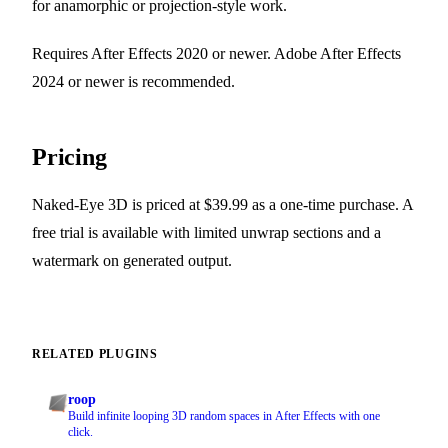
for anamorphic or projection-style work.
Requires After Effects 2020 or newer. Adobe After Effects
2024 or newer is recommended.
Pricing
Naked-Eye 3D is priced at $39.99 as a one-time purchase. A
free trial is available with limited unwrap sections and a
watermark on generated output.
RELATED PLUGINS
roop
Build infinite looping 3D random spaces in After Effects with one
click.