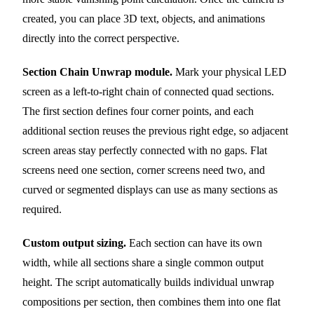
created, you can place 3D text, objects, and animations
directly into the correct perspective.
Section Chain Unwrap module.
Mark your physical LED
screen as a left-to-right chain of connected quad sections.
The first section defines four corner points, and each
additional section reuses the previous right edge, so adjacent
screen areas stay perfectly connected with no gaps. Flat
screens need one section, corner screens need two, and
curved or segmented displays can use as many sections as
required.
Custom output sizing.
Each section can have its own
width, while all sections share a single common output
height. The script automatically builds individual unwrap
compositions per section, then combines them into one flat