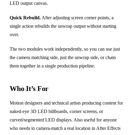
LED output canvas.
Quick Rebuild.
After adjusting screen corner points, a
single action rebuilds the unwrap output without starting
over.
The two modules work independently, so you can use just
the camera matching side, just the unwrap side, or chain
them together in a single production pipeline.
Who It’s For
Motion designers and technical artists producing content for
naked-eye 3D LED billboards, corner screens, or
curved/segmented LED displays. Also useful for anyone
who needs to camera-match a real location in After Effects