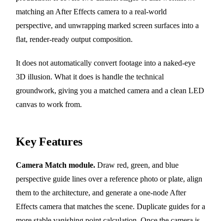
matching an After Effects camera to a real-world
perspective, and unwrapping marked screen surfaces into a
flat, render-ready output composition.
It does not automatically convert footage into a naked-eye
3D illusion. What it does is handle the technical
groundwork, giving you a matched camera and a clean LED
canvas to work from.
Key Features
Camera Match module.
Draw red, green, and blue
perspective guide lines over a reference photo or plate, align
them to the architecture, and generate a one-node After
Effects camera that matches the scene. Duplicate guides for a
more stable vanishing point calculation. Once the camera is