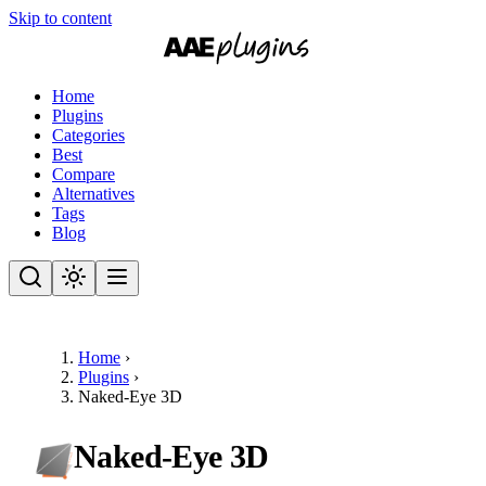
Skip to content
Home
Plugins
Categories
Best
Compare
Alternatives
Tags
Blog
Home
›
Plugins
›
Naked-Eye 3D
Naked-Eye 3D