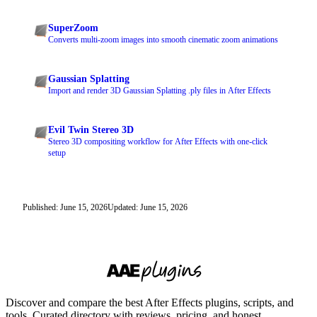
SuperZoom
Converts multi-zoom images into smooth cinematic zoom animations
Gaussian Splatting
Import and render 3D Gaussian Splatting .ply files in After Effects
Evil Twin Stereo 3D
Stereo 3D compositing workflow for After Effects with one-click
setup
Published: June 15, 2026
Updated: June 15, 2026
Discover and compare the best After Effects plugins, scripts, and
tools. Curated directory with reviews, pricing, and honest