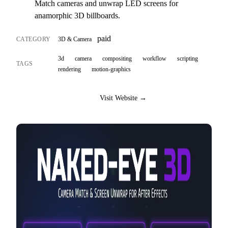
Match cameras and unwrap LED screens for
anamorphic 3D billboards.
paid
CATEGORY
3D & Camera
3d
camera
compositing
workflow
scripting
TAGS
rendering
motion-graphics
Visit Website →