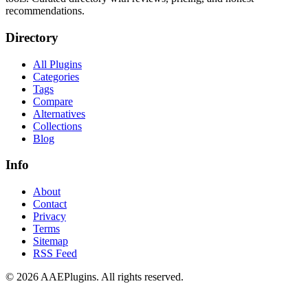
recommendations.
Directory
All Plugins
Categories
Tags
Compare
Alternatives
Collections
Blog
Info
About
Contact
Privacy
Terms
Sitemap
RSS Feed
©
2026
AAEPlugins
. All rights reserved.