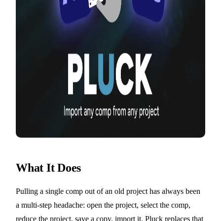
What It Does
Pulling a single comp out of an old project has always been
a multi-step headache: open the project, select the comp,
reduce the project, save a copy, import it. Pluck replaces that