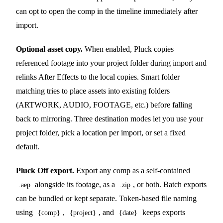
can opt to open the comp in the timeline immediately after
import.
Optional asset copy.
When enabled, Pluck copies
referenced footage into your project folder during import and
relinks After Effects to the local copies. Smart folder
matching tries to place assets into existing folders
(ARTWORK, AUDIO, FOOTAGE, etc.) before falling
back to mirroring. Three destination modes let you use your
project folder, pick a location per import, or set a fixed
default.
Pluck Off export.
Export any comp as a self-contained
alongside its footage, as a
, or both. Batch exports
.aep
.zip
can be bundled or kept separate. Token-based file naming
using
,
, and
keeps exports
{comp}
{project}
{date}