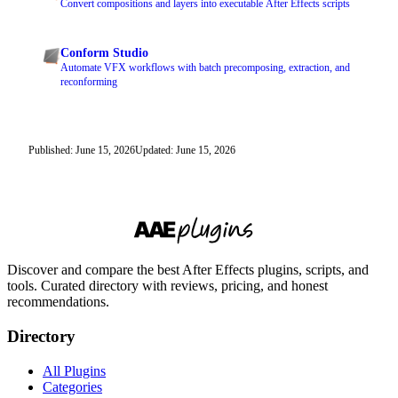
Convert compositions and layers into executable After Effects scripts
Conform Studio
Automate VFX workflows with batch precomposing, extraction, and
reconforming
Published: June 15, 2026
Updated: June 15, 2026
Discover and compare the best After Effects plugins, scripts, and
tools. Curated directory with reviews, pricing, and honest
recommendations.
Directory
All Plugins
Categories