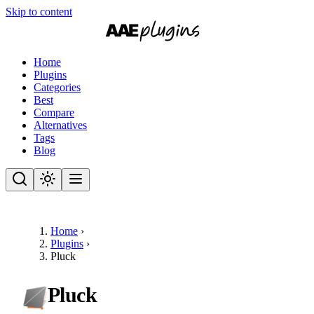
Skip to content
Home
Plugins
Categories
Best
Compare
Alternatives
Tags
Blog
Home
›
Plugins
›
Pluck
Pluck