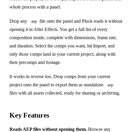
whole process with a panel.
Drop any
file onto the panel and Pluck reads it without
.aep
opening it in After Effects. You get a full list of every
composition inside, complete with dimensions, frame rate,
and duration. Select the comps you want, hit Import, and
only those comps land in your current project, along with
their precomps and footage.
It works in reverse too. Drop comps from your current
project onto the panel to export them as standalone
.aep
files with all assets collected, ready for sharing or archiving.
Key Features
Reads AEP files without opening them.
Browse any