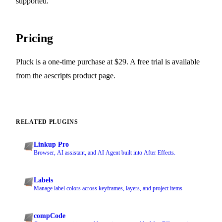
supported.
Pricing
Pluck is a one-time purchase at $29. A free trial is available
from the aescripts product page.
RELATED PLUGINS
Linkup Pro
Browser, AI assistant, and AI Agent built into After Effects.
Labels
Manage label colors across keyframes, layers, and project items
compCode