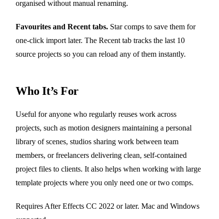
organised without manual renaming.
Favourites and Recent tabs.
Star comps to save them for
one-click import later. The Recent tab tracks the last 10
source projects so you can reload any of them instantly.
Who It’s For
Useful for anyone who regularly reuses work across
projects, such as motion designers maintaining a personal
library of scenes, studios sharing work between team
members, or freelancers delivering clean, self-contained
project files to clients. It also helps when working with large
template projects where you only need one or two comps.
Requires After Effects CC 2022 or later. Mac and Windows