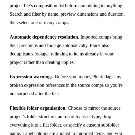
project file’s composition list before committing to anything.
Search and filter by name, preview dimensions and duration,
then select one or many comps.
Automatic dependency resolution.
Imported comps bring
their precomps and footage automatically. Pluck also
deduplicates footage, relinking to items already in your
project rather than creating copies.
Expression warnings.
Before you import, Pluck flags any
broken expression references in the source comps so you’re
not surprised after the fact.
Flexible folder organisation.
Choose to mirror the source
project’s folder structure, auto-sort by asset type, drop
everything into a flat folder, or specify a custom subfolder
name. Label colours are applied to imported items, and you