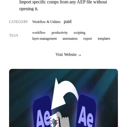
Import specific comps from any AEP file without
opening it.
paid
CATEGORY
Workflow & Utilities
workflow
productivity
scripting
TAGS
layer-management
automation
export
templates
Visit Website →