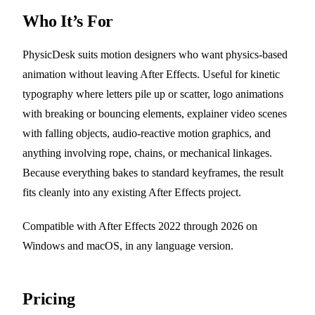
Who It’s For
PhysicDesk suits motion designers who want physics-based
animation without leaving After Effects. Useful for kinetic
typography where letters pile up or scatter, logo animations
with breaking or bouncing elements, explainer video scenes
with falling objects, audio-reactive motion graphics, and
anything involving rope, chains, or mechanical linkages.
Because everything bakes to standard keyframes, the result
fits cleanly into any existing After Effects project.
Compatible with After Effects 2022 through 2026 on
Windows and macOS, in any language version.
Pricing