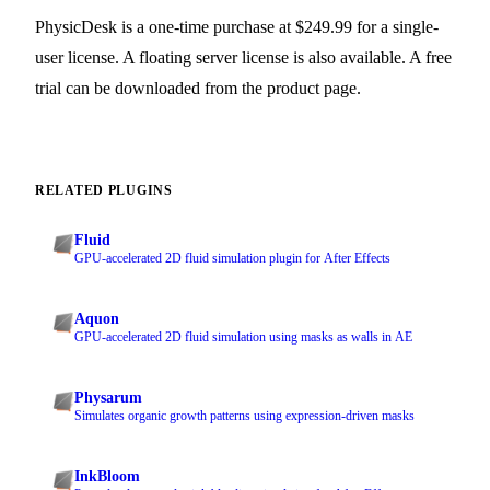
PhysicDesk is a one-time purchase at $249.99 for a single-
user license. A floating server license is also available. A free
trial can be downloaded from the product page.
RELATED PLUGINS
Fluid
GPU-accelerated 2D fluid simulation plugin for After Effects
Aquon
GPU-accelerated 2D fluid simulation using masks as walls in AE
Physarum
Simulates organic growth patterns using expression-driven masks
InkBloom