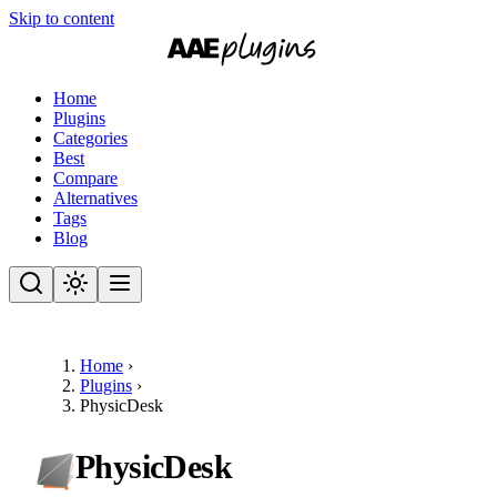
Skip to content
Home
Plugins
Categories
Best
Compare
Alternatives
Tags
Blog
Home
›
Plugins
›
PhysicDesk
PhysicDesk