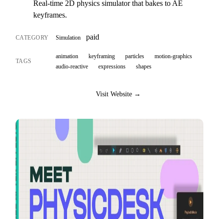
Real-time 2D physics simulator that bakes to AE
keyframes.
paid
CATEGORY
Simulation
animation
keyframing
particles
motion-graphics
TAGS
audio-reactive
expressions
shapes
Visit Website →