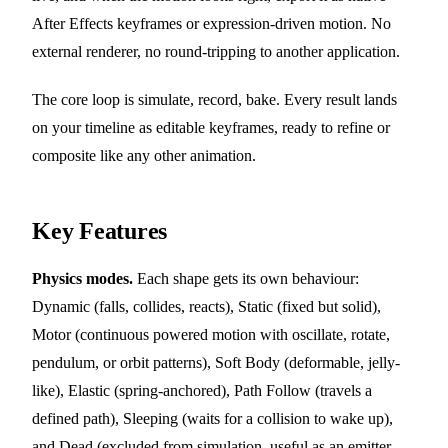
After Effects keyframes or expression-driven motion. No
external renderer, no round-tripping to another application.
The core loop is simulate, record, bake. Every result lands
on your timeline as editable keyframes, ready to refine or
composite like any other animation.
Key Features
Physics modes.
Each shape gets its own behaviour:
Dynamic (falls, collides, reacts), Static (fixed but solid),
Motor (continuous powered motion with oscillate, rotate,
pendulum, or orbit patterns), Soft Body (deformable, jelly-
like), Elastic (spring-anchored), Path Follow (travels a
defined path), Sleeping (waits for a collision to wake up),
and Dead (excluded from simulation, useful as an emitter