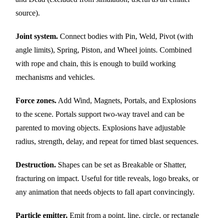
source).
Joint system.
Connect bodies with Pin, Weld, Pivot (with
angle limits), Spring, Piston, and Wheel joints. Combined
with rope and chain, this is enough to build working
mechanisms and vehicles.
Force zones.
Add Wind, Magnets, Portals, and Explosions
to the scene. Portals support two-way travel and can be
parented to moving objects. Explosions have adjustable
radius, strength, delay, and repeat for timed blast sequences.
Destruction.
Shapes can be set as Breakable or Shatter,
fracturing on impact. Useful for title reveals, logo breaks, or
any animation that needs objects to fall apart convincingly.
Particle emitter.
Emit from a point, line, circle, or rectangle