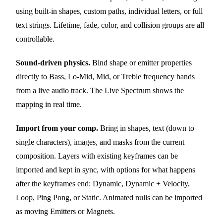
using built-in shapes, custom paths, individual letters, or full
text strings. Lifetime, fade, color, and collision groups are all
controllable.
Sound-driven physics.
Bind shape or emitter properties
directly to Bass, Lo-Mid, Mid, or Treble frequency bands
from a live audio track. The Live Spectrum shows the
mapping in real time.
Import from your comp.
Bring in shapes, text (down to
single characters), images, and masks from the current
composition. Layers with existing keyframes can be
imported and kept in sync, with options for what happens
after the keyframes end: Dynamic, Dynamic + Velocity,
Loop, Ping Pong, or Static. Animated nulls can be imported
as moving Emitters or Magnets.