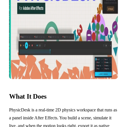
What It Does
PhysicDesk is a real-time 2D physics workspace that runs as
a panel inside After Effects. You build a scene, simulate it
live, and when the motion looks right, export it as native