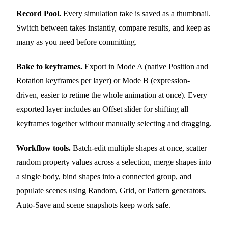
Record Pool.
Every simulation take is saved as a thumbnail.
Switch between takes instantly, compare results, and keep as
many as you need before committing.
Bake to keyframes.
Export in Mode A (native Position and
Rotation keyframes per layer) or Mode B (expression-
driven, easier to retime the whole animation at once). Every
exported layer includes an Offset slider for shifting all
keyframes together without manually selecting and dragging.
Workflow tools.
Batch-edit multiple shapes at once, scatter
random property values across a selection, merge shapes into
a single body, bind shapes into a connected group, and
populate scenes using Random, Grid, or Pattern generators.
Auto-Save and scene snapshots keep work safe.