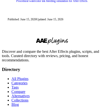
Procedural watercolor ink bleeding simulation for After Effects.
Published: June 15, 2026
Updated: June 15, 2026
Discover and compare the best After Effects plugins, scripts, and
tools. Curated directory with reviews, pricing, and honest
recommendations.
Directory
All Plugins
Categories
Tags
Compare
Alternatives
Collections
Blog