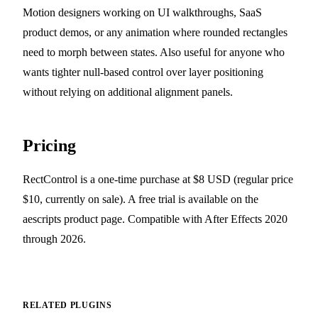
Motion designers working on UI walkthroughs, SaaS
product demos, or any animation where rounded rectangles
need to morph between states. Also useful for anyone who
wants tighter null-based control over layer positioning
without relying on additional alignment panels.
Pricing
RectControl is a one-time purchase at $8 USD (regular price
$10, currently on sale). A free trial is available on the
aescripts product page. Compatible with After Effects 2020
through 2026.
RELATED PLUGINS