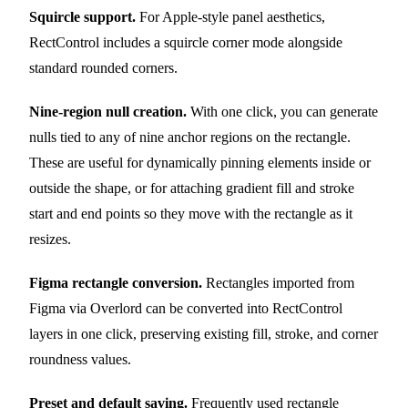
Squircle support.
For Apple-style panel aesthetics,
RectControl includes a squircle corner mode alongside
standard rounded corners.
Nine-region null creation.
With one click, you can generate
nulls tied to any of nine anchor regions on the rectangle.
These are useful for dynamically pinning elements inside or
outside the shape, or for attaching gradient fill and stroke
start and end points so they move with the rectangle as it
resizes.
Figma rectangle conversion.
Rectangles imported from
Figma via Overlord can be converted into RectControl
layers in one click, preserving existing fill, stroke, and corner
roundness values.
Preset and default saving.
Frequently used rectangle