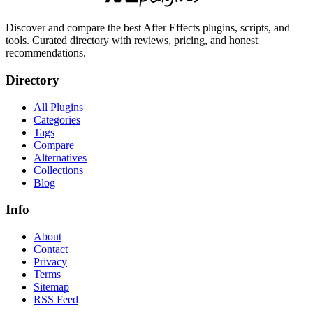
Discover and compare the best After Effects plugins, scripts, and
tools. Curated directory with reviews, pricing, and honest
recommendations.
Directory
All Plugins
Categories
Tags
Compare
Alternatives
Collections
Blog
Info
About
Contact
Privacy
Terms
Sitemap
RSS Feed