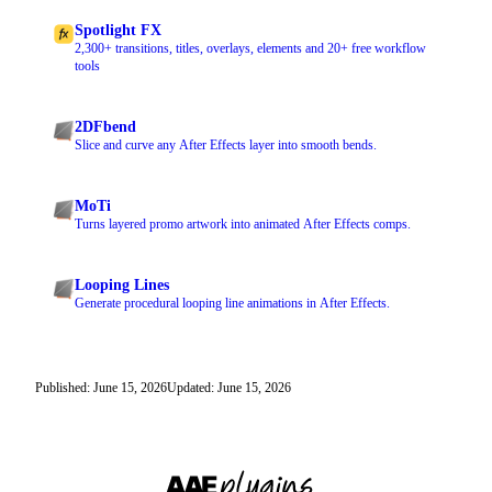
Spotlight FX
2,300+ transitions, titles, overlays, elements and 20+ free workflow
tools
2DFbend
Slice and curve any After Effects layer into smooth bends.
MoTi
Turns layered promo artwork into animated After Effects comps.
Looping Lines
Generate procedural looping line animations in After Effects.
Published: June 15, 2026
Updated: June 15, 2026