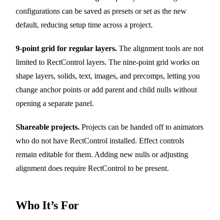
configurations can be saved as presets or set as the new
default, reducing setup time across a project.
9-point grid for regular layers.
The alignment tools are not
limited to RectControl layers. The nine-point grid works on
shape layers, solids, text, images, and precomps, letting you
change anchor points or add parent and child nulls without
opening a separate panel.
Shareable projects.
Projects can be handed off to animators
who do not have RectControl installed. Effect controls
remain editable for them. Adding new nulls or adjusting
alignment does require RectControl to be present.
Who It’s For