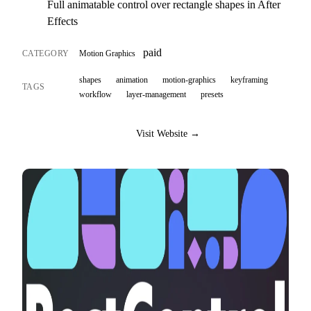
Full animatable control over rectangle shapes in After
Effects
paid
CATEGORY
Motion Graphics
shapes
animation
motion-graphics
keyframing
TAGS
workflow
layer-management
presets
Visit Website →