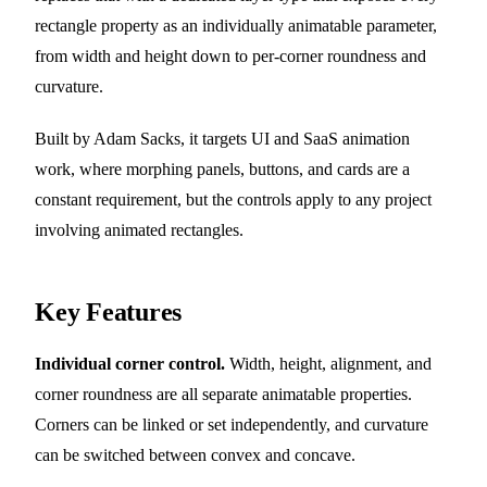
rectangle property as an individually animatable parameter,
from width and height down to per-corner roundness and
curvature.
Built by Adam Sacks, it targets UI and SaaS animation
work, where morphing panels, buttons, and cards are a
constant requirement, but the controls apply to any project
involving animated rectangles.
Key Features
Individual corner control.
Width, height, alignment, and
corner roundness are all separate animatable properties.
Corners can be linked or set independently, and curvature
can be switched between convex and concave.