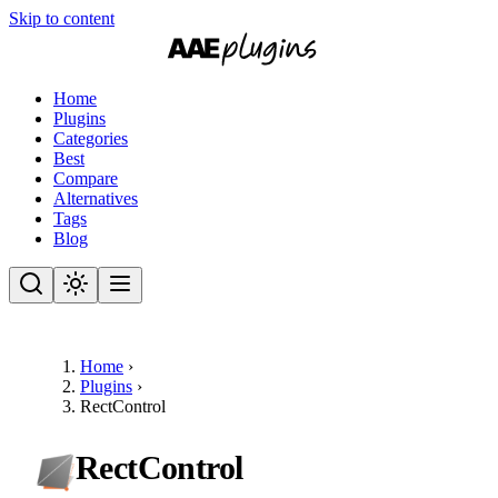
Skip to content
Home
Plugins
Categories
Best
Compare
Alternatives
Tags
Blog
Home
›
Plugins
›
RectControl
RectControl