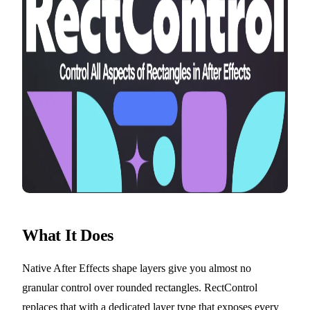
What It Does
Native After Effects shape layers give you almost no
granular control over rounded rectangles. RectControl
replaces that with a dedicated layer type that exposes every