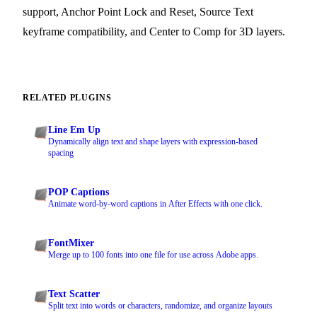
support, Anchor Point Lock and Reset, Source Text
keyframe compatibility, and Center to Comp for 3D layers.
RELATED PLUGINS
Line Em Up
Dynamically align text and shape layers with expression-based
spacing
POP Captions
Animate word-by-word captions in After Effects with one click.
FontMixer
Merge up to 100 fonts into one file for use across Adobe apps.
Text Scatter
Split text into words or characters, randomize, and organize layouts