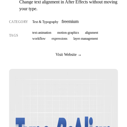
Change text alignment in After Effects without moving
your type.
freemium
CATEGORY
Text & Typography
text-animation
motion-graphics
alignment
TAGS
workflow
expressions
layer-management
Visit Website →