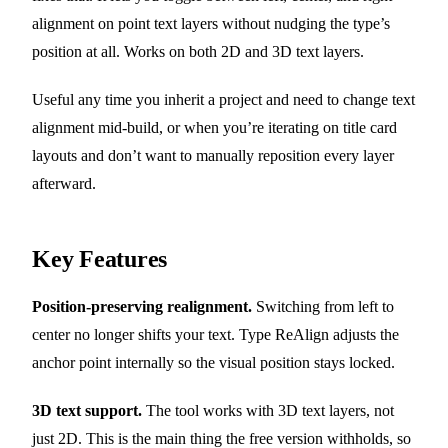
alignment on point text layers without nudging the type’s
position at all. Works on both 2D and 3D text layers.
Useful any time you inherit a project and need to change text
alignment mid-build, or when you’re iterating on title card
layouts and don’t want to manually reposition every layer
afterward.
Key Features
Position-preserving realignment.
Switching from left to
center no longer shifts your text. Type ReAlign adjusts the
anchor point internally so the visual position stays locked.
3D text support.
The tool works with 3D text layers, not
just 2D. This is the main thing the free version withholds, so