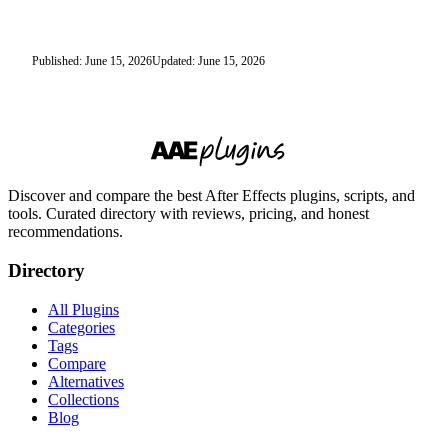
Published: June 15, 2026
Updated: June 15, 2026
Discover and compare the best After Effects plugins, scripts, and
tools. Curated directory with reviews, pricing, and honest
recommendations.
Directory
All Plugins
Categories
Tags
Compare
Alternatives
Collections
Blog