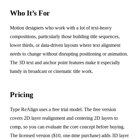
Who It’s For
Motion designers who work with a lot of text-heavy
compositions, particularly those building title sequences,
lower thirds, or data-driven layouts where text alignment
needs to change without disrupting positioning or animation.
The 3D text and anchor point features make it especially
handy in broadcast or cinematic title work.
Pricing
Type ReAlign uses a free trial model. The free version
covers 2D layer realignment and centering 2D layers to
comp, so you can evaluate the core concept before buying.
The licensed version ($10, one-time purchase) adds 3D layer