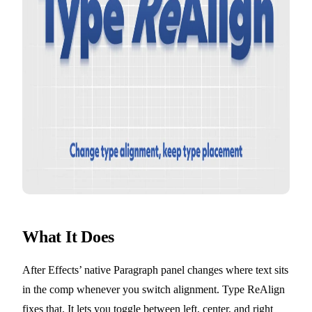
What It Does
After Effects’ native Paragraph panel changes where text sits
in the comp whenever you switch alignment. Type ReAlign
fixes that. It lets you toggle between left, center, and right