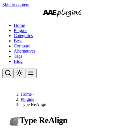
Skip to content
Home
Plugins
Categories
Best
Compare
Alternatives
Tags
Blog
Home
›
Plugins
›
Type ReAlign
Type ReAlign