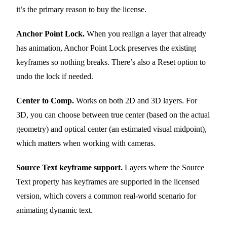
it’s the primary reason to buy the license.
Anchor Point Lock.
When you realign a layer that already
has animation, Anchor Point Lock preserves the existing
keyframes so nothing breaks. There’s also a Reset option to
undo the lock if needed.
Center to Comp.
Works on both 2D and 3D layers. For
3D, you can choose between true center (based on the actual
geometry) and optical center (an estimated visual midpoint),
which matters when working with cameras.
Source Text keyframe support.
Layers where the Source
Text property has keyframes are supported in the licensed
version, which covers a common real-world scenario for
animating dynamic text.