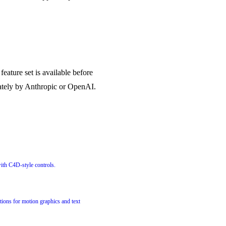
eature set is available before
rately by Anthropic or OpenAI.
with C4D-style controls.
tions for motion graphics and text