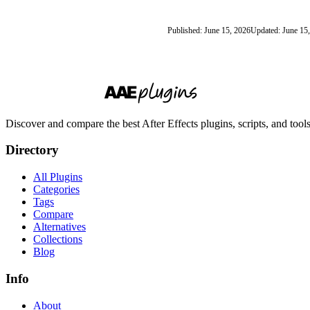
Published: June 15, 2026
Updated: June 15
Discover and compare the best After Effects plugins, scripts, and too
Directory
All Plugins
Categories
Tags
Compare
Alternatives
Collections
Blog
Info
About