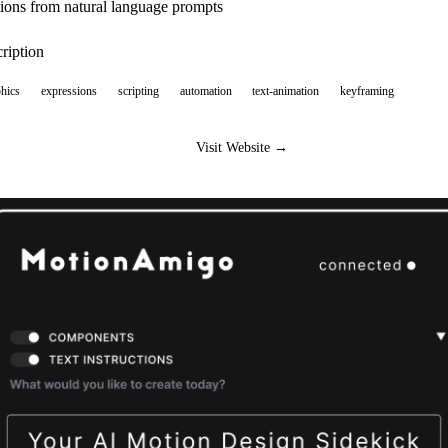
ions from natural language prompts
ription
hics
expressions
scripting
automation
text-animation
keyframing
Visit Website →