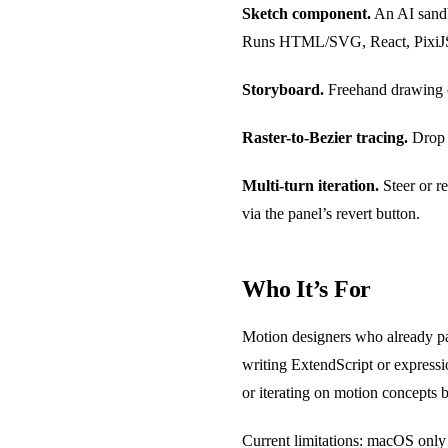
Sketch component.
An AI sandbo
Runs HTML/SVG, React, PixiJS, o
Storyboard.
Freehand drawing ca
Raster-to-Bezier tracing.
Drop i
Multi-turn iteration.
Steer or re
via the panel’s revert button.
Who It’s For
Motion designers who already pa
writing ExtendScript or expressio
or iterating on motion concepts
Current limitations: macOS only 