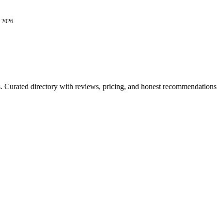
, 2026
ls. Curated directory with reviews, pricing, and honest recommendations