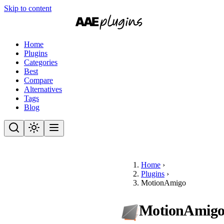
Skip to content
Home
Plugins
Categories
Best
Compare
Alternatives
Tags
Blog
Home
›
Plugins
›
MotionAmigo
MotionAmig