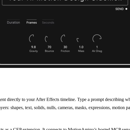
 directly to your After Effects timeline. Type a prompt describing wha
ayers: shapes, text, solids, nulls, cameras, masks, expressions, motion p
ects as a CEP extension. It connects to MotionAmigo’s hosted MCP serve