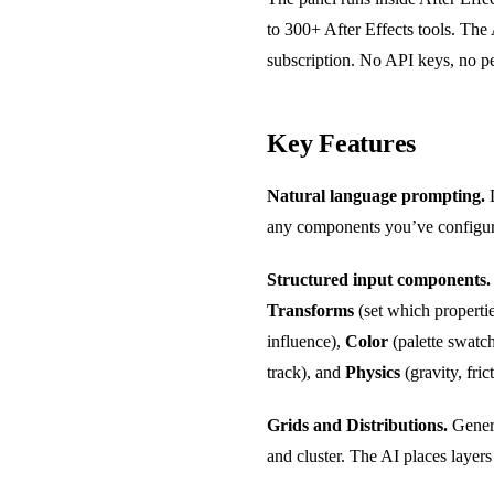
to 300+ After Effects tools. Th
subscription. No API keys, no pe
Key Features
Natural language prompting.
D
any components you’ve configured
Structured input components.
Transforms
(set which propertie
influence),
Color
(palette swatc
track), and
Physics
(gravity, fric
Grids and Distributions.
Genera
and cluster. The AI places layers 