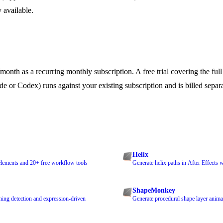
y available.
nth as a recurring monthly subscription. A free trial covering the full f
e or Codex) runs against your existing subscription and is billed sepa
Helix
, elements and 20+ free workflow tools
Generate helix paths in After Effects 
ShapeMonkey
hing detection and expression-driven
Generate procedural shape layer anima