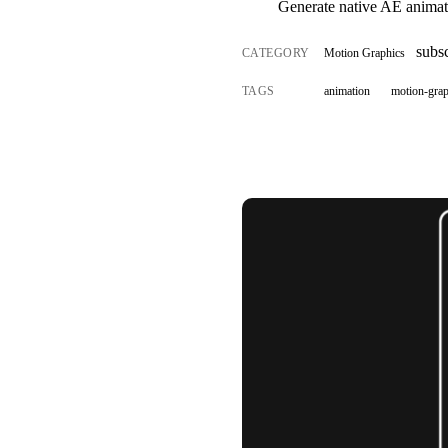
Generate native AE animat
subsc
CATEGORY
Motion Graphics
TAGS
animation
motion-grap