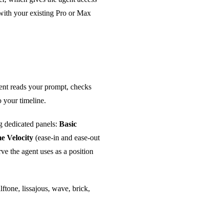
with your existing Pro or Max
gent reads your prompt, checks
 your timeline.
g dedicated panels:
Basic
e Velocity
(ease-in and ease-out
ve the agent uses as a position
lftone, lissajous, wave, brick,