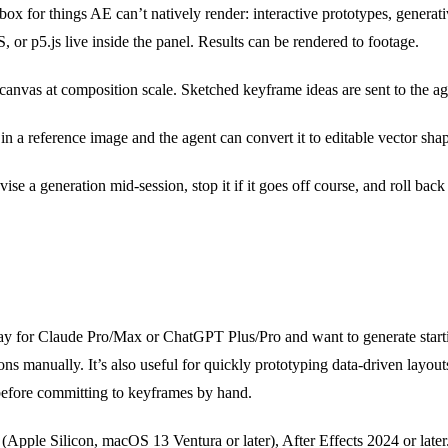
x for things AE can’t natively render: interactive prototypes, generati
r p5.js live inside the panel. Results can be rendered to footage.
nvas at composition scale. Sketched keyframe ideas are sent to the age
n a reference image and the agent can convert it to editable vector sha
vise a generation mid-session, stop it if it goes off course, and roll bac
y for Claude Pro/Max or ChatGPT Plus/Pro and want to generate starti
ns manually. It’s also useful for quickly prototyping data-driven layouts 
 before committing to keyframes by hand.
(Apple Silicon, macOS 13 Ventura or later), After Effects 2024 or late