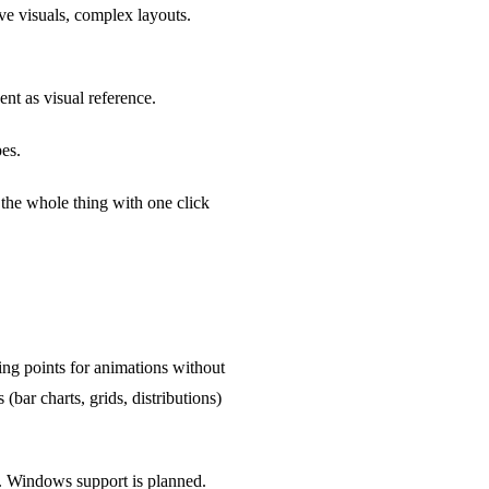
ve visuals, complex layouts.
nt as visual reference.
pes.
k the whole thing with one click
ng points for animations without
(bar charts, grids, distributions)
r. Windows support is planned.