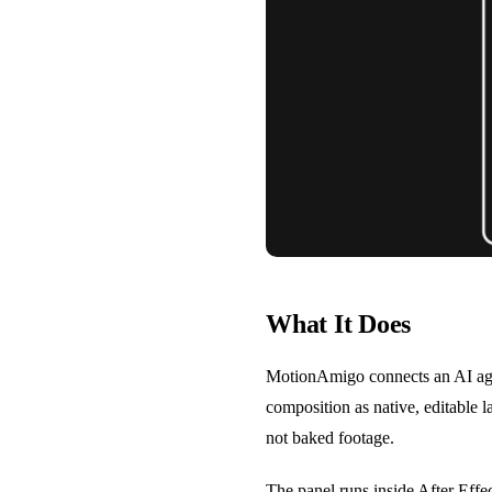
What It Does
MotionAmigo connects an AI agent
composition as native, editable l
not baked footage.
The panel runs inside After Eff