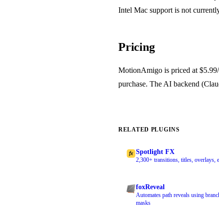
Intel Mac support is not currentl
Pricing
MotionAmigo is priced at $5.99/mo
purchase. The AI backend (Claud
RELATED PLUGINS
Spotlight FX
2,300+ transitions, titles, overlays
foxReveal
Automates path reveals using branc
masks