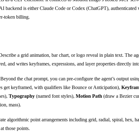
e AI backend is either Claude Code or Codex (ChatGPT), authenticated 
r-token billing.
escribe a grid animation, bar chart, or logo reveal in plain text. The a
, and writes keyframes, expressions, and layer properties directly into
Beyond the chat prompt, you can pre-configure the agent’s output usin
s get keyframed, with qualifiers like Bounce or Anticipation),
Keyfram
hes),
Typography
(named font styles),
Motion Path
(draw a Bezier cur
tion, mass).
te algorithmic point arrangements including grid, radial, spiral, hex, ha
at those points.