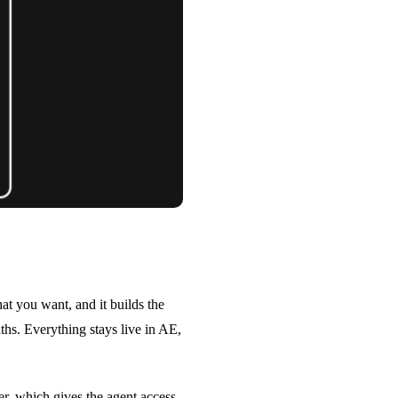
t you want, and it builds the
aths. Everything stays live in AE,
r, which gives the agent access