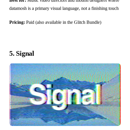
Best for:
Music video directors and motion designers where
datamosh is a primary visual language, not a finishing touch
Pricing:
Paid (also available in the Glitch Bundle)
5.
Signal