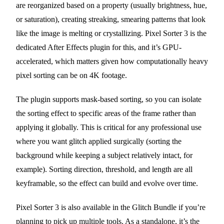
are reorganized based on a property (usually brightness, hue,
or saturation), creating streaking, smearing patterns that look
like the image is melting or crystallizing. Pixel Sorter 3 is the
dedicated After Effects plugin for this, and it’s GPU-
accelerated, which matters given how computationally heavy
pixel sorting can be on 4K footage.
The plugin supports mask-based sorting, so you can isolate
the sorting effect to specific areas of the frame rather than
applying it globally. This is critical for any professional use
where you want glitch applied surgically (sorting the
background while keeping a subject relatively intact, for
example). Sorting direction, threshold, and length are all
keyframable, so the effect can build and evolve over time.
Pixel Sorter 3 is also available in the Glitch Bundle if you’re
planning to pick up multiple tools. As a standalone, it’s the