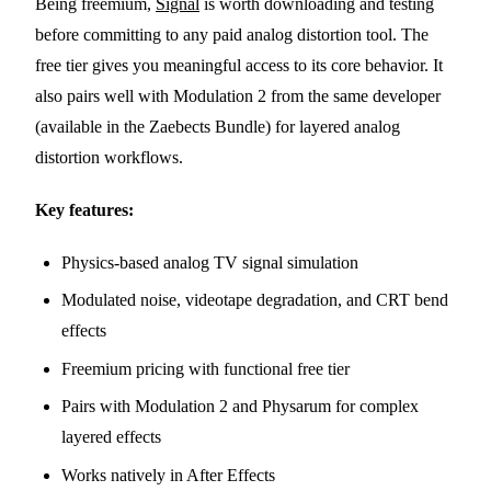
Being freemium,
Signal
is worth downloading and testing
before committing to any paid analog distortion tool. The
free tier gives you meaningful access to its core behavior. It
also pairs well with Modulation 2 from the same developer
(available in the Zaebects Bundle) for layered analog
distortion workflows.
Key features:
Physics-based analog TV signal simulation
Modulated noise, videotape degradation, and CRT bend
effects
Freemium pricing with functional free tier
Pairs with Modulation 2 and Physarum for complex
layered effects
Works natively in After Effects