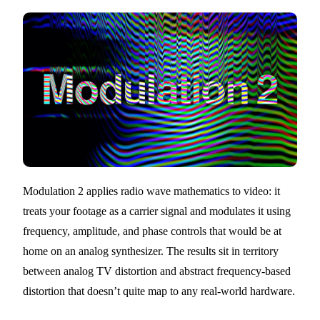
Modulation 2 applies radio wave mathematics to video: it
treats your footage as a carrier signal and modulates it using
frequency, amplitude, and phase controls that would be at
home on an analog synthesizer. The results sit in territory
between analog TV distortion and abstract frequency-based
distortion that doesn’t quite map to any real-world hardware.