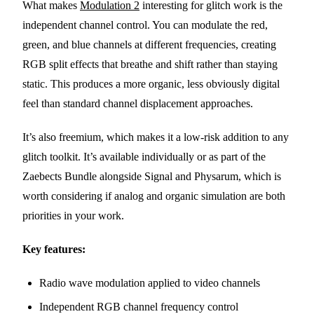
What makes
Modulation 2
interesting for glitch work is the
independent channel control. You can modulate the red,
green, and blue channels at different frequencies, creating
RGB split effects that breathe and shift rather than staying
static. This produces a more organic, less obviously digital
feel than standard channel displacement approaches.
It’s also freemium, which makes it a low-risk addition to any
glitch toolkit. It’s available individually or as part of the
Zaebects Bundle alongside Signal and Physarum, which is
worth considering if analog and organic simulation are both
priorities in your work.
Key features:
Radio wave modulation applied to video channels
Independent RGB channel frequency control