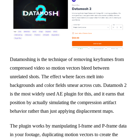
Datamoshing is the technique of removing keyframes from
compressed video so motion vectors bleed between
unrelated shots. The effect where faces melt into
backgrounds and color fields smear across cuts. Datamosh 2
is the most widely used AE plugin for this, and it earns that
position by actually simulating the compression artifact
behavior rather than just applying displacement maps.
The plugin works by manipulating I-frame and P-frame data
in your footage, duplicating motion vectors to create the