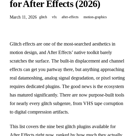
for After Effects (2026)
March 11, 2026
glitch
vfx
after-effects
motion-graphics
Glitch effects are one of the most-searched aesthetics in
motion design, and After Effects’ native toolkit barely
scratches the surface. The built-in displacement and channel
effects can get you partway there, but anything approaching
real datamoshing, analog signal degradation, or pixel sorting
requires dedicated plugins. The good news is the ecosystem
has matured significantly. There are now purpose-built tools
for nearly every glitch subgenre, from VHS tape corruption
to digital compression artifacts.
This list covers the nine best glitch plugins available for
After Effects right now, ranked by how much they actually