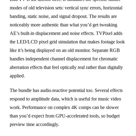
modes of old television sets: vertical sync errors, horizontal
banding, static noise, and signal dropout. The results are
noticeably more authentic than what you’d get tweaking
AE’s built-in displacement and noise effects. TVPixel adds
the LED/LCD pixel grid simulation that makes footage look
like it’s being displayed on an old monitor. Separate RGB
handles independent channel displacement for chromatic
aberration effects that feel optically real rather than digitally
applied.
The bundle has audio-reactive potential too. Several effects
respond to amplitude data, which is useful for music video
work. Performance on complex 4K comps can be slower
than you’d expect from GPU-accelerated tools, so budget
preview time accordingly.