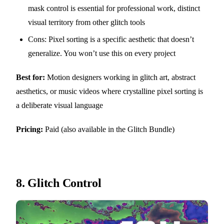
mask control is essential for professional work, distinct
visual territory from other glitch tools
Cons: Pixel sorting is a specific aesthetic that doesn’t
generalize. You won’t use this on every project
Best for:
Motion designers working in glitch art, abstract
aesthetics, or music videos where crystalline pixel sorting is
a deliberate visual language
Pricing:
Paid (also available in the Glitch Bundle)
8.
Glitch Control