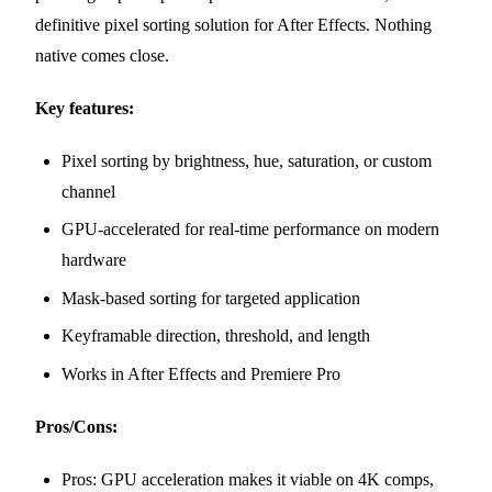
definitive pixel sorting solution for After Effects. Nothing
native comes close.
Key features:
Pixel sorting by brightness, hue, saturation, or custom
channel
GPU-accelerated for real-time performance on modern
hardware
Mask-based sorting for targeted application
Keyframable direction, threshold, and length
Works in After Effects and Premiere Pro
Pros/Cons:
Pros: GPU acceleration makes it viable on 4K comps,