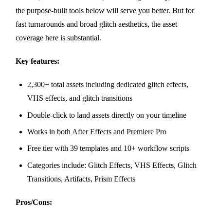
the purpose-built tools below will serve you better. But for
fast turnarounds and broad glitch aesthetics, the asset
coverage here is substantial.
Key features:
2,300+ total assets including dedicated glitch effects,
VHS effects, and glitch transitions
Double-click to land assets directly on your timeline
Works in both After Effects and Premiere Pro
Free tier with 39 templates and 10+ workflow scripts
Categories include: Glitch Effects, VHS Effects, Glitch
Transitions, Artifacts, Prism Effects
Pros/Cons: