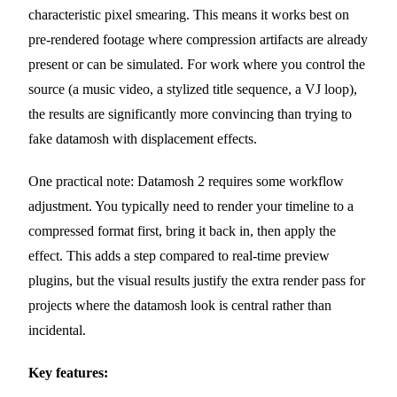
characteristic pixel smearing. This means it works best on
pre-rendered footage where compression artifacts are already
present or can be simulated. For work where you control the
source (a music video, a stylized title sequence, a VJ loop),
the results are significantly more convincing than trying to
fake datamosh with displacement effects.
One practical note: Datamosh 2 requires some workflow
adjustment. You typically need to render your timeline to a
compressed format first, bring it back in, then apply the
effect. This adds a step compared to real-time preview
plugins, but the visual results justify the extra render pass for
projects where the datamosh look is central rather than
incidental.
Key features: