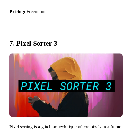
Pricing:
Freemium
7.
Pixel Sorter 3
Pixel sorting is a glitch art technique where pixels in a frame