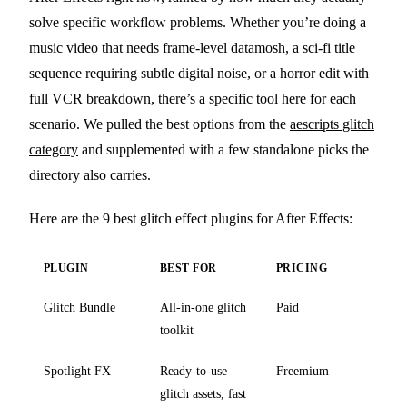
solve specific workflow problems. Whether you’re doing a
music video that needs frame-level datamosh, a sci-fi title
sequence requiring subtle digital noise, or a horror edit with
full VCR breakdown, there’s a specific tool here for each
scenario. We pulled the best options from the
aescripts glitch
category
and supplemented with a few standalone picks the
directory also carries.
Here are the 9 best glitch effect plugins for After Effects:
PLUGIN
BEST FOR
PRICING
Glitch Bundle
All-in-one glitch
Paid
toolkit
Spotlight FX
Ready-to-use
Freemium
glitch assets, fast