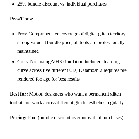
25% bundle discount vs. individual purchases
Pros/Cons:
Pros: Comprehensive coverage of digital glitch territory,
strong value at bundle price, all tools are professionally
maintained
Cons: No analog/VHS simulation included, learning
curve across five different UIs, Datamosh 2 requires pre-
rendered footage for best results
Best for:
Motion designers who want a permanent glitch
toolkit and work across different glitch aesthetics regularly
Pricing:
Paid (bundle discount over individual purchases)