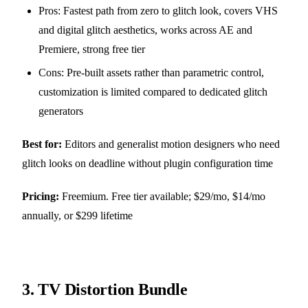
Pros: Fastest path from zero to glitch look, covers VHS
and digital glitch aesthetics, works across AE and
Premiere, strong free tier
Cons: Pre-built assets rather than parametric control,
customization is limited compared to dedicated glitch
generators
Best for:
Editors and generalist motion designers who need
glitch looks on deadline without plugin configuration time
Pricing:
Freemium. Free tier available; $29/mo, $14/mo
annually, or $299 lifetime
3.
TV Distortion Bundle