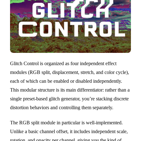
Glitch Control is organized as four independent effect
modules (RGB split, displacement, stretch, and color cycle),
each of which can be enabled or disabled independently.
This modular structure is its main differentiator: rather than a
single preset-based glitch generator, you’re stacking discrete
distortion behaviors and controlling them separately.
The RGB split module in particular is well-implemented.
Unlike a basic channel offset, it includes independent scale,
rotation, and opacity per channel, giving you the kind of