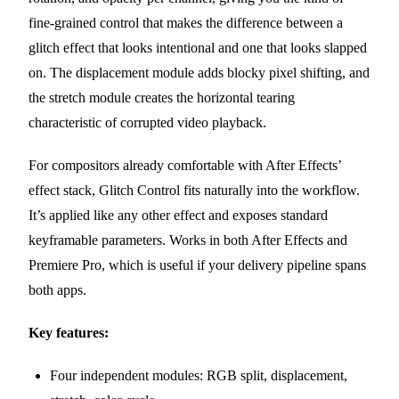
fine-grained control that makes the difference between a
glitch effect that looks intentional and one that looks slapped
on. The displacement module adds blocky pixel shifting, and
the stretch module creates the horizontal tearing
characteristic of corrupted video playback.
For compositors already comfortable with After Effects’
effect stack, Glitch Control fits naturally into the workflow.
It’s applied like any other effect and exposes standard
keyframable parameters. Works in both After Effects and
Premiere Pro, which is useful if your delivery pipeline spans
both apps.
Key features:
Four independent modules: RGB split, displacement,