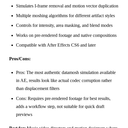
Simulates I-frame removal and motion vector duplication
Multiple moshing algorithms for different artifact styles
Controls for intensity, area masking, and blend modes
Works on pre-rendered footage and native compositions
Compatible with After Effects CS6 and later
Pros/Cons:
Pros: The most authentic datamosh simulation available
in AE, results look like actual codec corruption rather
than displacement filters
Cons: Requires pre-rendered footage for best results,
adds a workflow step, not suitable for quick draft
previews