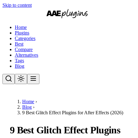
Skip to content
Home
Plugins
Categories
Best
Compare
Alternatives
Tags
Blog
Home
›
Blog
›
9 Best Glitch Effect Plugins for After Effects (2026)
9 Best Glitch Effect Plugins