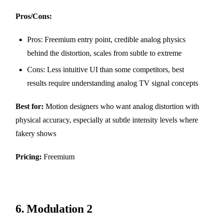
Pros/Cons:
Pros: Freemium entry point, credible analog physics
behind the distortion, scales from subtle to extreme
Cons: Less intuitive UI than some competitors, best
results require understanding analog TV signal concepts
Best for:
Motion designers who want analog distortion with
physical accuracy, especially at subtle intensity levels where
fakery shows
Pricing:
Freemium
6.
Modulation 2