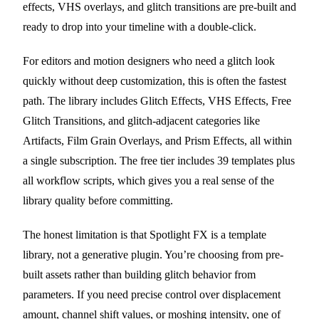
effects, VHS overlays, and glitch transitions are pre-built and
ready to drop into your timeline with a double-click.
For editors and motion designers who need a glitch look
quickly without deep customization, this is often the fastest
path. The library includes Glitch Effects, VHS Effects, Free
Glitch Transitions, and glitch-adjacent categories like
Artifacts, Film Grain Overlays, and Prism Effects, all within
a single subscription. The free tier includes 39 templates plus
all workflow scripts, which gives you a real sense of the
library quality before committing.
The honest limitation is that Spotlight FX is a template
library, not a generative plugin. You’re choosing from pre-
built assets rather than building glitch behavior from
parameters. If you need precise control over displacement
amount, channel shift values, or moshing intensity, one of