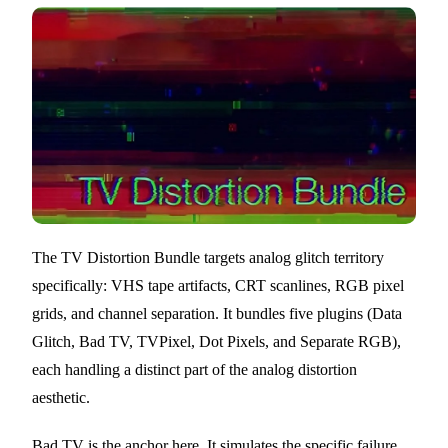
The TV Distortion Bundle targets analog glitch territory
specifically: VHS tape artifacts, CRT scanlines, RGB pixel
grids, and channel separation. It bundles five plugins (Data
Glitch, Bad TV, TVPixel, Dot Pixels, and Separate RGB),
each handling a distinct part of the analog distortion
aesthetic.
Bad TV is the anchor here. It simulates the specific failure