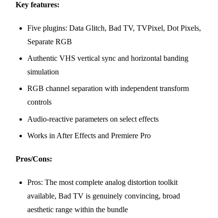
Key features:
Five plugins: Data Glitch, Bad TV, TVPixel, Dot Pixels,
Separate RGB
Authentic VHS vertical sync and horizontal banding
simulation
RGB channel separation with independent transform
controls
Audio-reactive parameters on select effects
Works in After Effects and Premiere Pro
Pros/Cons:
Pros: The most complete analog distortion toolkit
available, Bad TV is genuinely convincing, broad
aesthetic range within the bundle