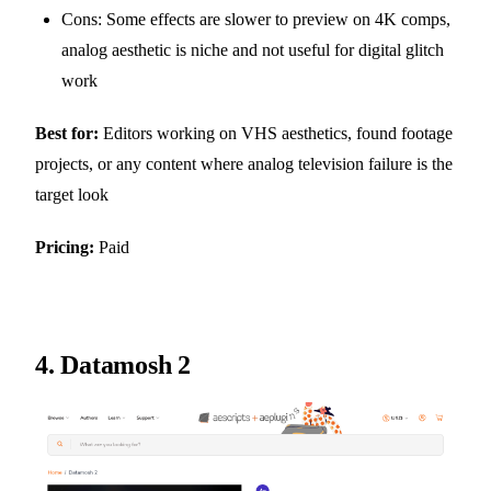
Cons: Some effects are slower to preview on 4K comps,
analog aesthetic is niche and not useful for digital glitch
work
Best for:
Editors working on VHS aesthetics, found footage
projects, or any content where analog television failure is the
target look
Pricing:
Paid
4.
Datamosh 2