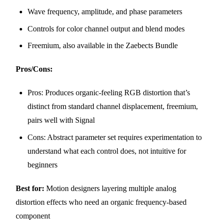
Wave frequency, amplitude, and phase parameters
Controls for color channel output and blend modes
Freemium, also available in the Zaebects Bundle
Pros/Cons:
Pros: Produces organic-feeling RGB distortion that’s
distinct from standard channel displacement, freemium,
pairs well with Signal
Cons: Abstract parameter set requires experimentation to
understand what each control does, not intuitive for
beginners
Best for:
Motion designers layering multiple analog
distortion effects who need an organic frequency-based
component