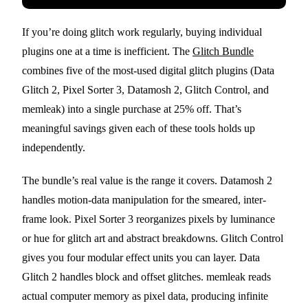
If you’re doing glitch work regularly, buying individual
plugins one at a time is inefficient. The
Glitch Bundle
combines five of the most-used digital glitch plugins (Data
Glitch 2, Pixel Sorter 3, Datamosh 2, Glitch Control, and
memleak) into a single purchase at 25% off. That’s
meaningful savings given each of these tools holds up
independently.
The bundle’s real value is the range it covers. Datamosh 2
handles motion-data manipulation for the smeared, inter-
frame look. Pixel Sorter 3 reorganizes pixels by luminance
or hue for glitch art and abstract breakdowns. Glitch Control
gives you four modular effect units you can layer. Data
Glitch 2 handles block and offset glitches. memleak reads
actual computer memory as pixel data, producing infinite