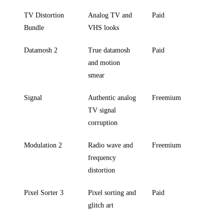
TV Distortion
Analog TV and
Paid
Bundle
VHS looks
Datamosh 2
True datamosh
Paid
and motion
smear
Signal
Authentic analog
Freemium
TV signal
corruption
Modulation 2
Radio wave and
Freemium
frequency
distortion
Pixel Sorter 3
Pixel sorting and
Paid
glitch art