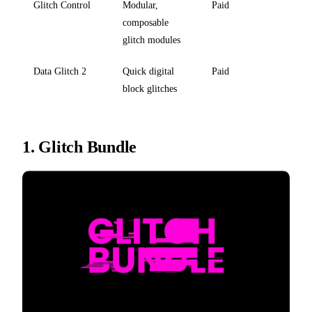
Glitch Control
Modular,
Paid
composable
glitch modules
Data Glitch 2
Quick digital
Paid
block glitches
1.
Glitch Bundle