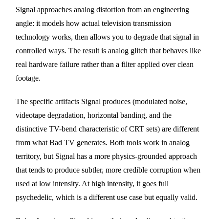
Signal approaches analog distortion from an engineering
angle: it models how actual television transmission
technology works, then allows you to degrade that signal in
controlled ways. The result is analog glitch that behaves like
real hardware failure rather than a filter applied over clean
footage.
The specific artifacts Signal produces (modulated noise,
videotape degradation, horizontal banding, and the
distinctive TV-bend characteristic of CRT sets) are different
from what Bad TV generates. Both tools work in analog
territory, but Signal has a more physics-grounded approach
that tends to produce subtler, more credible corruption when
used at low intensity. At high intensity, it goes full
psychedelic, which is a different use case but equally valid.