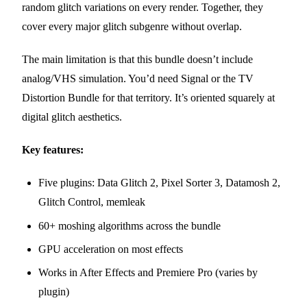
random glitch variations on every render. Together, they
cover every major glitch subgenre without overlap.
The main limitation is that this bundle doesn’t include
analog/VHS simulation. You’d need Signal or the TV
Distortion Bundle for that territory. It’s oriented squarely at
digital glitch aesthetics.
Key features:
Five plugins: Data Glitch 2, Pixel Sorter 3, Datamosh 2,
Glitch Control, memleak
60+ moshing algorithms across the bundle
GPU acceleration on most effects
Works in After Effects and Premiere Pro (varies by
plugin)