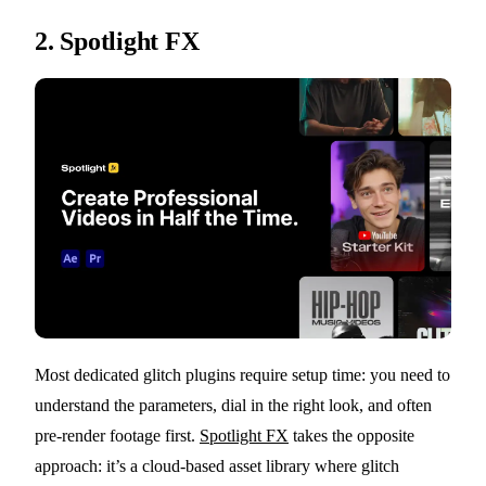
2.
Spotlight FX
Most dedicated glitch plugins require setup time: you need to
understand the parameters, dial in the right look, and often
pre-render footage first.
Spotlight FX
takes the opposite
approach: it’s a cloud-based asset library where glitch