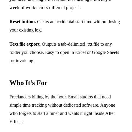
week of work across different projects.
Reset button.
Clears an accidental start time without losing
your existing log.
Text file export.
Outputs a tab-delimited .txt file to any
folder you choose. Easy to open in Excel or Google Sheets
for invoicing.
Who It’s For
Freelancers billing by the hour. Small studios that need
simple time tracking without dedicated software. Anyone
who forgets to start a timer and wants it right inside After
Effects.