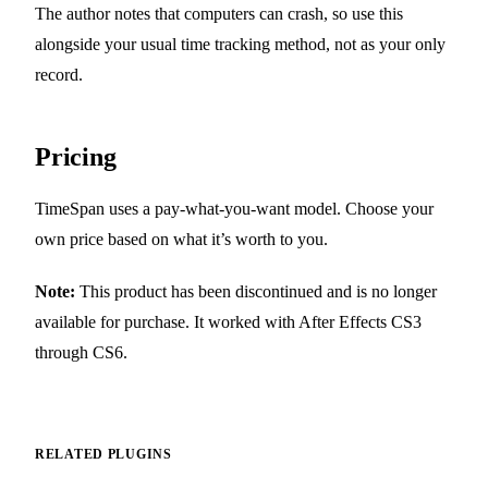
The author notes that computers can crash, so use this
alongside your usual time tracking method, not as your only
record.
Pricing
TimeSpan uses a pay-what-you-want model. Choose your
own price based on what it’s worth to you.
Note:
This product has been discontinued and is no longer
available for purchase. It worked with After Effects CS3
through CS6.
RELATED PLUGINS