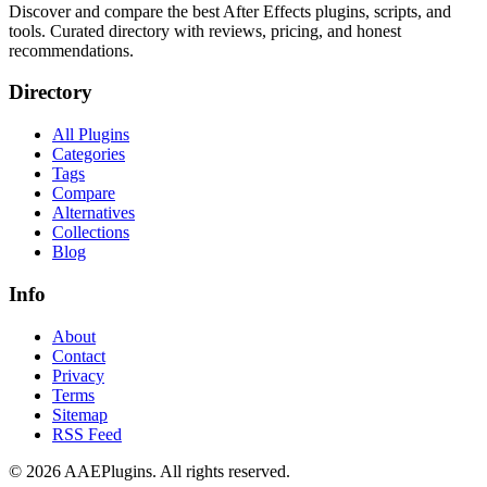
Discover and compare the best After Effects plugins, scripts, and
tools. Curated directory with reviews, pricing, and honest
recommendations.
Directory
All Plugins
Categories
Tags
Compare
Alternatives
Collections
Blog
Info
About
Contact
Privacy
Terms
Sitemap
RSS Feed
©
2026
AAEPlugins
. All rights reserved.