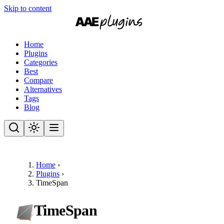
Skip to content
Home
Plugins
Categories
Best
Compare
Alternatives
Tags
Blog
Home
›
Plugins
›
TimeSpan
TimeSpan