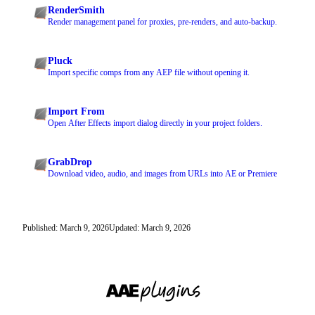
RenderSmith
Render management panel for proxies, pre-renders, and auto-backup.
Pluck
Import specific comps from any AEP file without opening it.
Import From
Open After Effects import dialog directly in your project folders.
GrabDrop
Download video, audio, and images from URLs into AE or Premiere
Published: March 9, 2026
Updated: March 9, 2026