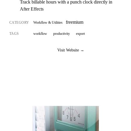
Track billable hours with a punch clock directly in
After Effects
freemium
CATEGORY
Workflow & Utilities
TAGS
workflow
productivity
export
Visit Website →