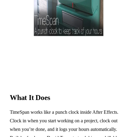
What It Does
TimeSpan works like a punch clock inside After Effects.
Clock in when you start working on a project, clock out
when you’re done, and it logs your hours automatically.