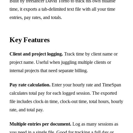
Built by freelancer David Torno to track his own billable
time, it exports a tab-delimited text file with all your time
entries, pay rates, and totals.
Key Features
Client and project logging.
Track time by client name or
project name. Useful when juggling multiple clients or
internal projects that need separate billing.
Pay rate calculation.
Enter your hourly rate and TimeSpan
calculates total pay for each logged session. The exported
file includes clock-in time, clock-out time, total hours, hourly
rate, and total pay.
Multiple entries per document.
Log as many sessions as
you need in a single file. Good for tracking a full day or