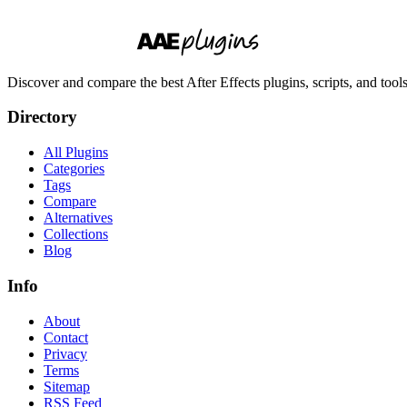
Discover and compare the best After Effects plugins, scripts, and too
Directory
All Plugins
Categories
Tags
Compare
Alternatives
Collections
Blog
Info
About
Contact
Privacy
Terms
Sitemap
RSS Feed