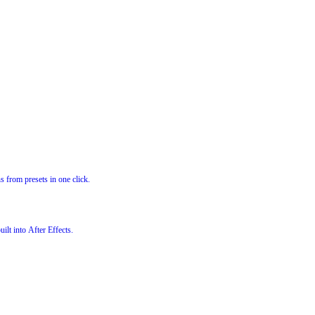
s from presets in one click.
ilt into After Effects.