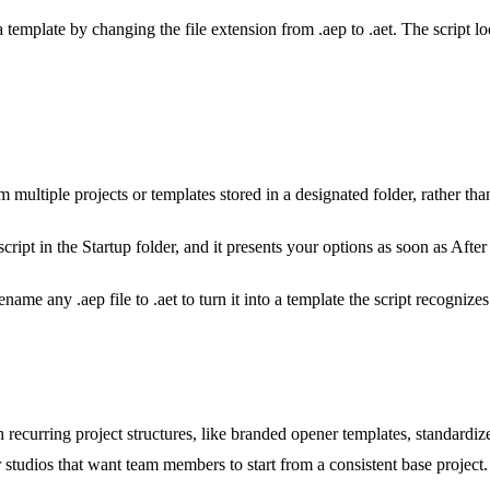
 template by changing the file extension from .aep to .aet. The script l
 multiple projects or templates stored in a designated folder, rather th
cript in the Startup folder, and it presents your options as soon as After
name any .aep file to .aet to turn it into a template the script recognizes
ecurring project structures, like branded opener templates, standardize
r studios that want team members to start from a consistent base project.