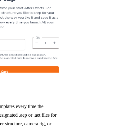
emplates every time the
signated .aep or .aet files for
r structure, camera rig, or