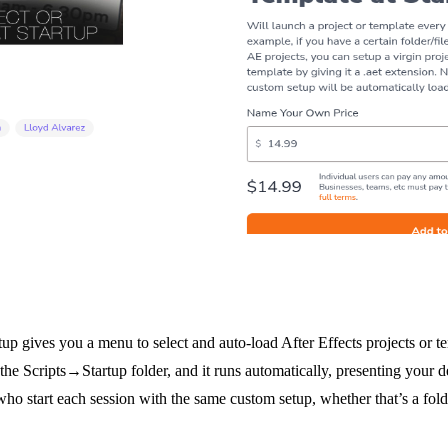
tup gives you a menu to select and auto-load After Effects projects or t
n the Scripts→Startup folder, and it runs automatically, presenting your de
who start each session with the same custom setup, whether that’s a folde