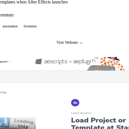
emplates when After Effects launches
reemium
automation
freemium
Visit Website →