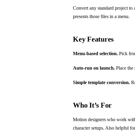
Convert any standard project to a
presents those files in a menu.
Key Features
Menu-based selection.
Pick from
Auto-run on launch.
Place the s
Simple template conversion.
Re
Who It’s For
Motion designers who work with r
character setups. Also helpful fo