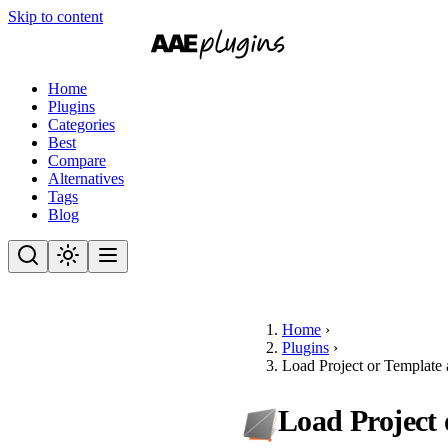
Skip to content
Home
Plugins
Categories
Best
Compare
Alternatives
Tags
Blog
Home
›
Plugins
›
Load Project or Template 
Load Project 