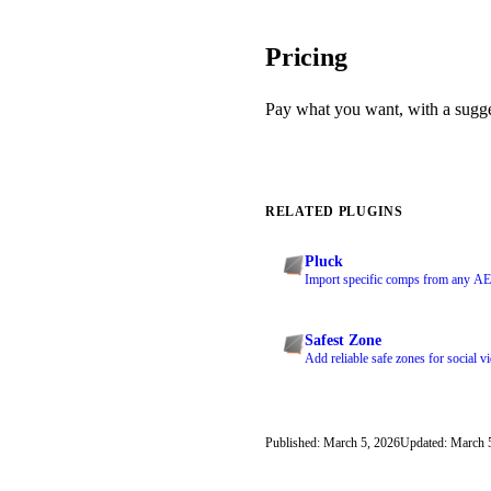
Pricing
Pay what you want, with a sugg
RELATED PLUGINS
Pluck
Import specific comps from any AEP
Safest Zone
Add reliable safe zones for social v
Published: March 5, 2026
Updated: March 