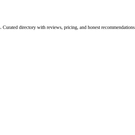
ls. Curated directory with reviews, pricing, and honest recommendations