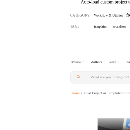
Auto-load custom project t
f
CATEGORY
Workflow & Utilities
TAGS
templates
workflow