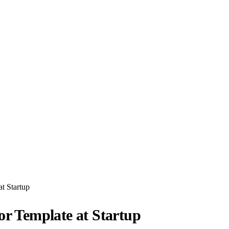
at Startup
or Template at Startup