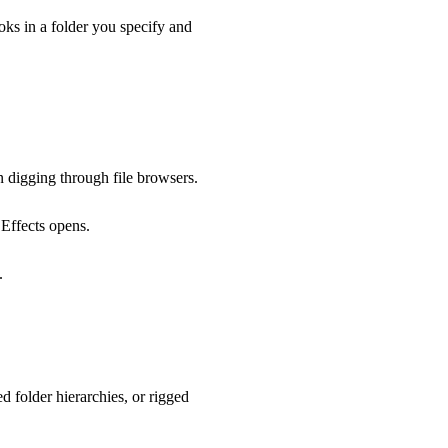
ooks in a folder you specify and
an digging through file browsers.
 Effects opens.
.
d folder hierarchies, or rigged