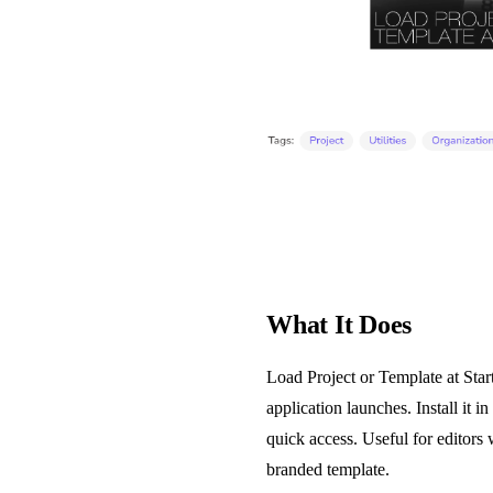
What It Does
Load Project or Template at Star
application launches. Install it i
quick access. Useful for editors 
branded template.