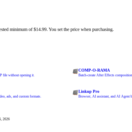
ested minimum of $14.99. You set the price when purchasing.
COMP-O-RAMA
 file without opening it.
Batch-create After Effects composition
Linkup Pro
ideo, ads, and custom formats.
Browser, AI assistant, and AI Agent bu
5, 2026