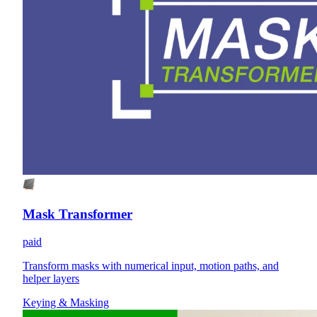
Mask Transformer
paid
Transform masks with numerical input, motion paths, and
helper layers
Keying & Masking