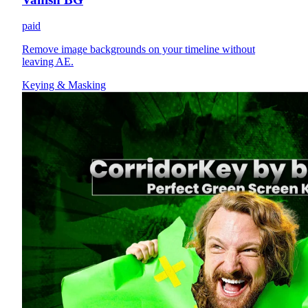
paid
Remove image backgrounds on your timeline without
leaving AE.
Keying & Masking