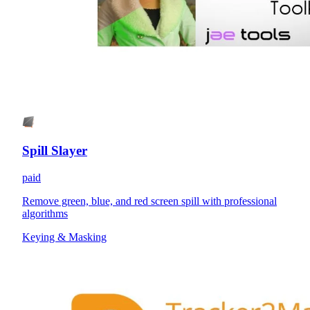
Spill Slayer
paid
Remove green, blue, and red screen spill with professional
algorithms
Keying & Masking