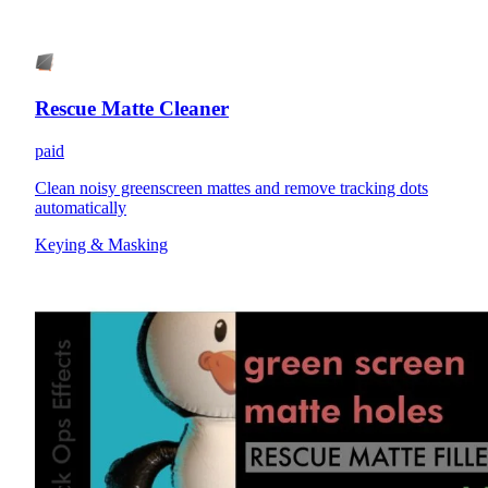
Rescue Matte Cleaner
paid
Clean noisy greenscreen mattes and remove tracking dots
automatically
Keying & Masking