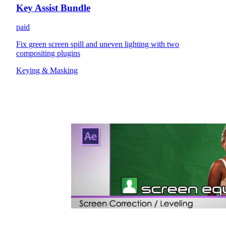
Key Assist Bundle
paid
Fix green screen spill and uneven lighting with two
compositing plugins
Keying & Masking