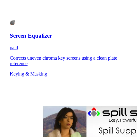
Screen Equalizer
paid
Corrects uneven chroma key screens using a clean plate
reference
Keying & Masking