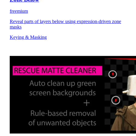
freemium
Reveal parts of layers below using expression-driven zone
masks
Keying & Masking