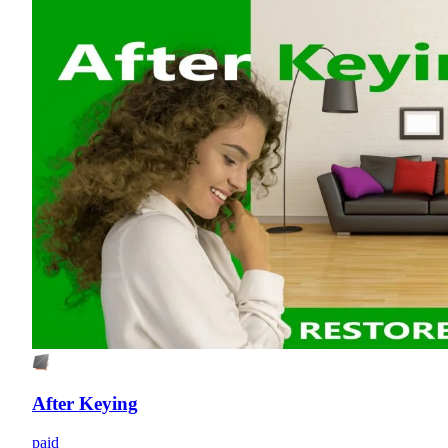
After Keying
paid