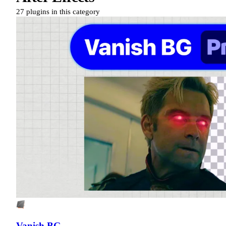
27 plugins in this category
Vanish BG