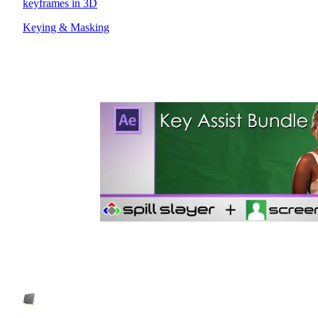
keyframes in 3D
Keying & Masking