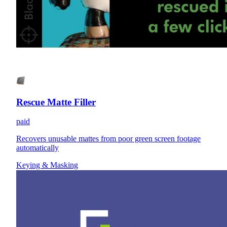
Rescue Matte Filler
paid
Recovers unusable mattes from poor green screen footage
automatically
Keying & Masking