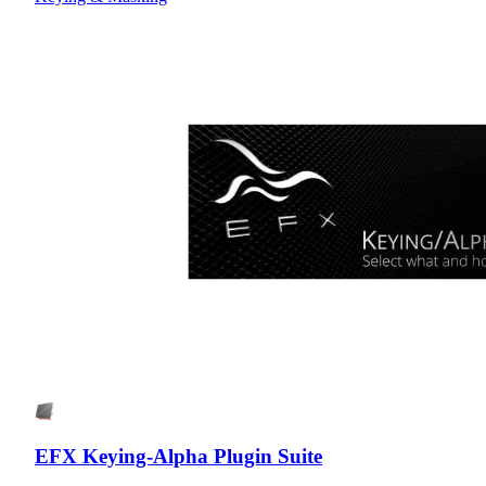
EFX Keying-Alpha Plugin Suite