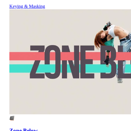
Keying & Masking
Zone Below