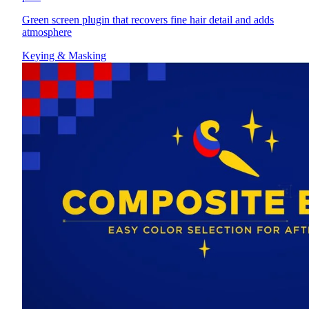
Green screen plugin that recovers fine hair detail and adds
atmosphere
Keying & Masking