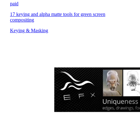
paid
17 keying and alpha matte tools for green screen
compositing
Keying & Masking