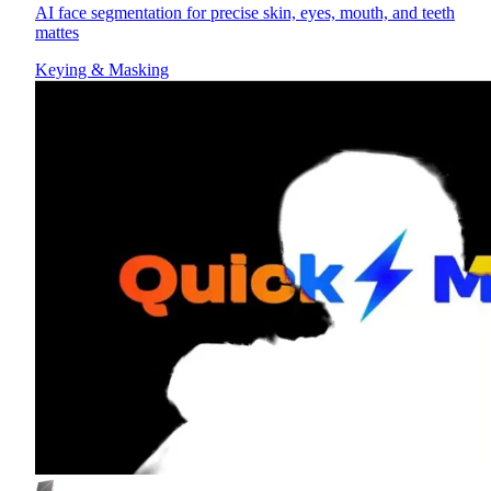
AI face segmentation for precise skin, eyes, mouth, and teeth
mattes
Keying & Masking