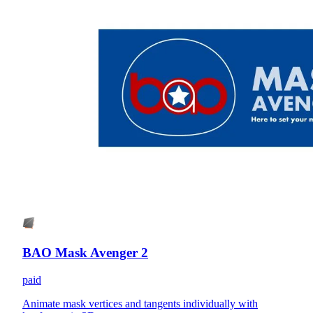
BAO Mask Avenger 2
paid
Animate mask vertices and tangents individually with