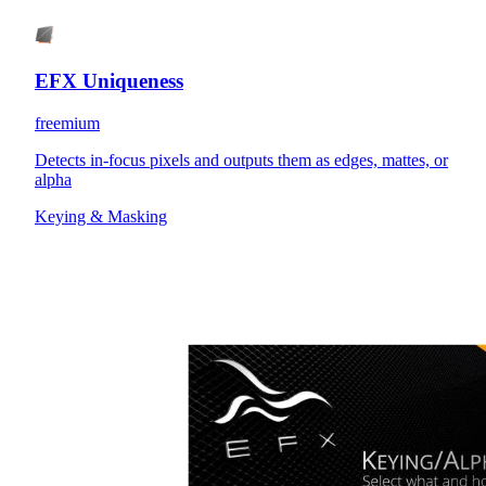
EFX Uniqueness
freemium
Detects in-focus pixels and outputs them as edges, mattes, or
alpha
Keying & Masking