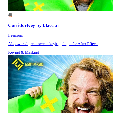
CorridorKey by blace.ai
freemium
AI-powered green screen keying plugin for After Effects
Keying & Masking