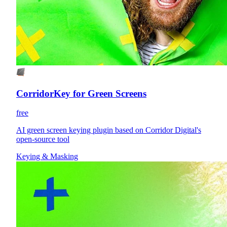
CorridorKey for Green Screens
free
AI green screen keying plugin based on Corridor Digital's
open-source tool
Keying & Masking