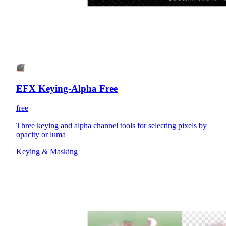
EFX Keying-Alpha Free
free
Three keying and alpha channel tools for selecting pixels by
opacity or luma
Keying & Masking