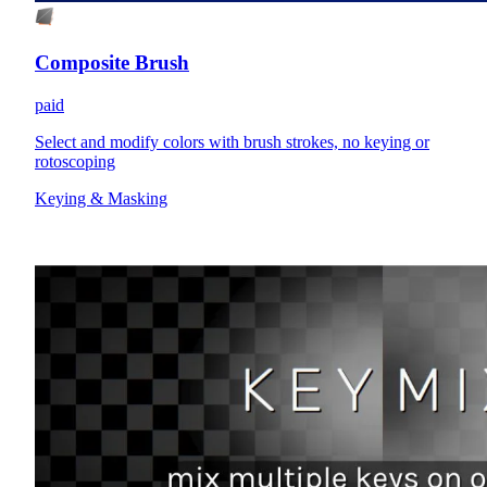
Composite Brush
paid
Select and modify colors with brush strokes, no keying or
rotoscoping
Keying & Masking