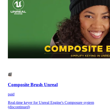
Composite Brush Unreal
paid
Real-time keyer for Unreal Engine's Composure system
(discontinued)