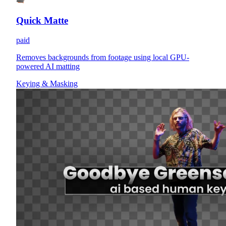
Quick Matte
paid
Removes backgrounds from footage using local GPU-
powered AI matting
Keying & Masking