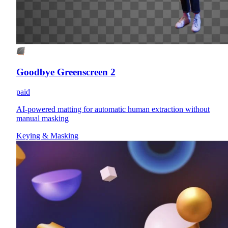
Goodbye Greenscreen 2
paid
AI-powered matting for automatic human extraction without
manual masking
Keying & Masking