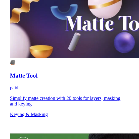
Matte Tool
paid
Simplify matte creation with 20 tools for layers, masking,
and keying
Keying & Masking