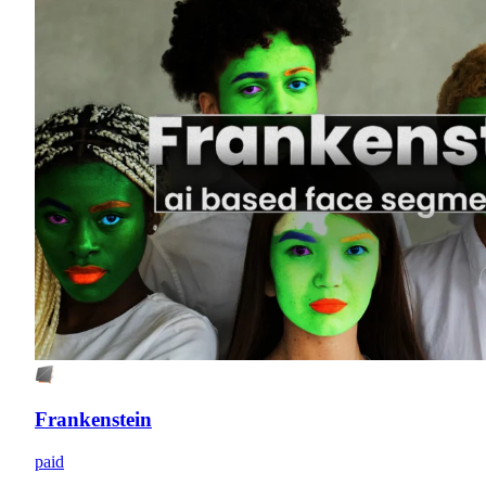
Frankenstein
paid