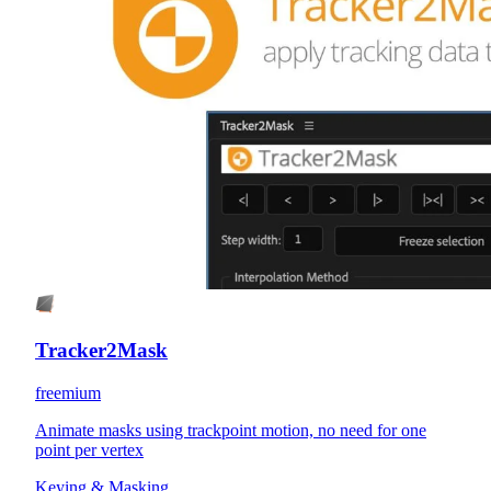
Tracker2Mask
freemium
Animate masks using trackpoint motion, no need for one
point per vertex
Keying & Masking