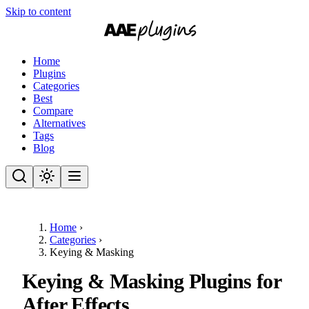
Skip to content
Home
Plugins
Categories
Best
Compare
Alternatives
Tags
Blog
Home
›
Categories
›
Keying & Masking
Keying & Masking Plugins for
After Effects