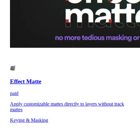
Effect Matte
paid
Apply customizable mattes directly to layers without track
mattes
Keying & Masking