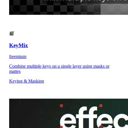
KeyMix
freemium
Combine multiple keys on a single layer using masks or
mattes
Keying & Masking