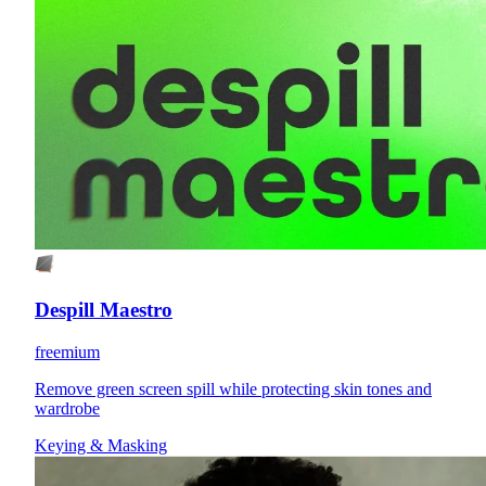
Despill Maestro
freemium
Remove green screen spill while protecting skin tones and
wardrobe
Keying & Masking