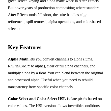
green screen keying and alpha matte work in After Effects.
Built over years of production compositing where standard
After Effects tools fell short, the suite handles edge
refinement, spill removal, alpha operations, and color-based
selection.
Key Features
Alpha Math
lets you convert channels to alpha (luma,
R/G/B/C/M/Y to alpha), clear or fill alpha channels, and
multiply alpha by a float. You can blend between the original
and processed alpha. Useful when you need to rebuild
transparency from specific color channels.
Color Select and Color Select HSL
isolate pixels based on
color values. The HSL version allows invertible conditions