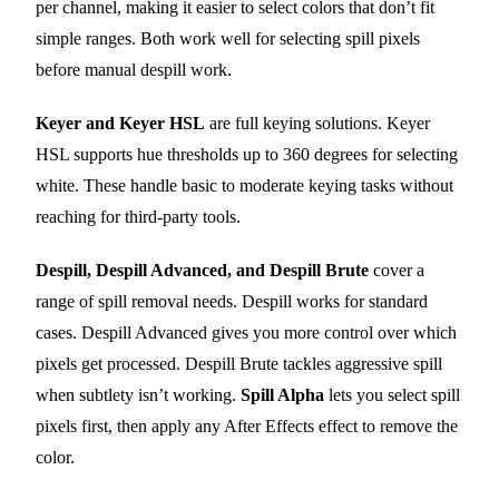
per channel, making it easier to select colors that don’t fit
simple ranges. Both work well for selecting spill pixels
before manual despill work.
Keyer and Keyer HSL
are full keying solutions. Keyer
HSL supports hue thresholds up to 360 degrees for selecting
white. These handle basic to moderate keying tasks without
reaching for third-party tools.
Despill, Despill Advanced, and Despill Brute
cover a
range of spill removal needs. Despill works for standard
cases. Despill Advanced gives you more control over which
pixels get processed. Despill Brute tackles aggressive spill
when subtlety isn’t working.
Spill Alpha
lets you select spill
pixels first, then apply any After Effects effect to remove the
color.