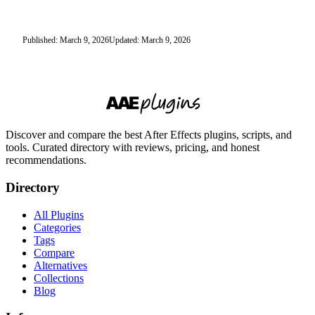
Published: March 9, 2026
Updated: March 9, 2026
Discover and compare the best After Effects plugins, scripts, and
tools. Curated directory with reviews, pricing, and honest
recommendations.
Directory
All Plugins
Categories
Tags
Compare
Alternatives
Collections
Blog