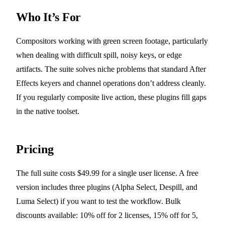
Who It’s For
Compositors working with green screen footage, particularly
when dealing with difficult spill, noisy keys, or edge
artifacts. The suite solves niche problems that standard After
Effects keyers and channel operations don’t address cleanly.
If you regularly composite live action, these plugins fill gaps
in the native toolset.
Pricing
The full suite costs $49.99 for a single user license. A free
version includes three plugins (Alpha Select, Despill, and
Luma Select) if you want to test the workflow. Bulk
discounts available: 10% off for 2 licenses, 15% off for 5,