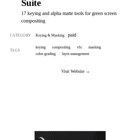
Suite
17 keying and alpha matte tools for green screen
compositing
paid
CATEGORY
Keying & Masking
keying
compositing
vfx
masking
TAGS
color-grading
layer-management
Visit Website →