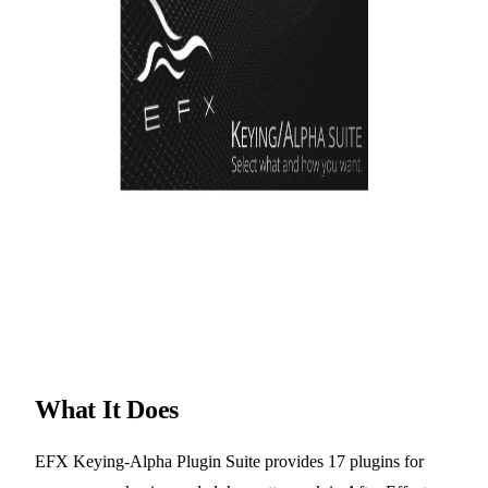
What It Does
EFX Keying-Alpha Plugin Suite provides 17 plugins for