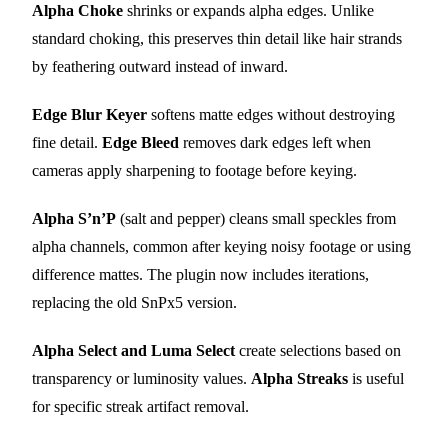
Alpha Choke
shrinks or expands alpha edges. Unlike
standard choking, this preserves thin detail like hair strands
by feathering outward instead of inward.
Edge Blur Keyer
softens matte edges without destroying
fine detail.
Edge Bleed
removes dark edges left when
cameras apply sharpening to footage before keying.
Alpha S’n’P
(salt and pepper) cleans small speckles from
alpha channels, common after keying noisy footage or using
difference mattes. The plugin now includes iterations,
replacing the old SnPx5 version.
Alpha Select and Luma Select
create selections based on
transparency or luminosity values.
Alpha Streaks
is useful
for specific streak artifact removal.