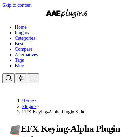
Skip to content
Home
Plugins
Categories
Best
Compare
Alternatives
Tags
Blog
Home
›
Plugins
›
EFX Keying-Alpha Plugin Suite
EFX Keying-Alpha Plugin