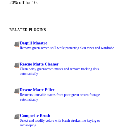
20% off for 10.
RELATED PLUGINS
Despill Maestro
Remove green screen spill while protecting skin tones and wardrobe
Rescue Matte Cleaner
Clean noisy greenscreen mattes and remove tracking dots
automatically
Rescue Matte Filler
Recovers unusable mattes from poor green screen footage
automatically
Composite Brush
Select and modify colors with brush strokes, no keying or
rotoscoping