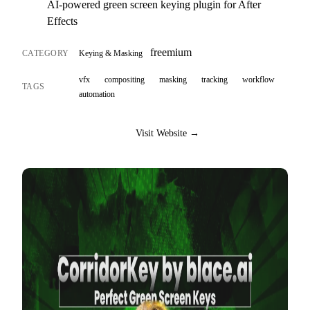
AI-powered green screen keying plugin for After
Effects
freemium
CATEGORY
Keying & Masking
vfx
compositing
masking
tracking
workflow
TAGS
automation
Visit Website →