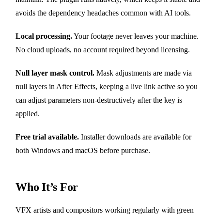
avoids the dependency headaches common with AI tools.
Local processing.
Your footage never leaves your machine.
No cloud uploads, no account required beyond licensing.
Null layer mask control.
Mask adjustments are made via
null layers in After Effects, keeping a live link active so you
can adjust parameters non-destructively after the key is
applied.
Free trial available.
Installer downloads are available for
both Windows and macOS before purchase.
Who It’s For
VFX artists and compositors working regularly with green