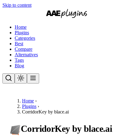
Skip to content
Home
Plugins
Categories
Best
Compare
Alternatives
Tags
Blog
Home
›
Plugins
›
CorridorKey by blace.ai
CorridorKey by blace.ai