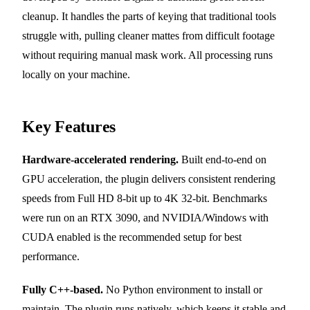
cleanup. It handles the parts of keying that traditional tools
struggle with, pulling cleaner mattes from difficult footage
without requiring manual mask work. All processing runs
locally on your machine.
Key Features
Hardware-accelerated rendering.
Built end-to-end on
GPU acceleration, the plugin delivers consistent rendering
speeds from Full HD 8-bit up to 4K 32-bit. Benchmarks
were run on an RTX 3090, and NVIDIA/Windows with
CUDA enabled is the recommended setup for best
performance.
Fully C++-based.
No Python environment to install or
maintain. The plugin runs natively, which keeps it stable and