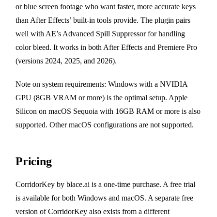
or blue screen footage who want faster, more accurate keys
than After Effects’ built-in tools provide. The plugin pairs
well with AE’s Advanced Spill Suppressor for handling
color bleed. It works in both After Effects and Premiere Pro
(versions 2024, 2025, and 2026).
Note on system requirements: Windows with a NVIDIA
GPU (8GB VRAM or more) is the optimal setup. Apple
Silicon on macOS Sequoia with 16GB RAM or more is also
supported. Other macOS configurations are not supported.
Pricing
CorridorKey by blace.ai is a one-time purchase. A free trial
is available for both Windows and macOS. A separate free
version of CorridorKey also exists from a different