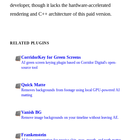
developer, though it lacks the hardware-accelerated
rendering and C++ architecture of this paid version.
RELATED PLUGINS
CorridorKey for Green Screens
AI green screen keying plugin based on Corridor Digital's open-
source tool
Quick Matte
Removes backgrounds from footage using local GPU-powered AI
matting
Vanish BG
Remove image backgrounds on your timeline without leaving AE.
Frankenstein