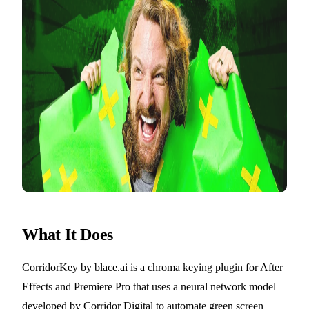
What It Does
CorridorKey by blace.ai is a chroma keying plugin for After
Effects and Premiere Pro that uses a neural network model
developed by Corridor Digital to automate green screen