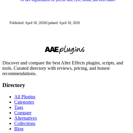
AI face segmentation for precise skin, eyes, mouth, and teeth mattes
Published: April 18, 2026
Updated: April 18, 2026
Discover and compare the best After Effects plugins, scripts, and
tools. Curated directory with reviews, pricing, and honest
recommendations.
Directory
All Plugins
Categories
Tags
Compare
Alternatives
Collections
Blog