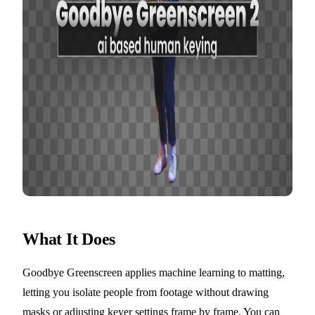
What It Does
Goodbye Greenscreen applies machine learning to matting,
letting you isolate people from footage without drawing
masks or adjusting keyer settings frame by frame. You can