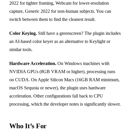
2022 for tighter framing, Webcam for lower-resolution
capture, Generic 2022 for non-human subjects. You can
switch between them to find the cleanest result.
Color Keying.
Still have a greenscreen? The plugin includes
an AI-based color keyer as an alternative to Keylight or
similar tools.
Hardware Acceleration.
On Windows machines with
NVIDIA GPUs (8GB VRAM or higher), processing runs
on CUDA. On Apple Silicon Macs (16GB RAM minimum,
macOS Sequoia or newer), the plugin uses hardware
acceleration. Other configurations fall back to CPU
processing, which the developer notes is significantly slower.
Who It’s For