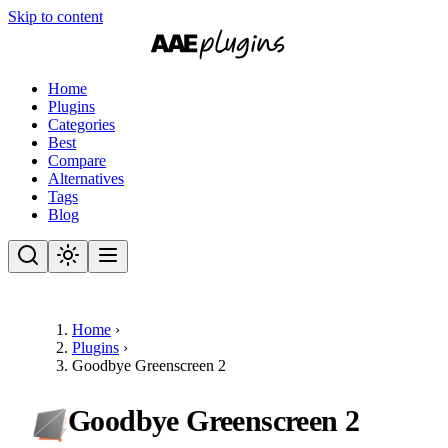
Skip to content
Home
Plugins
Categories
Best
Compare
Alternatives
Tags
Blog
Home
›
Plugins
›
Goodbye Greenscreen 2
Goodbye Greenscreen 2