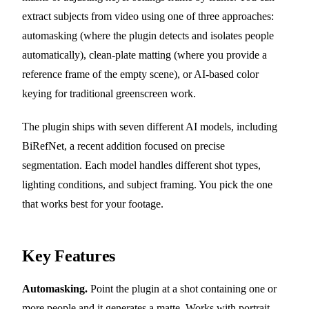
extract subjects from video using one of three approaches:
automasking (where the plugin detects and isolates people
automatically), clean-plate matting (where you provide a
reference frame of the empty scene), or AI-based color
keying for traditional greenscreen work.
The plugin ships with seven different AI models, including
BiRefNet, a recent addition focused on precise
segmentation. Each model handles different shot types,
lighting conditions, and subject framing. You pick the one
that works best for your footage.
Key Features
Automasking.
Point the plugin at a shot containing one or
more people and it generates a matte. Works with portrait