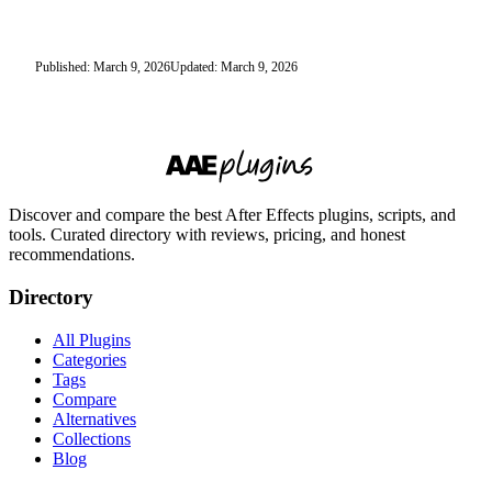
Published: March 9, 2026
Updated: March 9, 2026
Discover and compare the best After Effects plugins, scripts, and
tools. Curated directory with reviews, pricing, and honest
recommendations.
Directory
All Plugins
Categories
Tags
Compare
Alternatives
Collections
Blog