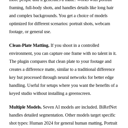
framing, full-body shots, and handles details like long hair
and complex backgrounds. You get a choice of models
optimized for different scenarios: portrait shots, webcam
footage, or general use.
Clean-Plate Matting.
If you shoot in a controlled
environment, you can capture one frame with no talent in it.
The plugin compares that clean plate to your footage and
creates a difference matte, similar to a traditional difference
key but processed through neural networks for better edge
handling. Useful for setups where you want the benefits of a
keyed studio without installing a greenscreen.
Multiple Models.
Seven AI models are included. BiRefNet
handles detailed segmentation. Other models target specific
shot types: Human 2024 for general human matting, Portrait