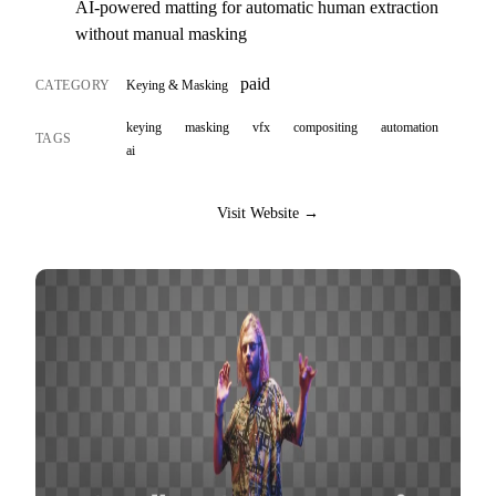
AI-powered matting for automatic human extraction
without manual masking
paid
CATEGORY
Keying & Masking
keying
masking
vfx
compositing
automation
TAGS
ai
Visit Website →