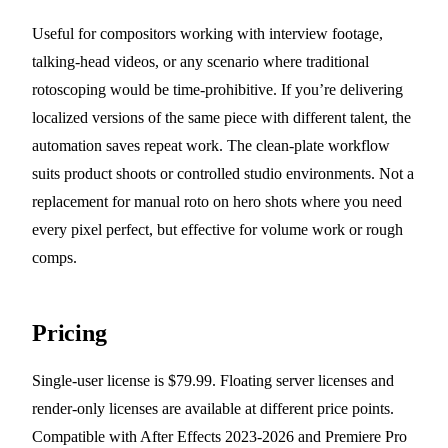
Useful for compositors working with interview footage,
talking-head videos, or any scenario where traditional
rotoscoping would be time-prohibitive. If you’re delivering
localized versions of the same piece with different talent, the
automation saves repeat work. The clean-plate workflow
suits product shoots or controlled studio environments. Not a
replacement for manual roto on hero shots where you need
every pixel perfect, but effective for volume work or rough
comps.
Pricing
Single-user license is $79.99. Floating server licenses and
render-only licenses are available at different price points.
Compatible with After Effects 2023-2026 and Premiere Pro