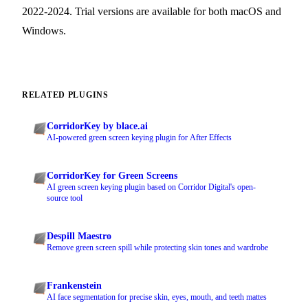
2022-2024. Trial versions are available for both macOS and
Windows.
RELATED PLUGINS
CorridorKey by blace.ai
AI-powered green screen keying plugin for After Effects
CorridorKey for Green Screens
AI green screen keying plugin based on Corridor Digital's open-
source tool
Despill Maestro
Remove green screen spill while protecting skin tones and wardrobe
Frankenstein
AI face segmentation for precise skin, eyes, mouth, and teeth mattes