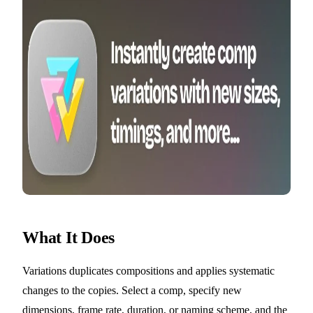
What It Does
Variations duplicates compositions and applies systematic
changes to the copies. Select a comp, specify new
dimensions, frame rate, duration, or naming scheme, and the