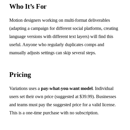
Who It’s For
Motion designers working on multi-format deliverables
(adapting a campaign for different social platforms, creating
language versions with different text layers) will find this
useful. Anyone who regularly duplicates comps and
manually adjusts settings can skip several steps.
Pricing
Variations uses a
pay-what-you-want model
. Individual
users set their own price (suggested at $39.99). Businesses
and teams must pay the suggested price for a valid license.
This is a one-time purchase with no subscription.