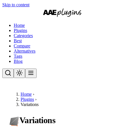
Skip to content
Home
Plugins
Categories
Best
Compare
Alternatives
Tags
Blog
Home
›
Plugins
›
Variations
Variations