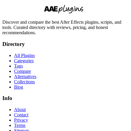
Discover and compare the best After Effects plugins, scripts, and
tools. Curated directory with reviews, pricing, and honest
recommendations.
Directory
All Plugins
Categories
Tags
Compare
Alternatives
Collections
Blog
Info
About
Contact
Privacy
Terms
Sitemap