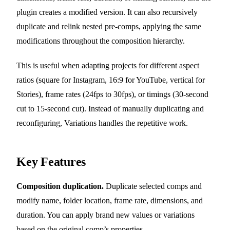
plugin creates a modified version. It can also recursively
duplicate and relink nested pre-comps, applying the same
modifications throughout the composition hierarchy.
This is useful when adapting projects for different aspect
ratios (square for Instagram, 16:9 for YouTube, vertical for
Stories), frame rates (24fps to 30fps), or timings (30-second
cut to 15-second cut). Instead of manually duplicating and
reconfiguring, Variations handles the repetitive work.
Key Features
Composition duplication.
Duplicate selected comps and
modify name, folder location, frame rate, dimensions, and
duration. You can apply brand new values or variations
based on the original comp’s properties.