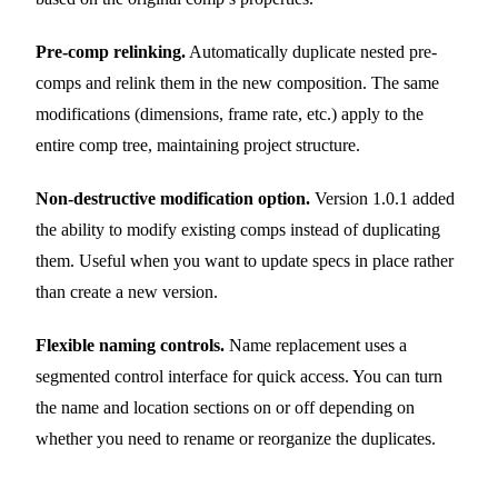
Pre-comp relinking.
Automatically duplicate nested pre-
comps and relink them in the new composition. The same
modifications (dimensions, frame rate, etc.) apply to the
entire comp tree, maintaining project structure.
Non-destructive modification option.
Version 1.0.1 added
the ability to modify existing comps instead of duplicating
them. Useful when you want to update specs in place rather
than create a new version.
Flexible naming controls.
Name replacement uses a
segmented control interface for quick access. You can turn
the name and location sections on or off depending on
whether you need to rename or reorganize the duplicates.