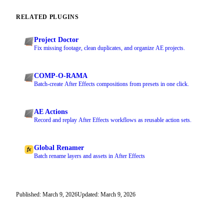
RELATED PLUGINS
Project Doctor
Fix missing footage, clean duplicates, and organize AE projects.
COMP-O-RAMA
Batch-create After Effects compositions from presets in one click.
AE Actions
Record and replay After Effects workflows as reusable action sets.
Global Renamer
Batch rename layers and assets in After Effects
Published: March 9, 2026
Updated: March 9, 2026