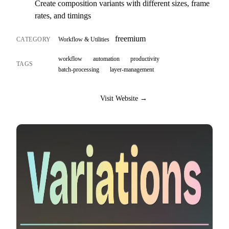
Create composition variants with different sizes, frame
rates, and timings
freemium
CATEGORY
Workflow & Utilities
workflow
automation
productivity
TAGS
batch-processing
layer-management
Visit Website →