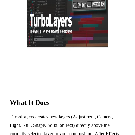
What It Does
TurboLayers creates new layers (Adjustment, Camera,
Light, Null, Shape, Solid, or Text) directly above the
currently selected layer in your composition. After Effects