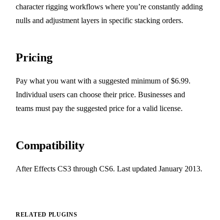
character rigging workflows where you’re constantly adding
nulls and adjustment layers in specific stacking orders.
Pricing
Pay what you want with a suggested minimum of $6.99.
Individual users can choose their price. Businesses and
teams must pay the suggested price for a valid license.
Compatibility
After Effects CS3 through CS6. Last updated January 2013.
RELATED PLUGINS