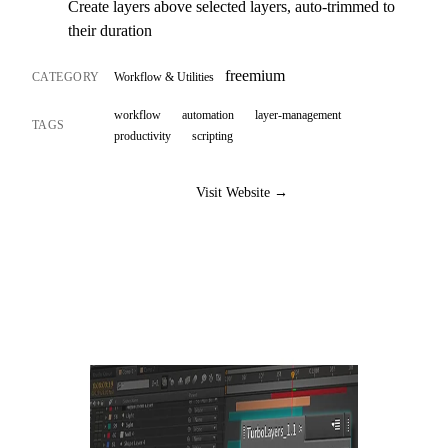
Create layers above selected layers, auto-trimmed to
their duration
freemium
CATEGORY
Workflow & Utilities
workflow
automation
layer-management
TAGS
productivity
scripting
Visit Website →