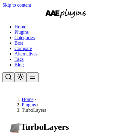
Skip to content
Home
Plugins
Categories
Best
Compare
Alternatives
Tags
Blog
Home
›
Plugins
›
TurboLayers
TurboLayers