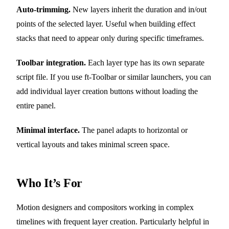
Auto-trimming.
New layers inherit the duration and in/out
points of the selected layer. Useful when building effect
stacks that need to appear only during specific timeframes.
Toolbar integration.
Each layer type has its own separate
script file. If you use ft-Toolbar or similar launchers, you can
add individual layer creation buttons without loading the
entire panel.
Minimal interface.
The panel adapts to horizontal or
vertical layouts and takes minimal screen space.
Who It’s For
Motion designers and compositors working in complex
timelines with frequent layer creation. Particularly helpful in