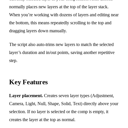
normally places new layers at the top of the layer stack.
When you’re working with dozens of layers and editing near
the bottom, this means repeatedly scrolling to the top and
dragging layers down manually.
The script also auto-trims new layers to match the selected
layer’s duration and in/out points, saving another repetitive
step.
Key Features
Layer placement.
Creates seven layer types (Adjustment,
Camera, Light, Null, Shape, Solid, Text) directly above your
selection. If no layer is selected or the comp is empty, it
creates the layer at the top as normal.