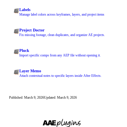
Labels
Manage label colors across keyframes, layers, and project items
Project Doctor
Fix missing footage, clean duplicates, and organize AE projects.
Pluck
Import specific comps from any AEP file without opening it.
Layer Memo
Attach contextual notes to specific layers inside After Effects.
Published: March 9, 2026
Updated: March 9, 2026