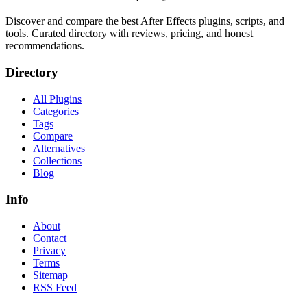
Discover and compare the best After Effects plugins, scripts, and
tools. Curated directory with reviews, pricing, and honest
recommendations.
Directory
All Plugins
Categories
Tags
Compare
Alternatives
Collections
Blog
Info
About
Contact
Privacy
Terms
Sitemap
RSS Feed