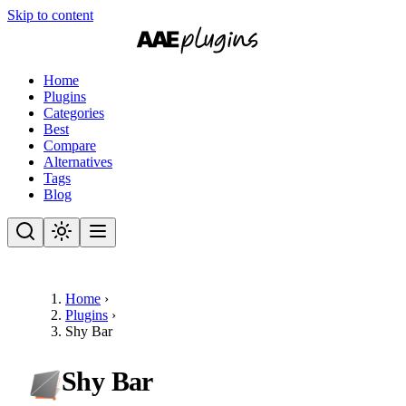
Skip to content
Home
Plugins
Categories
Best
Compare
Alternatives
Tags
Blog
Home
›
Plugins
›
Shy Bar
Shy Bar