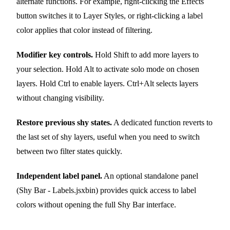
alternate functions. For example, right-clicking the Effects
button switches it to Layer Styles, or right-clicking a label
color applies that color instead of filtering.
Modifier key controls.
Hold Shift to add more layers to
your selection. Hold Alt to activate solo mode on chosen
layers. Hold Ctrl to enable layers. Ctrl+Alt selects layers
without changing visibility.
Restore previous shy states.
A dedicated function reverts to
the last set of shy layers, useful when you need to switch
between two filter states quickly.
Independent label panel.
An optional standalone panel
(Shy Bar - Labels.jsxbin) provides quick access to label
colors without opening the full Shy Bar interface.