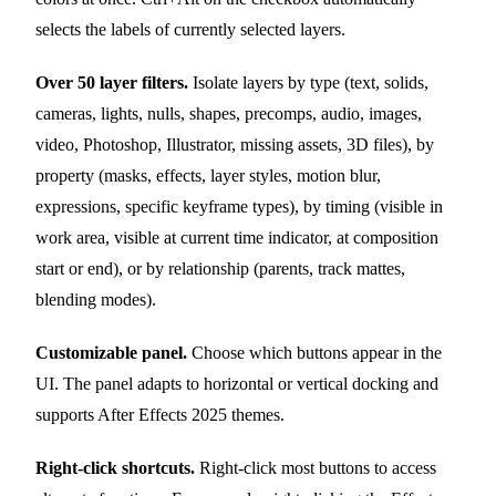
selects the labels of currently selected layers.
Over 50 layer filters.
Isolate layers by type (text, solids,
cameras, lights, nulls, shapes, precomps, audio, images,
video, Photoshop, Illustrator, missing assets, 3D files), by
property (masks, effects, layer styles, motion blur,
expressions, specific keyframe types), by timing (visible in
work area, visible at current time indicator, at composition
start or end), or by relationship (parents, track mattes,
blending modes).
Customizable panel.
Choose which buttons appear in the
UI. The panel adapts to horizontal or vertical docking and
supports After Effects 2025 themes.
Right-click shortcuts.
Right-click most buttons to access