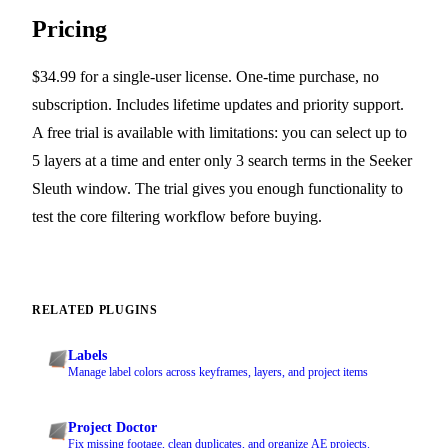
Pricing
$34.99 for a single-user license. One-time purchase, no
subscription. Includes lifetime updates and priority support.
A free trial is available with limitations: you can select up to
5 layers at a time and enter only 3 search terms in the Seeker
Sleuth window. The trial gives you enough functionality to
test the core filtering workflow before buying.
RELATED PLUGINS
Labels
Manage label colors across keyframes, layers, and project items
Project Doctor
Fix missing footage, clean duplicates, and organize AE projects.