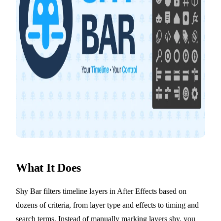
What It Does
Shy Bar filters timeline layers in After Effects based on
dozens of criteria, from layer type and effects to timing and
search terms. Instead of manually marking layers shy, you