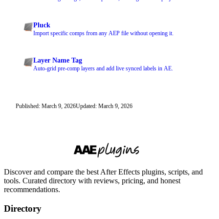
Pluck
Import specific comps from any AEP file without opening it.
Layer Name Tag
Auto-grid pre-comp layers and add live synced labels in AE.
Published: March 9, 2026
Updated: March 9, 2026
Discover and compare the best After Effects plugins, scripts, and
tools. Curated directory with reviews, pricing, and honest
recommendations.
Directory