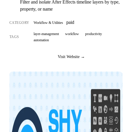
Filter and isolate After Effects timeline layers by type,
property, or name
paid
CATEGORY
Workflow & Utilities
layer-management
workflow
productivity
TAGS
automation
Visit Website →