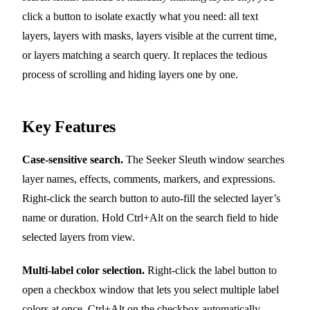
click a button to isolate exactly what you need: all text
layers, layers with masks, layers visible at the current time,
or layers matching a search query. It replaces the tedious
process of scrolling and hiding layers one by one.
Key Features
Case-sensitive search.
The Seeker Sleuth window searches
layer names, effects, comments, markers, and expressions.
Right-click the search button to auto-fill the selected layer’s
name or duration. Hold Ctrl+Alt on the search field to hide
selected layers from view.
Multi-label color selection.
Right-click the label button to
open a checkbox window that lets you select multiple label
colors at once. Ctrl+Alt on the checkbox automatically