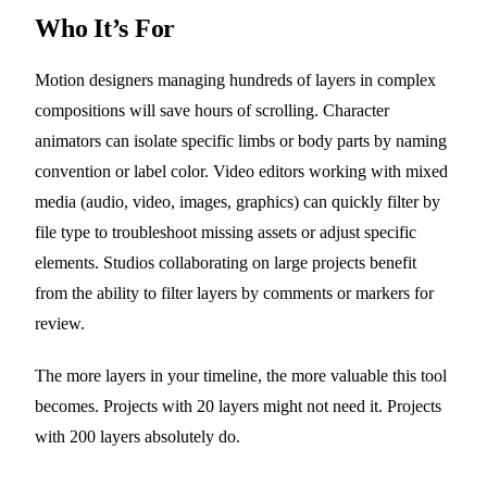
Who It’s For
Motion designers managing hundreds of layers in complex
compositions will save hours of scrolling. Character
animators can isolate specific limbs or body parts by naming
convention or label color. Video editors working with mixed
media (audio, video, images, graphics) can quickly filter by
file type to troubleshoot missing assets or adjust specific
elements. Studios collaborating on large projects benefit
from the ability to filter layers by comments or markers for
review.
The more layers in your timeline, the more valuable this tool
becomes. Projects with 20 layers might not need it. Projects
with 200 layers absolutely do.