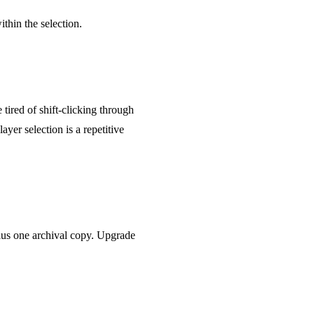
ithin the selection.
tired of shift-clicking through
yer selection is a repetitive
 plus one archival copy. Upgrade