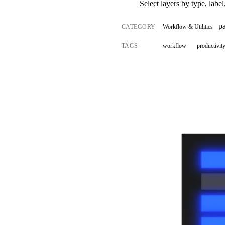
Select layers by type, label
p
CATEGORY
Workflow & Utilities
TAGS
workflow
productivit