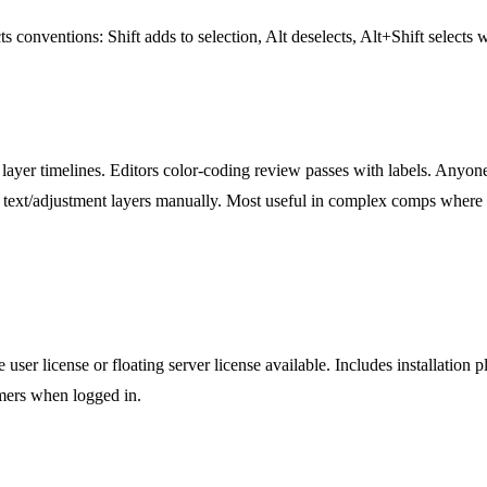
s conventions: Shift adds to selection, Alt deselects, Alt+Shift selects w
yer timelines. Editors color-coding review passes with labels. Anyone 
ll text/adjustment layers manually. Most useful in complex comps where la
user license or floating server license available. Includes installation
omers when logged in.