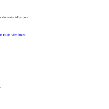
 and organize AE projects.
rs inside After Effects.
.