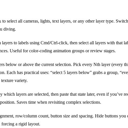
 to select all cameras, lights, text layers, or any other layer type. Swit
u diving.
layers to labels using Cmd/Ctrl-click, then select all layers with that la
ences. Useful for color-coding animation groups or review stages.
rs below or above the current selection. Pick every Nth layer (every thi
on. Each has practical uses: “select 5 layers below” grabs a group, “ever
 texture variety.
 which layers are selected, then paste that state later, even if you’ve r
 position. Saves time when revisiting complex selections.
ignment, row/column count, button size and spacing. Hide buttons you do
forcing a rigid layout.