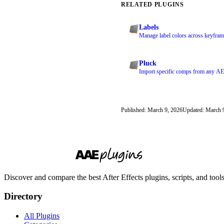
RELATED PLUGINS
Labels
Manage label colors across keyframe
Pluck
Import specific comps from any AEP
Published: March 9, 2026
Updated: March 
Discover and compare the best After Effects plugins, scripts, and too
Directory
All Plugins