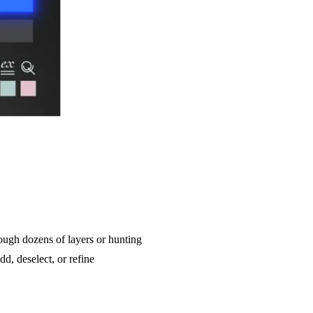
rough dozens of layers or hunting
d, deselect, or refine