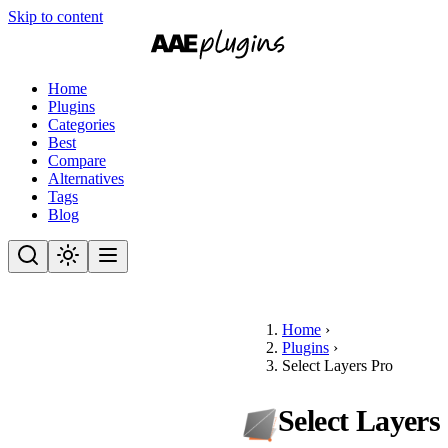
Skip to content
Home
Plugins
Categories
Best
Compare
Alternatives
Tags
Blog
Home
›
Plugins
›
Select Layers Pro
Select Layers