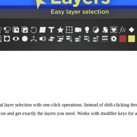
 layer selection with one-click operations. Instead of shift-clicking th
icon and get exactly the layers you need. Works with modifier keys for ad