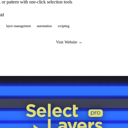
, or pattern with one-click selection tools
aid
y
layer-management
automation
scripting
Visit Website →