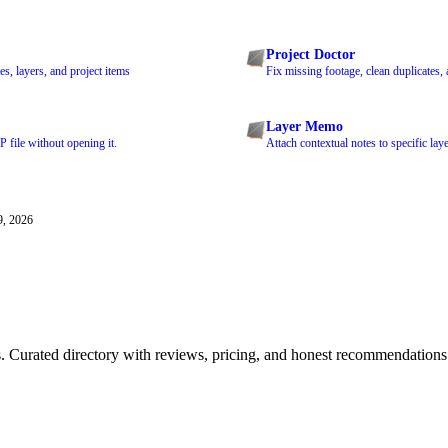
Project Doctor
s, layers, and project items
Fix missing footage, clean duplicates,
Layer Memo
 file without opening it.
Attach contextual notes to specific laye
9, 2026
ls. Curated directory with reviews, pricing, and honest recommendations