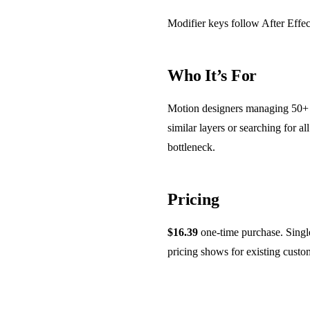
Modifier keys follow After Effect
Who It’s For
Motion designers managing 50+ la
similar layers or searching for a
bottleneck.
Pricing
$16.39
one-time purchase. Single 
pricing shows for existing cust