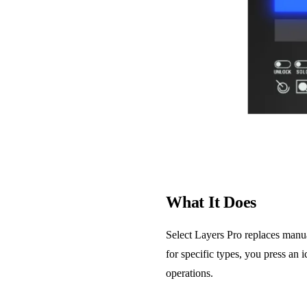
What It Does
Select Layers Pro replaces manual
for specific types, you press an 
operations.