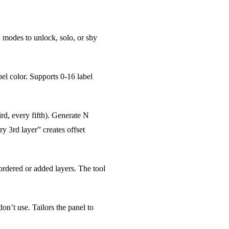
ch modes to unlock, solo, or shy
bel color. Supports 0-16 label
rd, every fifth). Generate N
y 3rd layer” creates offset
eordered or added layers. The tool
n’t use. Tailors the panel to