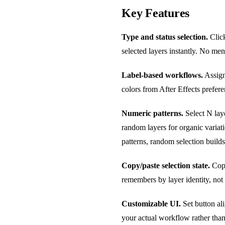
Key Features
Type and status selection.
Click
selected layers instantly. No men
Label-based workflows.
Assign 
colors from After Effects prefer
Numeric patterns.
Select N laye
random layers for organic variati
patterns, random selection builds
Copy/paste selection state.
Copy
remembers by layer identity, not
Customizable UI.
Set button al
your actual workflow rather than 