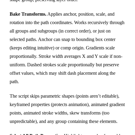
Bake Transforms.
Applies anchor, position, scale, and
rotation into the path coordinates. Works recursively through
all groups and subgroups (in correct order), or just on
selected paths. Anchor can snap to bounding box center
(keeps editing intuitive) or comp origin. Gradients scale
proportionally. Stroke width averages X and Y scale if non-
uniform. Dashed strokes scale proportionally but preserve
offset values, which may shift dash placement along the
path.
The script skips parametric shapes (points aren’t editable),
keyframed properties (protects animation), animated gradient
points, animated stroke widths, skew transforms (too
unpredictable), and any group containing these elements.