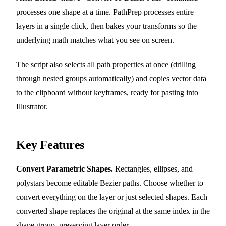
processes one shape at a time. PathPrep processes entire
layers in a single click, then bakes your transforms so the
underlying math matches what you see on screen.
The script also selects all path properties at once (drilling
through nested groups automatically) and copies vector data
to the clipboard without keyframes, ready for pasting into
Illustrator.
Key Features
Convert Parametric Shapes.
Rectangles, ellipses, and
polystars become editable Bezier paths. Choose whether to
convert everything on the layer or just selected shapes. Each
converted shape replaces the original at the same index in the
shape group, preserving layer order.