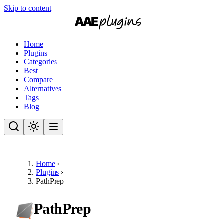
Skip to content
Home
Plugins
Categories
Best
Compare
Alternatives
Tags
Blog
Home
›
Plugins
›
PathPrep
PathPrep