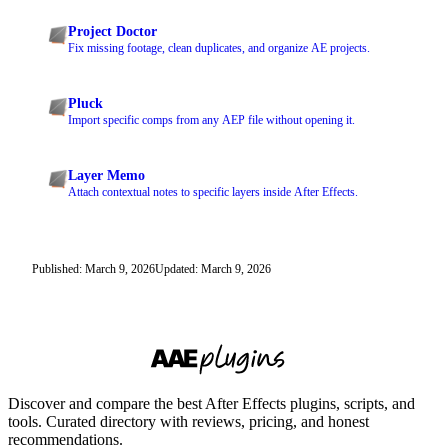
Project Doctor
Fix missing footage, clean duplicates, and organize AE projects.
Pluck
Import specific comps from any AEP file without opening it.
Layer Memo
Attach contextual notes to specific layers inside After Effects.
Published: March 9, 2026
Updated: March 9, 2026
Discover and compare the best After Effects plugins, scripts, and
tools. Curated directory with reviews, pricing, and honest
recommendations.