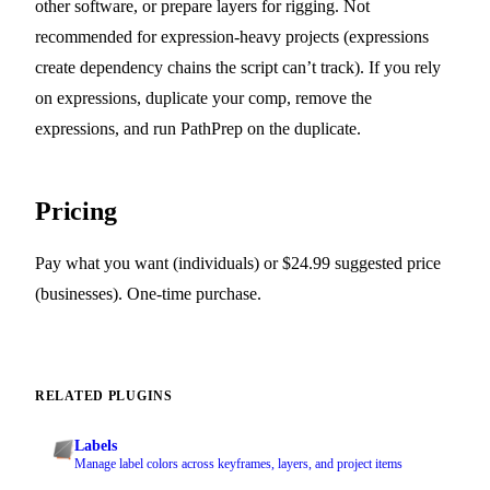
other software, or prepare layers for rigging. Not
recommended for expression-heavy projects (expressions
create dependency chains the script can’t track). If you rely
on expressions, duplicate your comp, remove the
expressions, and run PathPrep on the duplicate.
Pricing
Pay what you want (individuals) or $24.99 suggested price
(businesses). One-time purchase.
RELATED PLUGINS
Labels
Manage label colors across keyframes, layers, and project items