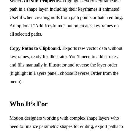
Select All Path Properties.
Highlights every keyframeable
path in a shape layer, including their keyframes if animated.
Useful when creating nulls from path points or batch editing.
An optional “Add Keyframe” button creates keyframes on
all selected paths.
Copy Paths to Clipboard.
Exports raw vector data without
keyframes, ready for Illustrator. You’ll need to add strokes
and fills manually in Illustrator and reverse the layer order
(highlight in Layers panel, choose Reverse Order from the
menu).
Who It’s For
Motion designers working with complex shape layers who
need to finalize parametric shapes for editing, export paths to