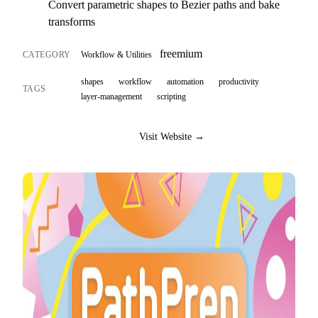
Convert parametric shapes to Bezier paths and bake
transforms
freemium
CATEGORY
Workflow & Utilities
shapes
workflow
automation
productivity
TAGS
layer-management
scripting
Visit Website →