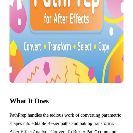
What It Does
PathPrep handles the tedious work of converting parametric
shapes into editable Bezier paths and baking transforms.
After Effects’ native “Convert To Bezier Path” command