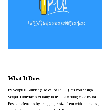
What It Does
P9 ScriptUI Builder (also called P9 UI) lets you design
ScriptUI interfaces visually instead of writing code by hand.
Position elements by dragging, resize them with the mouse,