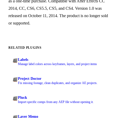
as a one-time purchase. Compatible with After Effects CC
2014, CC, CS6, CS5.5, CS5, and CS4. Version 1.0 was
released on October 11, 2014. The product is no longer sold
or supported.
RELATED PLUGINS
Labels
Manage label colors across keyframes, layers, and project items
Project Doctor
Fix missing footage, clean duplicates, and organize AE projects.
Pluck
Import specific comps from any AEP file without opening it.
Layer Memo