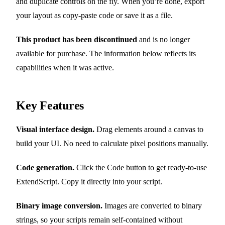
and duplicate controls on the fly. When you’re done, export
your layout as copy-paste code or save it as a file.
This product has been discontinued
and is no longer
available for purchase. The information below reflects its
capabilities when it was active.
Key Features
Visual interface design.
Drag elements around a canvas to
build your UI. No need to calculate pixel positions manually.
Code generation.
Click the Code button to get ready-to-use
ExtendScript. Copy it directly into your script.
Binary image conversion.
Images are converted to binary
strings, so your scripts remain self-contained without