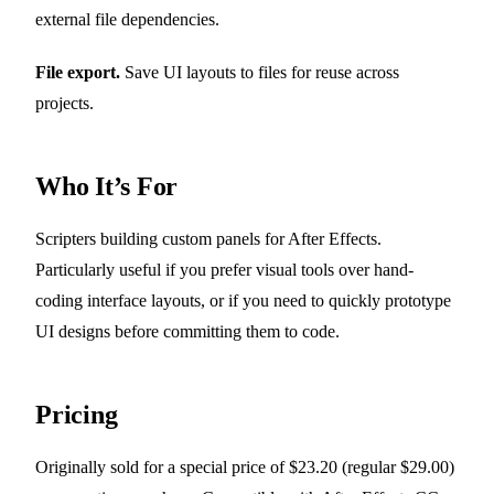
external file dependencies.
File export.
Save UI layouts to files for reuse across
projects.
Who It’s For
Scripters building custom panels for After Effects.
Particularly useful if you prefer visual tools over hand-
coding interface layouts, or if you need to quickly prototype
UI designs before committing them to code.
Pricing
Originally sold for a special price of $23.20 (regular $29.00)