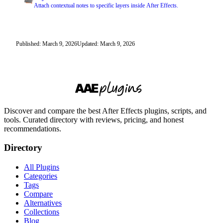
Attach contextual notes to specific layers inside After Effects.
Published: March 9, 2026
Updated: March 9, 2026
Discover and compare the best After Effects plugins, scripts, and
tools. Curated directory with reviews, pricing, and honest
recommendations.
Directory
All Plugins
Categories
Tags
Compare
Alternatives
Collections
Blog