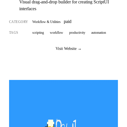
Visual drag-and-drop builder for creating ScriptUI
interfaces
paid
CATEGORY
Workflow & Utilities
TAGS
scripting
workflow
productivity
automation
Visit Website →