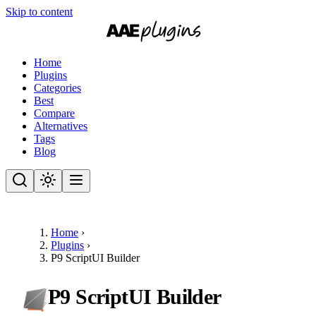
Skip to content
Home
Plugins
Categories
Best
Compare
Alternatives
Tags
Blog
Home
›
Plugins
›
P9 ScriptUI Builder
P9 ScriptUI Builder