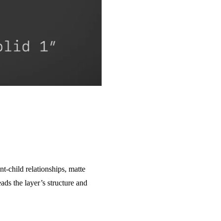
t-child relationships, matte
ads the layer’s structure and