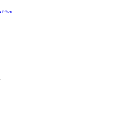
r Effects
.