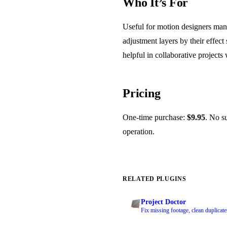
Who It’s For
Useful for motion designers man
adjustment layers by their effect
helpful in collaborative project
Pricing
One-time purchase:
$9.95
. No su
operation.
RELATED PLUGINS
Project Doctor
Fix missing footage, clean duplicate