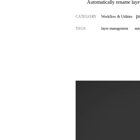
Automatically rename layers
p
CATEGORY
Workflow & Utilities
TAGS
layer-management
aut