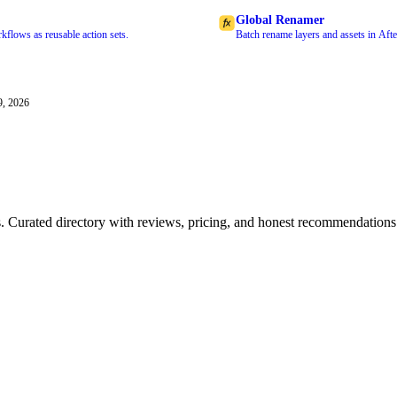
Global Renamer
kflows as reusable action sets.
Batch rename layers and assets in Afte
9, 2026
ls. Curated directory with reviews, pricing, and honest recommendations