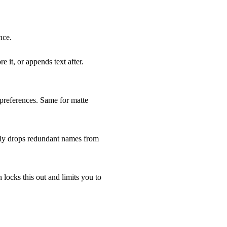
nce.
 it, or appends text after.
preferences. Same for matte
ntly drops redundant names from
n locks this out and limits you to