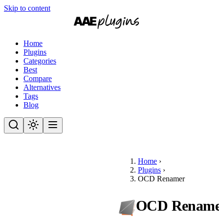
Skip to content
Home
Plugins
Categories
Best
Compare
Alternatives
Tags
Blog
Home
›
Plugins
›
OCD Renamer
OCD Rename