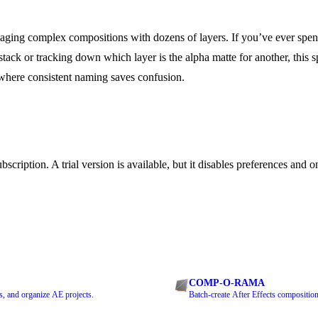
aging complex compositions with dozens of layers. If you’ve ever spe
 stack or tracking down which layer is the alpha matte for another, this s
s where consistent naming saves confusion.
bscription. A trial version is available, but it disables preferences and
COMP-O-RAMA
s, and organize AE projects.
Batch-create After Effects composition