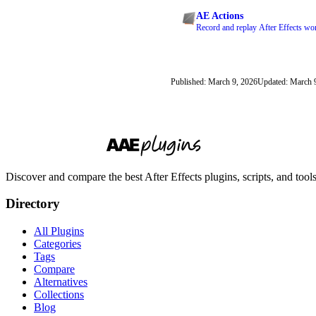
AE Actions
Record and replay After Effects wor
Published: March 9, 2026
Updated: March 
Discover and compare the best After Effects plugins, scripts, and too
Directory
All Plugins
Categories
Tags
Compare
Alternatives
Collections
Blog