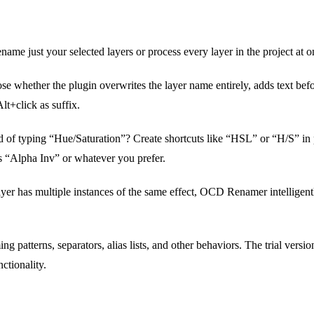
ame just your selected layers or process every layer in the project at o
e whether the plugin overwrites the layer name entirely, adds text before
lt+click as suffix.
d of typing “Hue/Saturation”? Create shortcuts like “HSL” or “H/S” in 
 “Alpha Inv” or whatever you prefer.
ayer has multiple instances of the same effect, OCD Renamer intellige
g patterns, separators, alias lists, and other behaviors. The trial versio
ctionality.