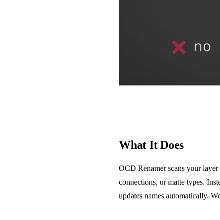
What It Does
OCD Renamer scans your layer sta
connections, or matte types. Ins
updates names automatically. Work