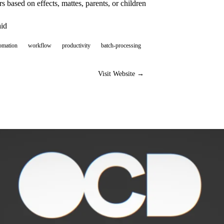
 based on effects, mattes, parents, or children
aid
omation
workflow
productivity
batch-processing
Visit Website →