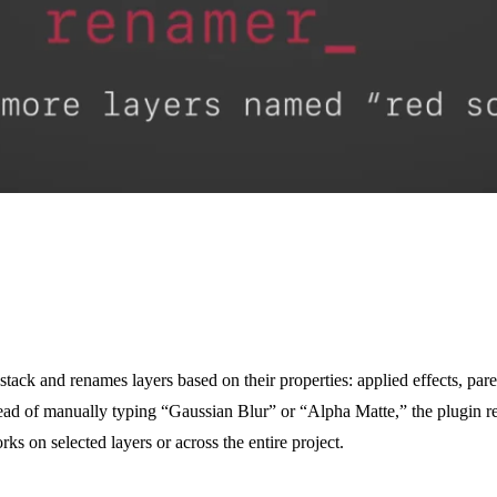
ck and renames layers based on their properties: applied effects, paren
tead of manually typing “Gaussian Blur” or “Alpha Matte,” the plugin re
s on selected layers or across the entire project.