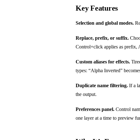
Key Features
Selection and global modes.
Ren
Replace, prefix, or suffix.
Choos
Control+click applies as prefix, A
Custom aliases for effects.
Tire
types: “Alpha Inverted” becomes
Duplicate name filtering.
If a l
the output.
Preferences panel.
Control namin
one layer at a time to preview fun