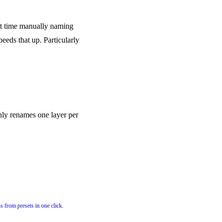
nt time manually naming
peeds that up. Particularly
 only renames one layer per
s from presets in one click.