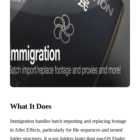
What It Does
Immigration handles batch importing and replacing footage
in After Effects, particularly for file sequences and nested
folder structures. It scans folders faster than macOS Finder