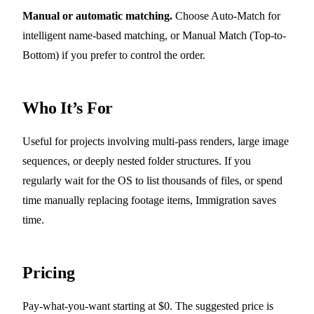
Manual or automatic matching.
Choose Auto-Match for
intelligent name-based matching, or Manual Match (Top-to-
Bottom) if you prefer to control the order.
Who It’s For
Useful for projects involving multi-pass renders, large image
sequences, or deeply nested folder structures. If you
regularly wait for the OS to list thousands of files, or spend
time manually replacing footage items, Immigration saves
time.
Pricing
Pay-what-you-want starting at $0. The suggested price is