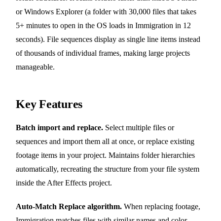
or Windows Explorer (a folder with 30,000 files that takes
5+ minutes to open in the OS loads in Immigration in 12
seconds). File sequences display as single line items instead
of thousands of individual frames, making large projects
manageable.
Key Features
Batch import and replace.
Select multiple files or
sequences and import them all at once, or replace existing
footage items in your project. Maintains folder hierarchies
automatically, recreating the structure from your file system
inside the After Effects project.
Auto-Match Replace algorithm.
When replacing footage,
Immigration matches files with similar names and color-