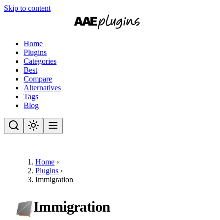
Skip to content
Home
Plugins
Categories
Best
Compare
Alternatives
Tags
Blog
Home
›
Plugins
›
Immigration
Immigration