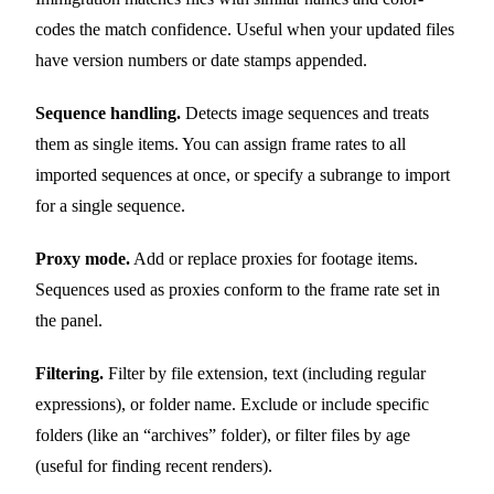
codes the match confidence. Useful when your updated files
have version numbers or date stamps appended.
Sequence handling.
Detects image sequences and treats
them as single items. You can assign frame rates to all
imported sequences at once, or specify a subrange to import
for a single sequence.
Proxy mode.
Add or replace proxies for footage items.
Sequences used as proxies conform to the frame rate set in
the panel.
Filtering.
Filter by file extension, text (including regular
expressions), or folder name. Exclude or include specific
folders (like an “archives” folder), or filter files by age
(useful for finding recent renders).