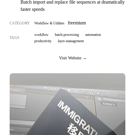
Batch import and replace file sequences at dramatically
faster speeds
freemium
CATEGORY
Workflow & Utilities
workflow
batch-processing
automation
TAGS
productivity
layer-management
Visit Website →