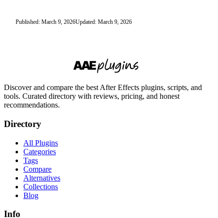
Published: March 9, 2026
Updated: March 9, 2026
Discover and compare the best After Effects plugins, scripts, and
tools. Curated directory with reviews, pricing, and honest
recommendations.
Directory
All Plugins
Categories
Tags
Compare
Alternatives
Collections
Blog
Info