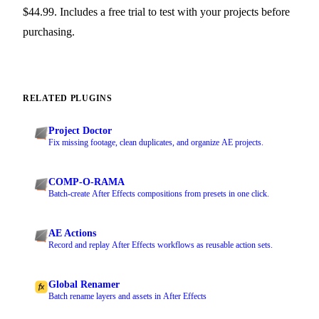
$44.99. Includes a free trial to test with your projects before
purchasing.
RELATED PLUGINS
Project Doctor
Fix missing footage, clean duplicates, and organize AE projects.
COMP-O-RAMA
Batch-create After Effects compositions from presets in one click.
AE Actions
Record and replay After Effects workflows as reusable action sets.
Global Renamer
Batch rename layers and assets in After Effects