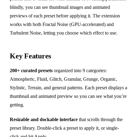
blindly, you can see thumbnail images and animated
previews of each preset before applying it. The extension
works with both Fractal Noise (GPU-accelerated) and
Turbulent Noise, letting you choose which effect to use.
Key Features
200+ curated presets
organized into 9 categories:
Atmospheric, Fluid, Glitch, Granular, Grunge, Organic,
Stylistic, Terrain, and general patterns. Each preset displays a
thumbnail and animated preview so you can see what you’re
getting.
Resizable and dockable interface
that scrolls through the
preset library. Double-click a preset to apply it, or single-
click and hit Apply.