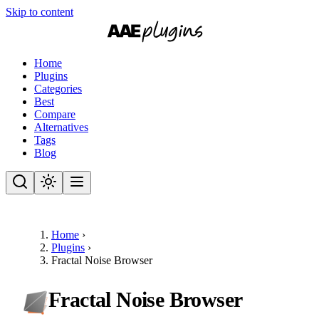
Skip to content
Home
Plugins
Categories
Best
Compare
Alternatives
Tags
Blog
Home
›
Plugins
›
Fractal Noise Browser
Fractal Noise Browser