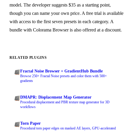
model. The developer suggests $35 as a starting point,
though you can name your own price. A free trial is available
with access to the first seven presets in each category. A
bundle with Colorama Browser is also offered at a discount.
RELATED PLUGINS
Fractal Noise Browser + GradientHub Bundle
Browse 250+ Fractal Noise presets and color them with 500+
gradients
DMAPR: Displacement Map Generator
Procedural displacement and PBR texture map generator for 3D
workflows
Torn Paper
Procedural torn paper edges on masked AE layers, GPU-accelerated