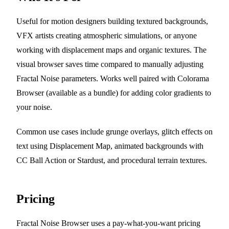
Useful for motion designers building textured backgrounds,
VFX artists creating atmospheric simulations, or anyone
working with displacement maps and organic textures. The
visual browser saves time compared to manually adjusting
Fractal Noise parameters. Works well paired with Colorama
Browser (available as a bundle) for adding color gradients to
your noise.
Common use cases include grunge overlays, glitch effects on
text using Displacement Map, animated backgrounds with
CC Ball Action or Stardust, and procedural terrain textures.
Pricing
Fractal Noise Browser uses a pay-what-you-want pricing