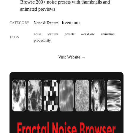
Browse 200+ noise presets with thumbnails and
animated previews
freemium
CATEGORY
Noise & Textures
noise
textures
presets
workflow
animation
TAGS
productivity
Visit Website →