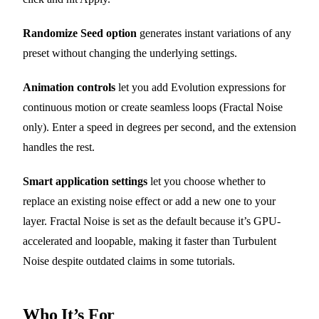
Randomize Seed option
generates instant variations of any
preset without changing the underlying settings.
Animation controls
let you add Evolution expressions for
continuous motion or create seamless loops (Fractal Noise
only). Enter a speed in degrees per second, and the extension
handles the rest.
Smart application settings
let you choose whether to
replace an existing noise effect or add a new one to your
layer. Fractal Noise is set as the default because it’s GPU-
accelerated and loopable, making it faster than Turbulent
Noise despite outdated claims in some tutorials.
Who It’s For