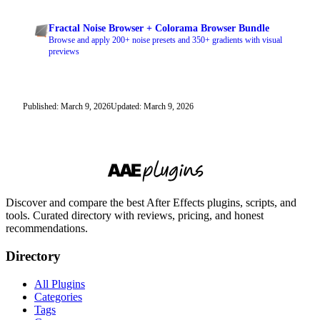
Fractal Noise Browser + Colorama Browser Bundle
Browse and apply 200+ noise presets and 350+ gradients with visual
previews
Published: March 9, 2026
Updated: March 9, 2026
Discover and compare the best After Effects plugins, scripts, and
tools. Curated directory with reviews, pricing, and honest
recommendations.
Directory
All Plugins
Categories
Tags