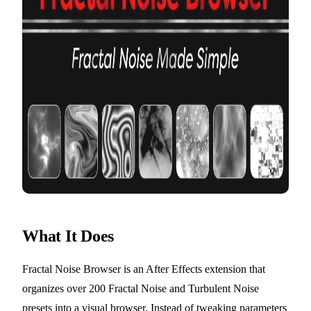
What It Does
Fractal Noise Browser is an After Effects extension that
organizes over 200 Fractal Noise and Turbulent Noise
presets into a visual browser. Instead of tweaking parameters