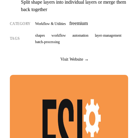
Split shape layers into individual layers or merge them
back together
freemium
CATEGORY
Workflow & Utilities
shapes
workflow
automation
layer-management
TAGS
batch-processing
Visit Website →