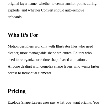
original layer name, whether to center anchor points during
explode, and whether Convert should auto-remove
artboards.
Who It’s For
Motion designers working with Illustrator files who need
cleaner, more manageable shape structures. Editors who
need to reorganize or retime shape-based animations.
Anyone dealing with complex shape layers who wants faster
access to individual elements.
Pricing
Explode Shape Layers uses pay-what-you-want pricing. You