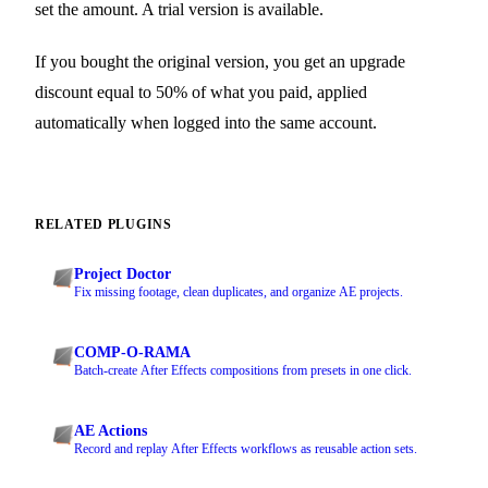
set the amount. A trial version is available.
If you bought the original version, you get an upgrade
discount equal to 50% of what you paid, applied
automatically when logged into the same account.
RELATED PLUGINS
Project Doctor
Fix missing footage, clean duplicates, and organize AE projects.
COMP-O-RAMA
Batch-create After Effects compositions from presets in one click.
AE Actions
Record and replay After Effects workflows as reusable action sets.