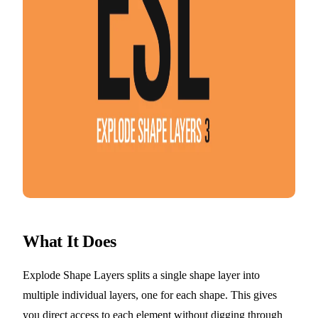
What It Does
Explode Shape Layers splits a single shape layer into
multiple individual layers, one for each shape. This gives
you direct access to each element without digging through