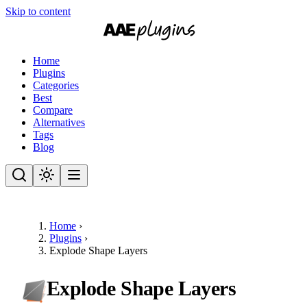
Skip to content
Home
Plugins
Categories
Best
Compare
Alternatives
Tags
Blog
Home
›
Plugins
›
Explode Shape Layers
Explode Shape Layers