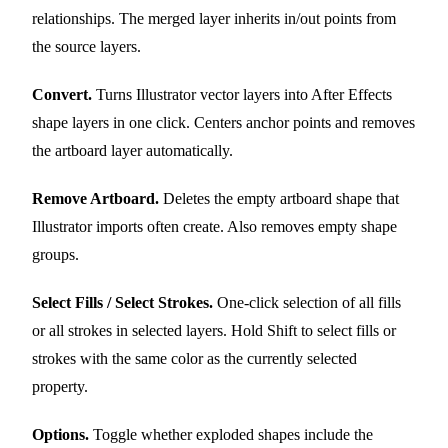
relationships. The merged layer inherits in/out points from
the source layers.
Convert.
Turns Illustrator vector layers into After Effects
shape layers in one click. Centers anchor points and removes
the artboard layer automatically.
Remove Artboard.
Deletes the empty artboard shape that
Illustrator imports often create. Also removes empty shape
groups.
Select Fills / Select Strokes.
One-click selection of all fills
or all strokes in selected layers. Hold Shift to select fills or
strokes with the same color as the currently selected
property.
Options.
Toggle whether exploded shapes include the