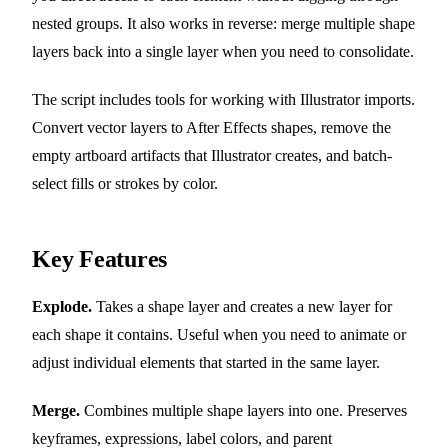
nested groups. It also works in reverse: merge multiple shape
layers back into a single layer when you need to consolidate.
The script includes tools for working with Illustrator imports.
Convert vector layers to After Effects shapes, remove the
empty artboard artifacts that Illustrator creates, and batch-
select fills or strokes by color.
Key Features
Explode.
Takes a shape layer and creates a new layer for
each shape it contains. Useful when you need to animate or
adjust individual elements that started in the same layer.
Merge.
Combines multiple shape layers into one. Preserves
keyframes, expressions, label colors, and parent