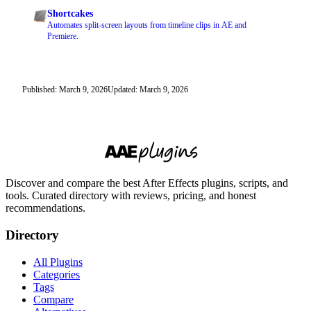
Shortcakes
Automates split-screen layouts from timeline clips in AE and
Premiere.
Published: March 9, 2026
Updated: March 9, 2026
Discover and compare the best After Effects plugins, scripts, and
tools. Curated directory with reviews, pricing, and honest
recommendations.
Directory
All Plugins
Categories
Tags
Compare