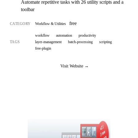
Automate repetitive tasks with 26 utility scripts and a
toolbar
free
CATEGORY
Workflow & Utilities
workflow
automation
productivity
TAGS
layer-management
batch-processing
scripting
free-plugin
Visit Website →