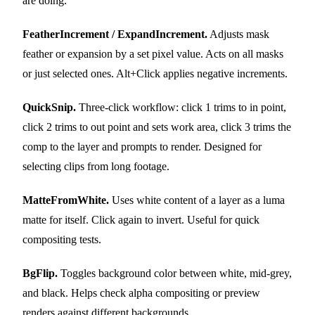
are doing.
FeatherIncrement / ExpandIncrement.
Adjusts mask
feather or expansion by a set pixel value. Acts on all masks
or just selected ones. Alt+Click applies negative increments.
QuickSnip.
Three-click workflow: click 1 trims to in point,
click 2 trims to out point and sets work area, click 3 trims the
comp to the layer and prompts to render. Designed for
selecting clips from long footage.
MatteFromWhite.
Uses white content of a layer as a luma
matte for itself. Click again to invert. Useful for quick
compositing tests.
BgFlip.
Toggles background color between white, mid-grey,
and black. Helps check alpha compositing or preview
renders against different backgrounds.