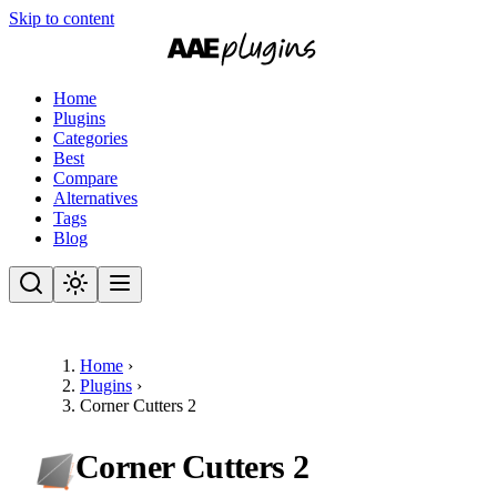
Skip to content
Home
Plugins
Categories
Best
Compare
Alternatives
Tags
Blog
Home
›
Plugins
›
Corner Cutters 2
Corner Cutters 2