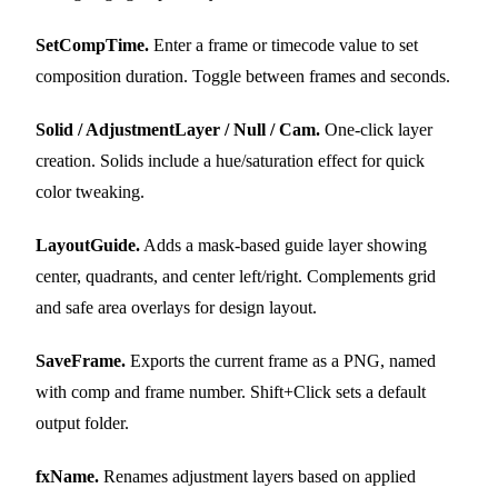
SetCompTime.
Enter a frame or timecode value to set
composition duration. Toggle between frames and seconds.
Solid / AdjustmentLayer / Null / Cam.
One-click layer
creation. Solids include a hue/saturation effect for quick
color tweaking.
LayoutGuide.
Adds a mask-based guide layer showing
center, quadrants, and center left/right. Complements grid
and safe area overlays for design layout.
SaveFrame.
Exports the current frame as a PNG, named
with comp and frame number. Shift+Click sets a default
output folder.
fxName.
Renames adjustment layers based on applied