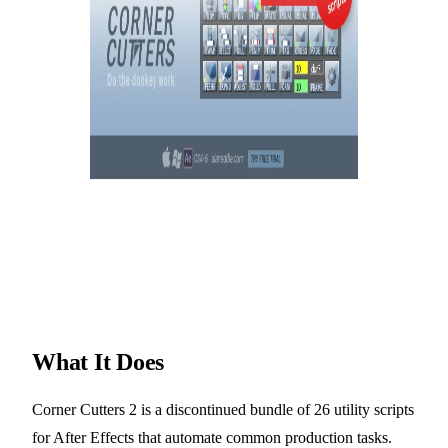
What It Does
Corner Cutters 2 is a discontinued bundle of 26 utility scripts
for After Effects that automate common production tasks.