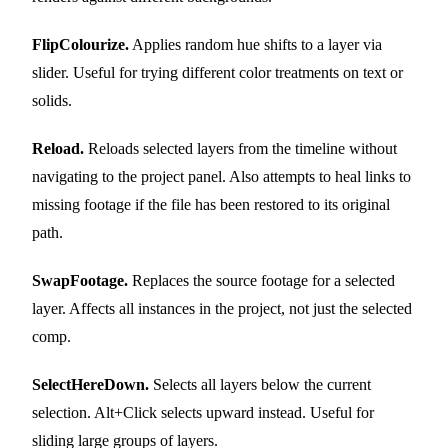
FlipColourize.
Applies random hue shifts to a layer via
slider. Useful for trying different color treatments on text or
solids.
Reload.
Reloads selected layers from the timeline without
navigating to the project panel. Also attempts to heal links to
missing footage if the file has been restored to its original
path.
SwapFootage.
Replaces the source footage for a selected
layer. Affects all instances in the project, not just the selected
comp.
SelectHereDown.
Selects all layers below the current
selection. Alt+Click selects upward instead. Useful for
sliding large groups of layers.