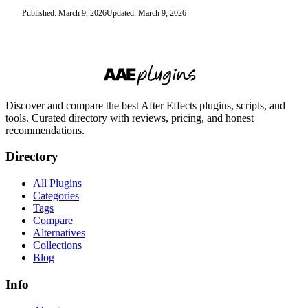
Published: March 9, 2026
Updated: March 9, 2026
Discover and compare the best After Effects plugins, scripts, and
tools. Curated directory with reviews, pricing, and honest
recommendations.
Directory
All Plugins
Categories
Tags
Compare
Alternatives
Collections
Blog
Info