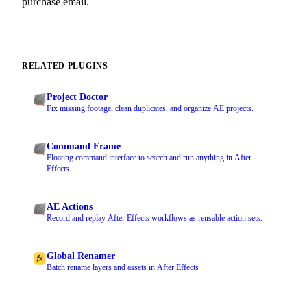
purchase email.
RELATED PLUGINS
Project Doctor
Fix missing footage, clean duplicates, and organize AE projects.
Command Frame
Floating command interface to search and run anything in After
Effects
AE Actions
Record and replay After Effects workflows as reusable action sets.
Global Renamer
Batch rename layers and assets in After Effects