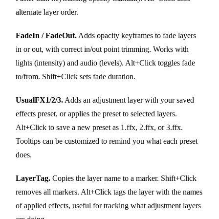
alternate layer order.
FadeIn / FadeOut.
Adds opacity keyframes to fade layers
in or out, with correct in/out point trimming. Works with
lights (intensity) and audio (levels). Alt+Click toggles fade
to/from. Shift+Click sets fade duration.
UsualFX1/2/3.
Adds an adjustment layer with your saved
effects preset, or applies the preset to selected layers.
Alt+Click to save a new preset as 1.ffx, 2.ffx, or 3.ffx.
Tooltips can be customized to remind you what each preset
does.
LayerTag.
Copies the layer name to a marker. Shift+Click
removes all markers. Alt+Click tags the layer with the names
of applied effects, useful for tracking what adjustment layers