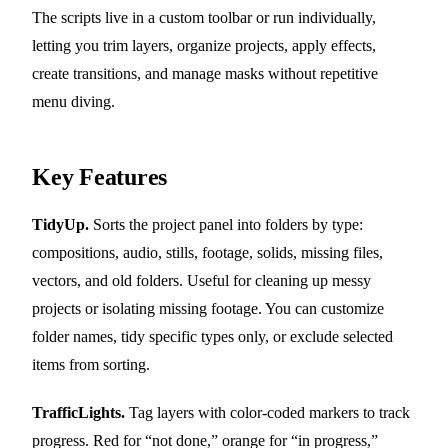
The scripts live in a custom toolbar or run individually,
letting you trim layers, organize projects, apply effects,
create transitions, and manage masks without repetitive
menu diving.
Key Features
TidyUp.
Sorts the project panel into folders by type:
compositions, audio, stills, footage, solids, missing files,
vectors, and old folders. Useful for cleaning up messy
projects or isolating missing footage. You can customize
folder names, tidy specific types only, or exclude selected
items from sorting.
TrafficLights.
Tag layers with color-coded markers to track
progress. Red for “not done,” orange for “in progress,”