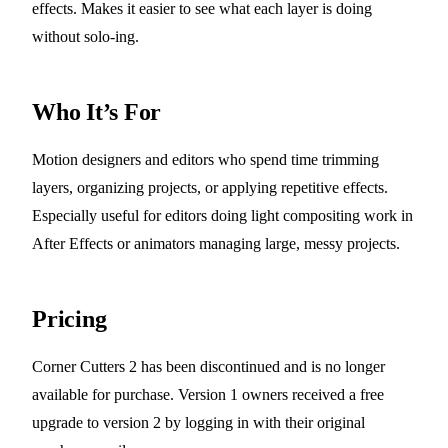
effects. Makes it easier to see what each layer is doing
without solo-ing.
Who It’s For
Motion designers and editors who spend time trimming
layers, organizing projects, or applying repetitive effects.
Especially useful for editors doing light compositing work in
After Effects or animators managing large, messy projects.
Pricing
Corner Cutters 2 has been discontinued and is no longer
available for purchase. Version 1 owners received a free
upgrade to version 2 by logging in with their original