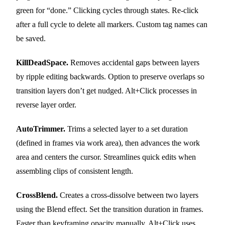
green for “done.” Clicking cycles through states. Re-click
after a full cycle to delete all markers. Custom tag names can
be saved.
KillDeadSpace.
Removes accidental gaps between layers
by ripple editing backwards. Option to preserve overlaps so
transition layers don’t get nudged. Alt+Click processes in
reverse layer order.
AutoTrimmer.
Trims a selected layer to a set duration
(defined in frames via work area), then advances the work
area and centers the cursor. Streamlines quick edits when
assembling clips of consistent length.
CrossBlend.
Creates a cross-dissolve between two layers
using the Blend effect. Set the transition duration in frames.
Faster than keyframing opacity manually. Alt+Click uses