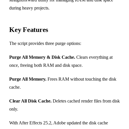
during heavy projects.
Key Features
The script provides three purge options:
Purge All Memory & Disk Cache.
Clears everything at
once, freeing both RAM and disk space.
Purge All Memory.
Frees RAM without touching the disk
cache.
Clear All Disk Cache.
Deletes cached render files from disk
only.
With After Effects 25.2, Adobe updated the disk cache