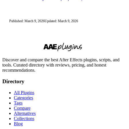
Published: March 9, 2026
Updated: March 9, 2026
Discover and compare the best After Effects plugins, scripts, and
tools. Curated directory with reviews, pricing, and honest
recommendations.
Directory
All Plugins
Categories
Tags
Compare
Alternatives
Collections
Blog