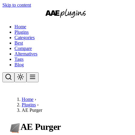
Skip to content
Home
Plugins
Categories
Best
Compare
Alternatives
Tags
Blog
Home
›
Plugins
›
AE Purger
AE Purger