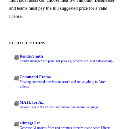
Individual users can choose their own amount. Businesses
and teams must pay the full suggested price for a valid
license.
RELATED PLUGINS
RenderSmith
Render management panel for proxies, pre-renders, and auto-backup.
Command Frame
Floating command interface to search and run anything in After
Effects
MATE for AE
AI agent for After Effects automation via natural language
aiImageGen
Generate AI images from text prompts directly inside After Effects