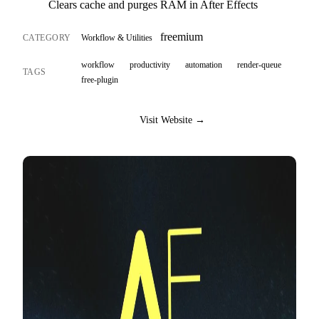
Clears cache and purges RAM in After Effects
freemium
CATEGORY
Workflow & Utilities
workflow
productivity
automation
render-queue
TAGS
free-plugin
Visit Website →