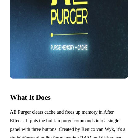
What It Does
AE Purger clears cache and frees up memory in After
Effects. It puts the built-in purge commands into a single
panel with three buttons. Created by Renico van Wyk, it’s a
straightforward utility for managing RAM and disk space