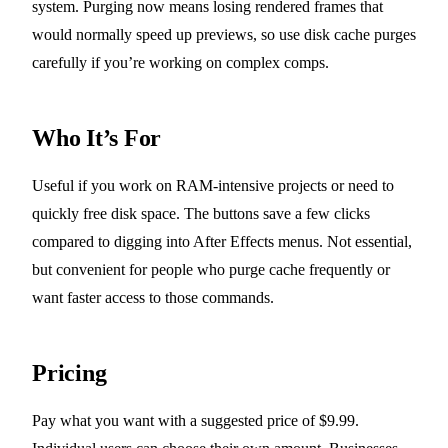
system. Purging now means losing rendered frames that
would normally speed up previews, so use disk cache purges
carefully if you’re working on complex comps.
Who It’s For
Useful if you work on RAM-intensive projects or need to
quickly free disk space. The buttons save a few clicks
compared to digging into After Effects menus. Not essential,
but convenient for people who purge cache frequently or
want faster access to those commands.
Pricing
Pay what you want with a suggested price of $9.99.