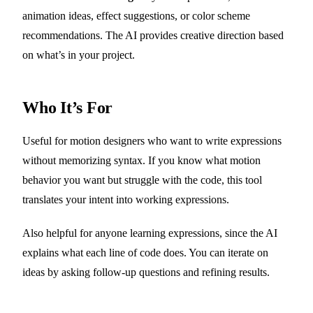
animation ideas, effect suggestions, or color scheme
recommendations. The AI provides creative direction based
on what’s in your project.
Who It’s For
Useful for motion designers who want to write expressions
without memorizing syntax. If you know what motion
behavior you want but struggle with the code, this tool
translates your intent into working expressions.
Also helpful for anyone learning expressions, since the AI
explains what each line of code does. You can iterate on
ideas by asking follow-up questions and refining results.