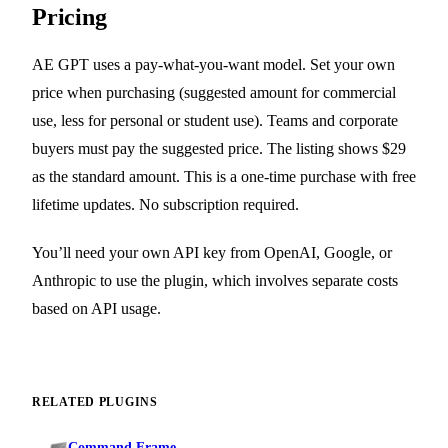
Pricing
AE GPT uses a pay-what-you-want model. Set your own
price when purchasing (suggested amount for commercial
use, less for personal or student use). Teams and corporate
buyers must pay the suggested price. The listing shows $29
as the standard amount. This is a one-time purchase with free
lifetime updates. No subscription required.
You’ll need your own API key from OpenAI, Google, or
Anthropic to use the plugin, which involves separate costs
based on API usage.
RELATED PLUGINS
Command Frame