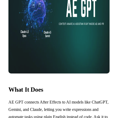
What It Does
AE GPT connects After Effects to AI models like ChatGPT,
Gemini, and Claude, letting you write expressions and
automate tasks using plain English instead of code. Ask it to