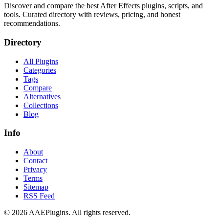
Discover and compare the best After Effects plugins, scripts, and
tools. Curated directory with reviews, pricing, and honest
recommendations.
Directory
All Plugins
Categories
Tags
Compare
Alternatives
Collections
Blog
Info
About
Contact
Privacy
Terms
Sitemap
RSS Feed
©
2026
AAEPlugins
. All rights reserved.