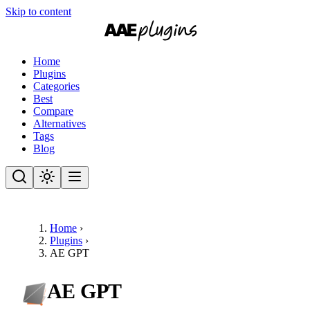
Skip to content
Home
Plugins
Categories
Best
Compare
Alternatives
Tags
Blog
Home
›
Plugins
›
AE GPT
AE GPT