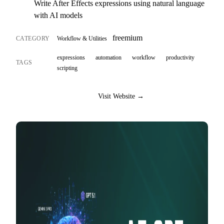
Write After Effects expressions using natural language
with AI models
freemium
CATEGORY
Workflow & Utilities
expressions
automation
workflow
productivity
TAGS
scripting
Visit Website →