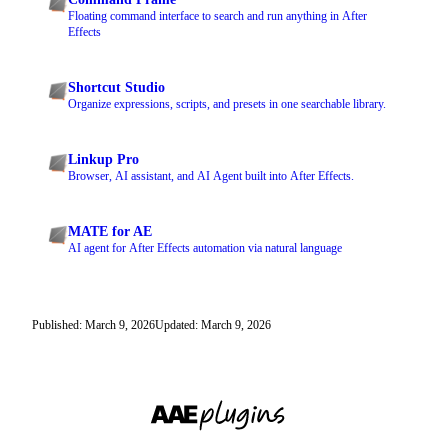
Floating command interface to search and run anything in After
Effects
Shortcut Studio
Organize expressions, scripts, and presets in one searchable library.
Linkup Pro
Browser, AI assistant, and AI Agent built into After Effects.
MATE for AE
AI agent for After Effects automation via natural language
Published: March 9, 2026
Updated: March 9, 2026