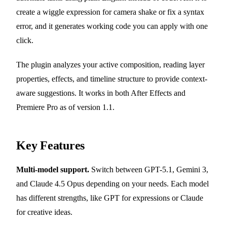
create a wiggle expression for camera shake or fix a syntax
error, and it generates working code you can apply with one
click.
The plugin analyzes your active composition, reading layer
properties, effects, and timeline structure to provide context-
aware suggestions. It works in both After Effects and
Premiere Pro as of version 1.1.
Key Features
Multi-model support.
Switch between GPT-5.1, Gemini 3,
and Claude 4.5 Opus depending on your needs. Each model
has different strengths, like GPT for expressions or Claude
for creative ideas.