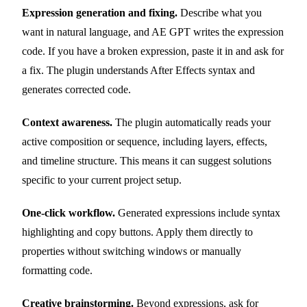
Expression generation and fixing.
Describe what you
want in natural language, and AE GPT writes the expression
code. If you have a broken expression, paste it in and ask for
a fix. The plugin understands After Effects syntax and
generates corrected code.
Context awareness.
The plugin automatically reads your
active composition or sequence, including layers, effects,
and timeline structure. This means it can suggest solutions
specific to your current project setup.
One-click workflow.
Generated expressions include syntax
highlighting and copy buttons. Apply them directly to
properties without switching windows or manually
formatting code.
Creative brainstorming.
Beyond expressions, ask for