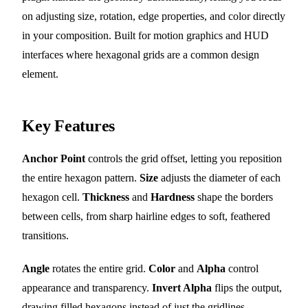
on adjusting size, rotation, edge properties, and color directly
in your composition. Built for motion graphics and HUD
interfaces where hexagonal grids are a common design
element.
Key Features
Anchor Point
controls the grid offset, letting you reposition
the entire hexagon pattern.
Size
adjusts the diameter of each
hexagon cell.
Thickness
and
Hardness
shape the borders
between cells, from sharp hairline edges to soft, feathered
transitions.
Angle
rotates the entire grid.
Color
and
Alpha
control
appearance and transparency.
Invert Alpha
flips the output,
drawing filled hexagons instead of just the gridlines.