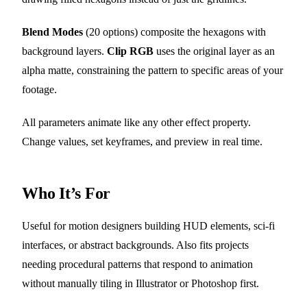
Blend Modes
(20 options) composite the hexagons with
background layers.
Clip RGB
uses the original layer as an
alpha matte, constraining the pattern to specific areas of your
footage.
All parameters animate like any other effect property.
Change values, set keyframes, and preview in real time.
Who It’s For
Useful for motion designers building HUD elements, sci-fi
interfaces, or abstract backgrounds. Also fits projects
needing procedural patterns that respond to animation
without manually tiling in Illustrator or Photoshop first.