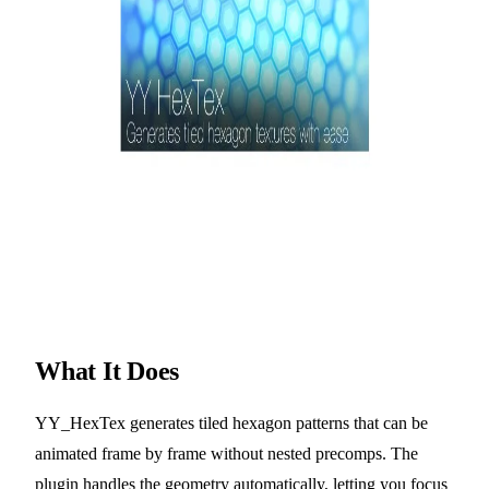
What It Does
YY_HexTex generates tiled hexagon patterns that can be
animated frame by frame without nested precomps. The
plugin handles the geometry automatically, letting you focus