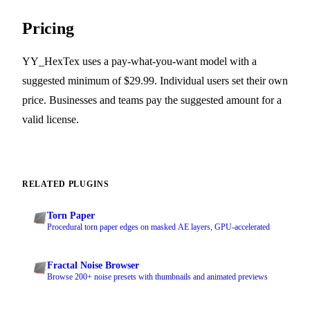
Pricing
YY_HexTex uses a pay-what-you-want model with a
suggested minimum of $29.99. Individual users set their own
price. Businesses and teams pay the suggested amount for a
valid license.
RELATED PLUGINS
Torn Paper
Procedural torn paper edges on masked AE layers, GPU-accelerated
Fractal Noise Browser
Browse 200+ noise presets with thumbnails and animated previews