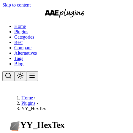
Skip to content
Home
Plugins
Categories
Best
Compare
Alternatives
Tags
Blog
Home
›
Plugins
›
YY_HexTex
YY_HexTex