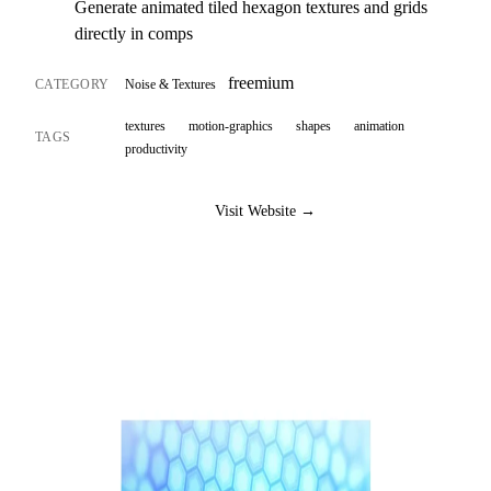
Generate animated tiled hexagon textures and grids
directly in comps
freemium
CATEGORY
Noise & Textures
textures
motion-graphics
shapes
animation
TAGS
productivity
Visit Website →