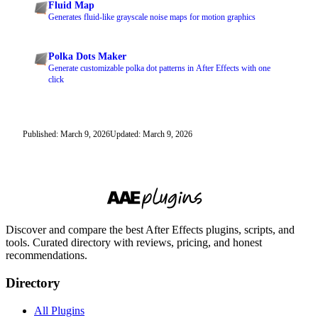
Fluid Map
Generates fluid-like grayscale noise maps for motion graphics
Polka Dots Maker
Generate customizable polka dot patterns in After Effects with one
click
Published: March 9, 2026
Updated: March 9, 2026
Discover and compare the best After Effects plugins, scripts, and
tools. Curated directory with reviews, pricing, and honest
recommendations.
Directory
All Plugins