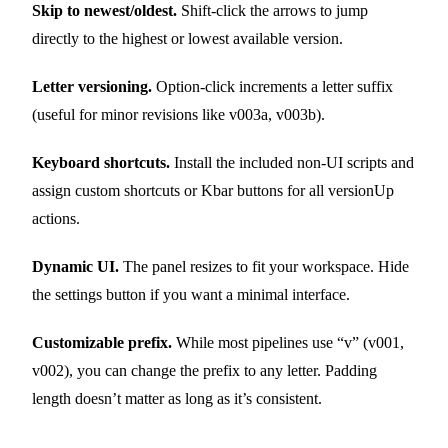
Skip to newest/oldest.
Shift-click the arrows to jump
directly to the highest or lowest available version.
Letter versioning.
Option-click increments a letter suffix
(useful for minor revisions like v003a, v003b).
Keyboard shortcuts.
Install the included non-UI scripts and
assign custom shortcuts or Kbar buttons for all versionUp
actions.
Dynamic UI.
The panel resizes to fit your workspace. Hide
the settings button if you want a minimal interface.
Customizable prefix.
While most pipelines use “v” (v001,
v002), you can change the prefix to any letter. Padding
length doesn’t matter as long as it’s consistent.