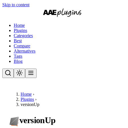
Skip to content
Home
Plugins
Categories
Best
Compare
Alternatives
Tags
Blog
Home
›
Plugins
›
versionUp
versionUp