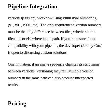
Pipeline Integration
versionUp fits any workflow using v### style numbering
(v1, v01, v001, etc). The only requirement: version numbers
must be the only difference between files, whether in the
filename or elsewhere in the path. If you’re unsure about
compatibility with your pipeline, the developer (Jeremy Cox)
is open to discussing custom solutions.
One limitation: if an image sequence changes its start frame
between versions, versioning may fail. Multiple version
numbers in the same path can also produce unexpected
results.
Pricing