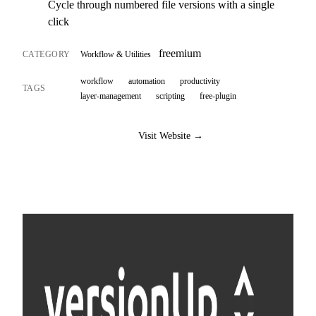
Cycle through numbered file versions with a single
click
freemium
CATEGORY
Workflow & Utilities
workflow
automation
productivity
TAGS
layer-management
scripting
free-plugin
Visit Website →