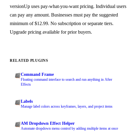
versionUp uses pay-what-you-want pricing. Individual users
can pay any amount. Businesses must pay the suggested
minimum of $12.99. No subscription or separate tiers.
Upgrade pricing available for prior buyers.
RELATED PLUGINS
Command Frame
Floating command interface to search and run anything in After
Effects
Labels
Manage label colors across keyframes, layers, and project items
AM Dropdown Effect Helper
Automate dropdown menu control by adding multiple items at once