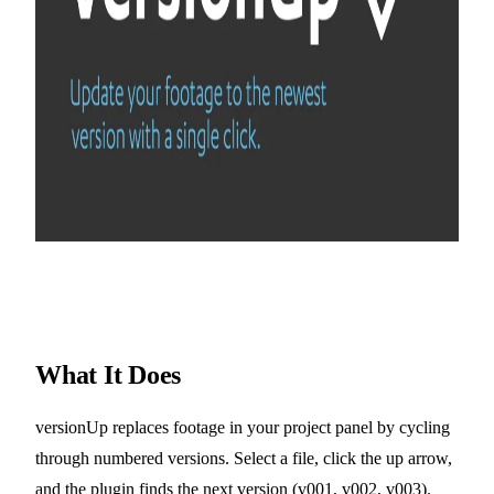
What It Does
versionUp replaces footage in your project panel by cycling
through numbered versions. Select a file, click the up arrow,
and the plugin finds the next version (v001, v002, v003).