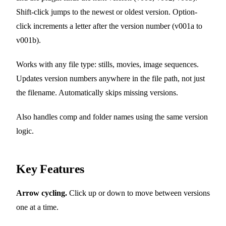
Shift-click jumps to the newest or oldest version. Option-
click increments a letter after the version number (v001a to
v001b).
Works with any file type: stills, movies, image sequences.
Updates version numbers anywhere in the file path, not just
the filename. Automatically skips missing versions.
Also handles comp and folder names using the same version
logic.
Key Features
Arrow cycling.
Click up or down to move between versions
one at a time.