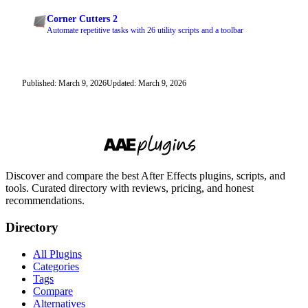
Corner Cutters 2
Automate repetitive tasks with 26 utility scripts and a toolbar
Published: March 9, 2026
Updated: March 9, 2026
Discover and compare the best After Effects plugins, scripts, and
tools. Curated directory with reviews, pricing, and honest
recommendations.
Directory
All Plugins
Categories
Tags
Compare
Alternatives