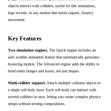
objects interact with colliders, useful for title animations,
logo reveals, or any motion that needs organic, bouncy
movement.
Key Features
Two simulation engines.
The Quick engine includes an
auto wobble animation feature that automatically generates
bouncing motion. The Advanced engine adds the ability to
bend entire images and layers, not just shapes.
Multi-collider support.
Attach multiple collision objects to
a single soft body layer. Each soft body can interact with
several colliders at once, letting you create complex physics
setups without nesting compositions.