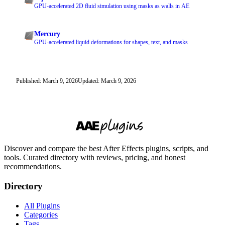
GPU-accelerated 2D fluid simulation using masks as walls in AE
Mercury
GPU-accelerated liquid deformations for shapes, text, and masks
Published: March 9, 2026
Updated: March 9, 2026
Discover and compare the best After Effects plugins, scripts, and
tools. Curated directory with reviews, pricing, and honest
recommendations.
Directory
All Plugins
Categories
Tags