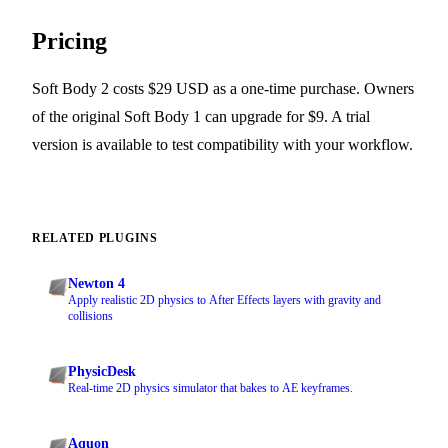
Pricing
Soft Body 2 costs $29 USD as a one-time purchase. Owners
of the original Soft Body 1 can upgrade for $9. A trial
version is available to test compatibility with your workflow.
RELATED PLUGINS
Newton 4
Apply realistic 2D physics to After Effects layers with gravity and
collisions
PhysicDesk
Real-time 2D physics simulator that bakes to AE keyframes.
Aquon