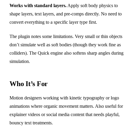
Works with standard layers.
Apply soft body physics to
shape layers, text layers, and pre-comps directly. No need to
convert everything to a specific layer type first.
The plugin notes some limitations. Very small or thin objects
don’t simulate well as soft bodies (though they work fine as
colliders). The Quick engine also softens sharp angles during
simulation.
Who It’s For
Motion designers working with kinetic typography or logo
animations where organic movement matters. Also useful for
explainer videos or social media content that needs playful,
bouncy text treatments.