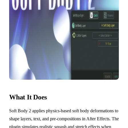
What It Does
Soft Body 2 applies physics-based soft body deformations to
shape layers, text, and pre-compositions in After Effects. The
plugin simulates realistic squash and stretch effects when