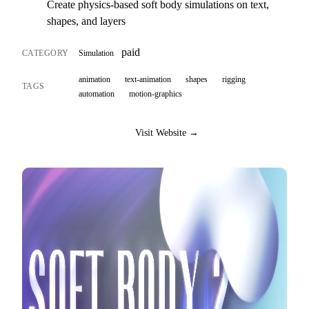
Create physics-based soft body simulations on text,
shapes, and layers
paid
CATEGORY
Simulation
animation
text-animation
shapes
rigging
TAGS
automation
motion-graphics
Visit Website →