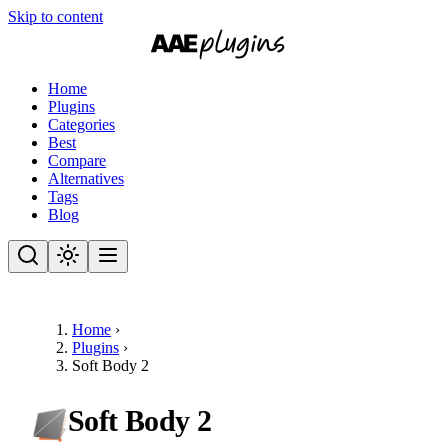
Skip to content
Home
Plugins
Categories
Best
Compare
Alternatives
Tags
Blog
Home
›
Plugins
›
Soft Body 2
Soft Body 2