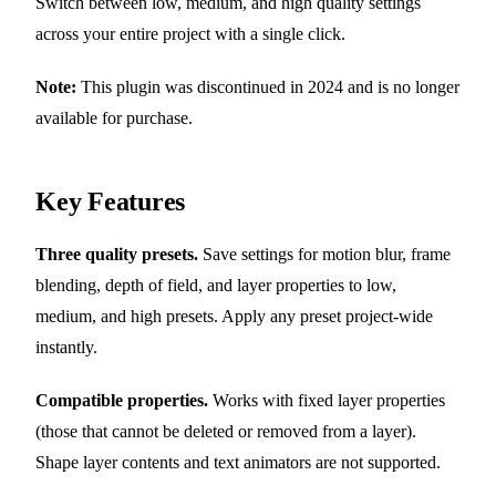
Switch between low, medium, and high quality settings
across your entire project with a single click.
Note:
This plugin was discontinued in 2024 and is no longer
available for purchase.
Key Features
Three quality presets.
Save settings for motion blur, frame
blending, depth of field, and layer properties to low,
medium, and high presets. Apply any preset project-wide
instantly.
Compatible properties.
Works with fixed layer properties
(those that cannot be deleted or removed from a layer).
Shape layer contents and text animators are not supported.