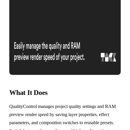
What It Does
QualityControl manages project quality settings and RAM
preview render speed by saving layer properties, effect
parameters, and composition switches to reusable presets.