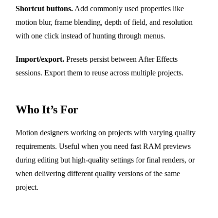
Shortcut buttons.
Add commonly used properties like
motion blur, frame blending, depth of field, and resolution
with one click instead of hunting through menus.
Import/export.
Presets persist between After Effects
sessions. Export them to reuse across multiple projects.
Who It’s For
Motion designers working on projects with varying quality
requirements. Useful when you need fast RAM previews
during editing but high-quality settings for final renders, or
when delivering different quality versions of the same
project.