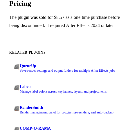
Pricing
The plugin was sold for $8.57 as a one-time purchase before
being discontinued. It required After Effects 2024 or later.
RELATED PLUGINS
QueueUp
Save render settings and output folders for multiple After Effects jobs
Labels
Manage label colors across keyframes, layers, and project items
RenderSmith
Render management panel for proxies, pre-renders, and auto-backup.
COMP-O-RAMA