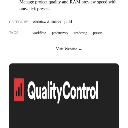
Manage project quality and RAM preview speed with
one-click presets
paid
CATEGORY
Workflow & Utilities
TAGS
workflow
productivity
rendering
presets
Visit Website →