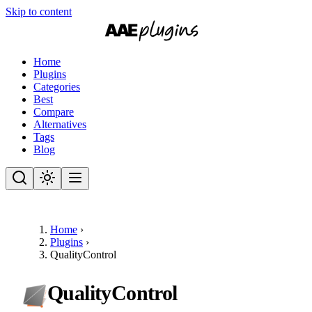
Skip to content
Home
Plugins
Categories
Best
Compare
Alternatives
Tags
Blog
Home
›
Plugins
›
QualityControl
QualityControl