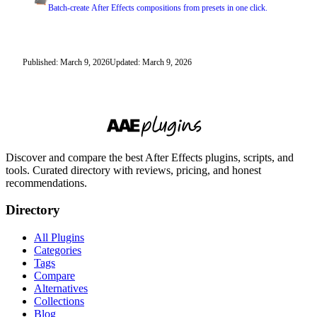
Batch-create After Effects compositions from presets in one click.
Published: March 9, 2026
Updated: March 9, 2026
Discover and compare the best After Effects plugins, scripts, and
tools. Curated directory with reviews, pricing, and honest
recommendations.
Directory
All Plugins
Categories
Tags
Compare
Alternatives
Collections
Blog