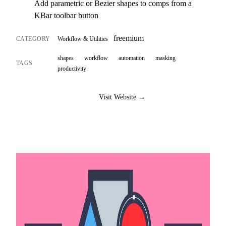
Add parametric or Bezier shapes to comps from a
KBar toolbar button
freemium
CATEGORY
Workflow & Utilities
shapes
workflow
automation
masking
TAGS
productivity
Visit Website →