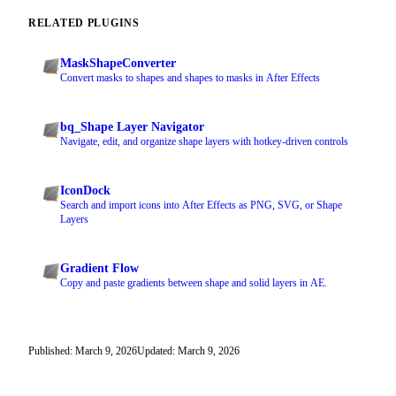
RELATED PLUGINS
MaskShapeConverter
Convert masks to shapes and shapes to masks in After Effects
bq_Shape Layer Navigator
Navigate, edit, and organize shape layers with hotkey-driven controls
IconDock
Search and import icons into After Effects as PNG, SVG, or Shape
Layers
Gradient Flow
Copy and paste gradients between shape and solid layers in AE.
Published: March 9, 2026
Updated: March 9, 2026