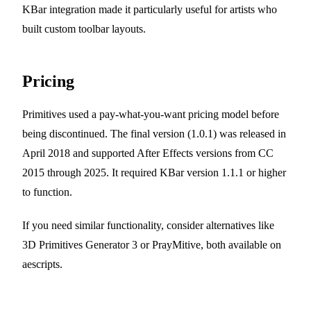
KBar integration made it particularly useful for artists who
built custom toolbar layouts.
Pricing
Primitives used a pay-what-you-want pricing model before
being discontinued. The final version (1.0.1) was released in
April 2018 and supported After Effects versions from CC
2015 through 2025. It required KBar version 1.1.1 or higher
to function.
If you need similar functionality, consider alternatives like
3D Primitives Generator 3 or PrayMitive, both available on
aescripts.