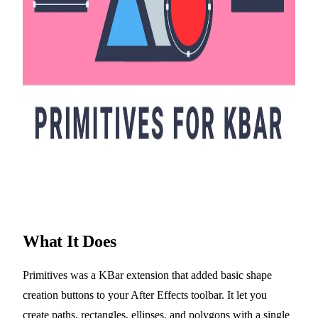
What It Does
Primitives was a KBar extension that added basic shape
creation buttons to your After Effects toolbar. It let you
create paths, rectangles, ellipses, and polygons with a single