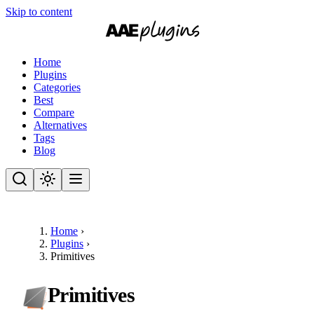
Skip to content
Home
Plugins
Categories
Best
Compare
Alternatives
Tags
Blog
Home
›
Plugins
›
Primitives
Primitives