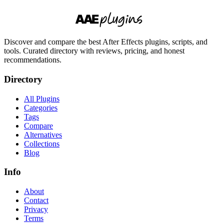
Discover and compare the best After Effects plugins, scripts, and
tools. Curated directory with reviews, pricing, and honest
recommendations.
Directory
All Plugins
Categories
Tags
Compare
Alternatives
Collections
Blog
Info
About
Contact
Privacy
Terms