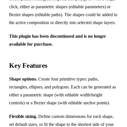
click, either as parametric shapes (editable parameters) or
Bezier shapes (editable paths). The shapes could be added to
the active composition or directly into selected shape layers.
This plugin has been discontinued and is no longer
available for purchase.
Key Features
Shape options.
Create four primitive types: paths,
rectangles, ellipses, and polygons. Each can be generated as
either a parametric shape (with editable width/height
controls) or a Bezier shape (with editable anchor points).
Flexible sizing.
Define custom dimensions for each shape,
set default sizes, or fit the shape to the shortest side of your