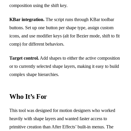
composition using the shift key.
KBar integration.
The script runs through KBar toolbar
buttons. Set up one button per shape type, assign custom
icons, and use modifier keys (alt for Bezier mode, shift to fit
comp) for different behaviors.
Target control.
Add shapes to either the active composition
or to currently selected shape layers, making it easy to build
complex shape hierarchies.
Who It’s For
This tool was designed for motion designers who worked
heavily with shape layers and wanted faster access to
primitive creation than After Effects’ built-in menus. The