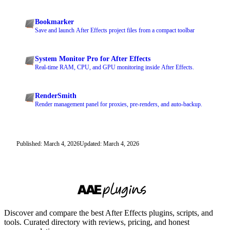
Bookmarker
Save and launch After Effects project files from a compact toolbar
System Monitor Pro for After Effects
Real-time RAM, CPU, and GPU monitoring inside After Effects.
RenderSmith
Render management panel for proxies, pre-renders, and auto-backup.
Published: March 4, 2026
Updated: March 4, 2026
Discover and compare the best After Effects plugins, scripts, and
tools. Curated directory with reviews, pricing, and honest