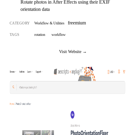
Rotate photos in After Effects using their EXIF
orientation data
freemium
CATEGORY
Workflow & Utilities
TAGS
rotation
workflow
Visit Website →