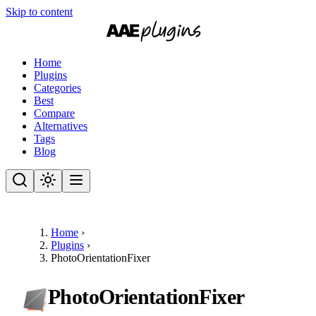
Skip to content
Home
Plugins
Categories
Best
Compare
Alternatives
Tags
Blog
Home
›
Plugins
›
PhotoOrientationFixer
PhotoOrientationFixer