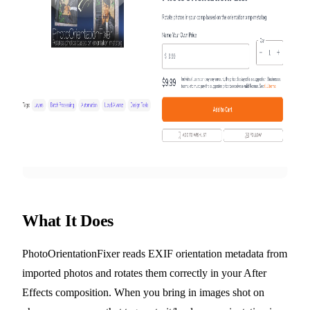
What It Does
PhotoOrientationFixer reads EXIF orientation metadata from
imported photos and rotates them correctly in your After
Effects composition. When you bring in images shot on