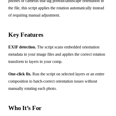
phones or cameras that tag portrait/landscape orientation in
the file, this script applies the rotation automatically instead
of requiring manual adjustment.
Key Features
EXIF detection.
The script scans embedded orientation
metadata in your image files and applies the correct rotation
transform to layers in your comp.
One-click fix.
Run the script on selected layers or an entire
composition to batch-correct orientation issues without
manually rotating each photo.
Who It’s For