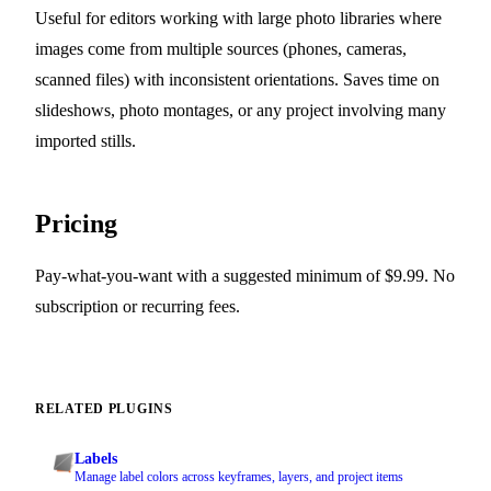
Useful for editors working with large photo libraries where
images come from multiple sources (phones, cameras,
scanned files) with inconsistent orientations. Saves time on
slideshows, photo montages, or any project involving many
imported stills.
Pricing
Pay-what-you-want with a suggested minimum of $9.99. No
subscription or recurring fees.
RELATED PLUGINS
Labels
Manage label colors across keyframes, layers, and project items