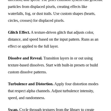
particles from displaced pixels, creating effects like
waterfalls, fog, or dust trails. Use custom shapes (hearts,
circles, crosses) for displaced pixels.
Glitch Effect.
A texture-driven glitch that adjusts color,
distance, and speed based on the input pattern. Runs as an
effect or applied to the full layer.
Dissolve and Reveal.
Transition layers in or out using
texture-based dissolves. Start with built-in presets or build
custom dissolve patterns.
Turbulence and Distortion.
Apply four distortion modes
that respect alpha channels. Adjust turbulence intensity,
speed, and randomness.
Swap.
Cycle through textures from the library to create