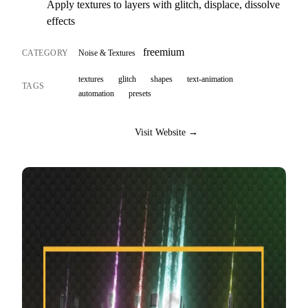
Apply textures to layers with glitch, displace, dissolve
effects
freemium
CATEGORY
Noise & Textures
textures
glitch
shapes
text-animation
TAGS
automation
presets
Visit Website →