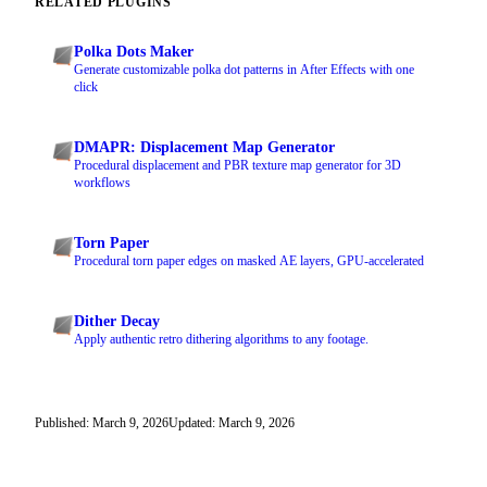
RELATED PLUGINS
Polka Dots Maker
Generate customizable polka dot patterns in After Effects with one
click
DMAPR: Displacement Map Generator
Procedural displacement and PBR texture map generator for 3D
workflows
Torn Paper
Procedural torn paper edges on masked AE layers, GPU-accelerated
Dither Decay
Apply authentic retro dithering algorithms to any footage.
Published: March 9, 2026
Updated: March 9, 2026