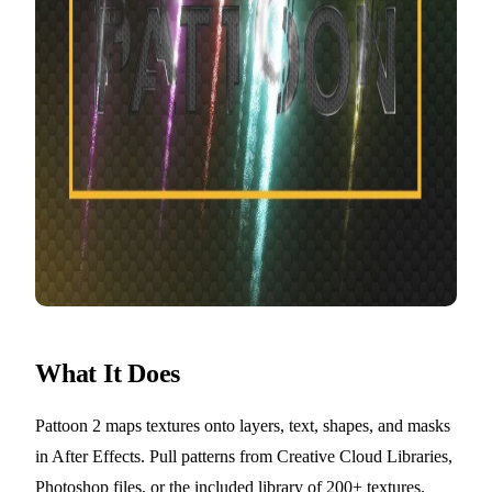
What It Does
Pattoon 2 maps textures onto layers, text, shapes, and masks
in After Effects. Pull patterns from Creative Cloud Libraries,
Photoshop files, or the included library of 200+ textures.