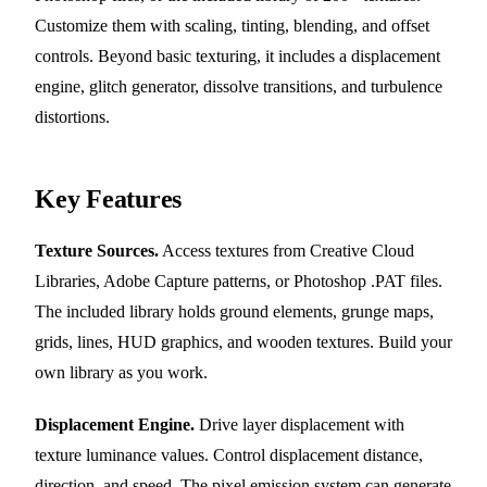
Customize them with scaling, tinting, blending, and offset
controls. Beyond basic texturing, it includes a displacement
engine, glitch generator, dissolve transitions, and turbulence
distortions.
Key Features
Texture Sources.
Access textures from Creative Cloud
Libraries, Adobe Capture patterns, or Photoshop .PAT files.
The included library holds ground elements, grunge maps,
grids, lines, HUD graphics, and wooden textures. Build your
own library as you work.
Displacement Engine.
Drive layer displacement with
texture luminance values. Control displacement distance,
direction, and speed. The pixel emission system can generate