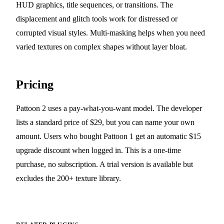
HUD graphics, title sequences, or transitions. The
displacement and glitch tools work for distressed or
corrupted visual styles. Multi-masking helps when you need
varied textures on complex shapes without layer bloat.
Pricing
Pattoon 2 uses a pay-what-you-want model. The developer
lists a standard price of $29, but you can name your own
amount. Users who bought Pattoon 1 get an automatic $15
upgrade discount when logged in. This is a one-time
purchase, no subscription. A trial version is available but
excludes the 200+ texture library.