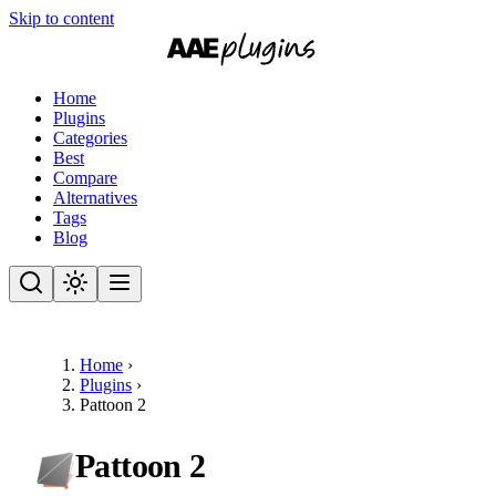
Skip to content
Home
Plugins
Categories
Best
Compare
Alternatives
Tags
Blog
Home
›
Plugins
›
Pattoon 2
Pattoon 2