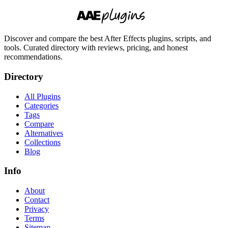
Discover and compare the best After Effects plugins, scripts, and
tools. Curated directory with reviews, pricing, and honest
recommendations.
Directory
All Plugins
Categories
Tags
Compare
Alternatives
Collections
Blog
Info
About
Contact
Privacy
Terms
Sitemap