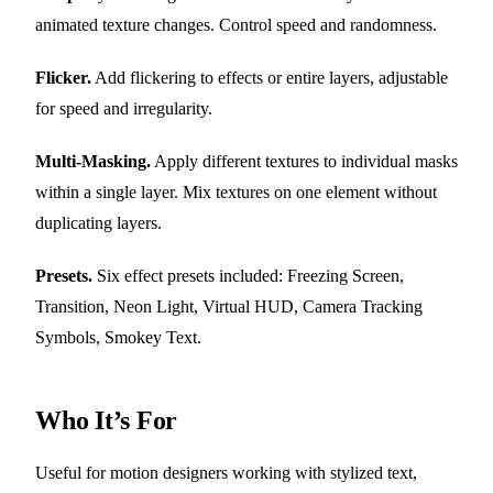
animated texture changes. Control speed and randomness.
Flicker.
Add flickering to effects or entire layers, adjustable
for speed and irregularity.
Multi-Masking.
Apply different textures to individual masks
within a single layer. Mix textures on one element without
duplicating layers.
Presets.
Six effect presets included: Freezing Screen,
Transition, Neon Light, Virtual HUD, Camera Tracking
Symbols, Smokey Text.
Who It’s For
Useful for motion designers working with stylized text,