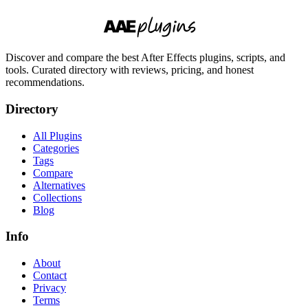
Discover and compare the best After Effects plugins, scripts, and
tools. Curated directory with reviews, pricing, and honest
recommendations.
Directory
All Plugins
Categories
Tags
Compare
Alternatives
Collections
Blog
Info
About
Contact
Privacy
Terms