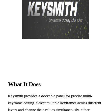
What It Does
Keysmith provides a dockable panel for precise multi-
keyframe editing. Select multiple keyframes across different
layers and change their values simultaneously, either