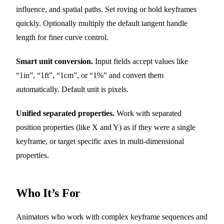
influence, and spatial paths. Set roving or hold keyframes
quickly. Optionally multiply the default tangent handle
length for finer curve control.
Smart unit conversion.
Input fields accept values like
“1in”, “1ft”, “1cm”, or “1%” and convert them
automatically. Default unit is pixels.
Unified separated properties.
Work with separated
position properties (like X and Y) as if they were a single
keyframe, or target specific axes in multi-dimensional
properties.
Who It’s For
Animators who work with complex keyframe sequences and