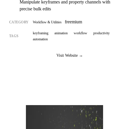
Manipulate keyframes and property channels with
precise bulk edits
freemium
CATEGORY
Workflow & Utilities
keyframing
animation
workflow
productivity
TAGS
automation
Visit Website →