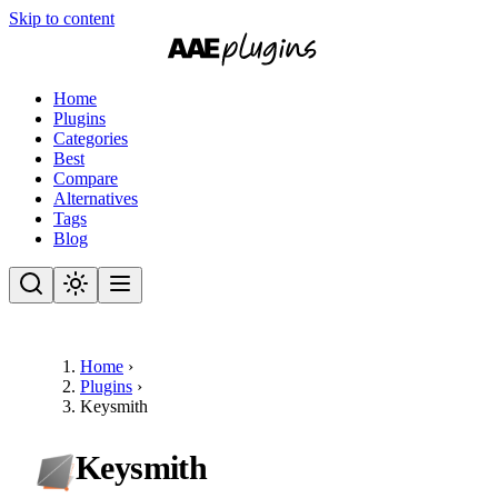
Skip to content
Home
Plugins
Categories
Best
Compare
Alternatives
Tags
Blog
Home
›
Plugins
›
Keysmith
Keysmith