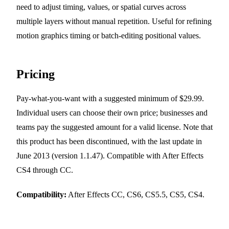
need to adjust timing, values, or spatial curves across
multiple layers without manual repetition. Useful for refining
motion graphics timing or batch-editing positional values.
Pricing
Pay-what-you-want with a suggested minimum of $29.99.
Individual users can choose their own price; businesses and
teams pay the suggested amount for a valid license. Note that
this product has been discontinued, with the last update in
June 2013 (version 1.1.47). Compatible with After Effects
CS4 through CC.
Compatibility:
After Effects CC, CS6, CS5.5, CS5, CS4.