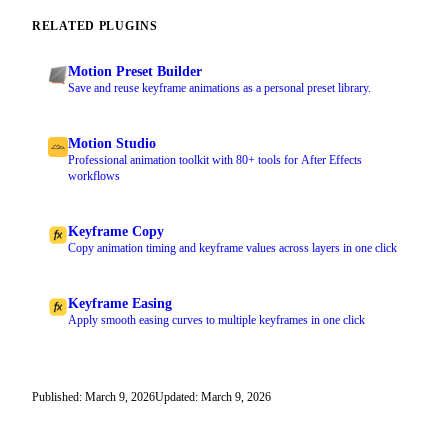
RELATED PLUGINS
Motion Preset Builder
Save and reuse keyframe animations as a personal preset library.
Motion Studio
Professional animation toolkit with 80+ tools for After Effects
workflows
Keyframe Copy
Copy animation timing and keyframe values across layers in one click
Keyframe Easing
Apply smooth easing curves to multiple keyframes in one click
Published: March 9, 2026
Updated: March 9, 2026