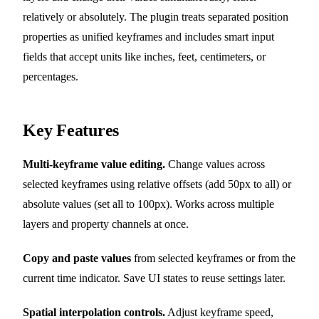
relatively or absolutely. The plugin treats separated position
properties as unified keyframes and includes smart input
fields that accept units like inches, feet, centimeters, or
percentages.
Key Features
Multi-keyframe value editing.
Change values across
selected keyframes using relative offsets (add 50px to all) or
absolute values (set all to 100px). Works across multiple
layers and property channels at once.
Copy and paste values
from selected keyframes or from the
current time indicator. Save UI states to reuse settings later.
Spatial interpolation controls.
Adjust keyframe speed,