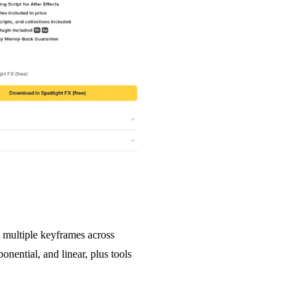
 multiple keyframes across
onential, and linear, plus tools