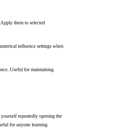
 Apply them to selected
numerical influence settings when
once. Useful for maintaining
 yourself repeatedly opening the
useful for anyone learning