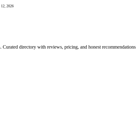
 12, 2026
ls. Curated directory with reviews, pricing, and honest recommendations