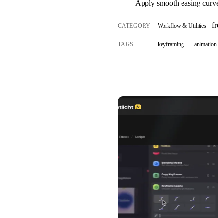
Apply smooth easing curves
fr
CATEGORY
Workflow & Utilities
TAGS
keyframing
animation