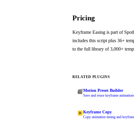
Pricing
Keyframe Easing is part of Spotl
includes this script plus 36+ tem
to the full library of 3,000+ temp
RELATED PLUGINS
Motion Preset Builder
Save and reuse keyframe animations 
Keyframe Copy
Copy animation timing and keyframe 