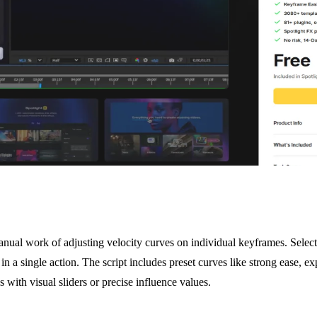
nual work of adjusting velocity curves on individual keyframes. Select
in a single action. The script includes preset curves like strong ease, exp
 with visual sliders or precise influence values.