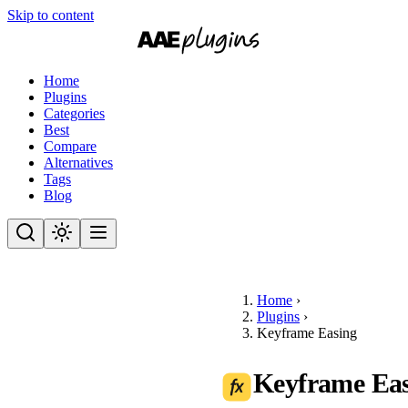
Skip to content
Home
Plugins
Categories
Best
Compare
Alternatives
Tags
Blog
Home
›
Plugins
›
Keyframe Easing
Keyframe Ea