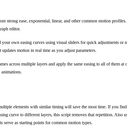
m strong ease, exponential, linear, and other common motion profiles.
raph editor.
 your own easing curves using visual sliders for quick adjustments or 
t updates motion in real time as you adjust parameters.
mes across multiple layers and apply the same easing to all of them at 
 animations.
tiple elements with similar timing will save the most time. If you find
sing curve to different layers, this script removes that repetition. Also 
ets serve as starting points for common motion types.