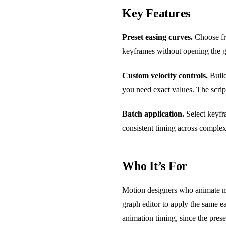
Key Features
Preset easing curves.
Choose fro
keyframes without opening the g
Custom velocity controls.
Build
you need exact values. The scrip
Batch application.
Select keyfra
consistent timing across complex
Who It’s For
Motion designers who animate mul
graph editor to apply the same ea
animation timing, since the pres