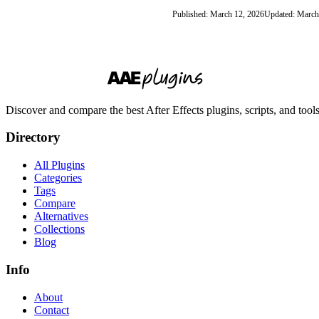
Published: March 12, 2026
Updated: March
Discover and compare the best After Effects plugins, scripts, and too
Directory
All Plugins
Categories
Tags
Compare
Alternatives
Collections
Blog
Info
About
Contact