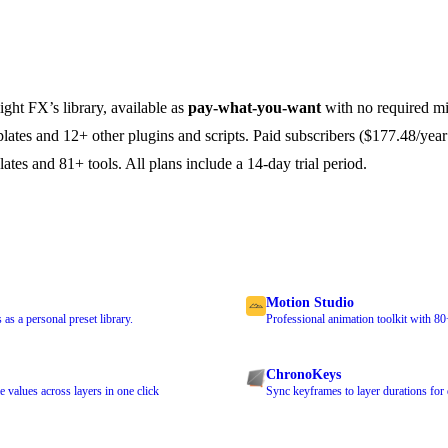
ight FX’s library, available as
pay-what-you-want
with no required m
plates and 12+ other plugins and scripts. Paid subscribers ($177.48/year
lates and 81+ tools. All plans include a 14-day trial period.
Motion Studio
as a personal preset library.
Professional animation toolkit with 80
ChronoKeys
values across layers in one click
Sync keyframes to layer durations for