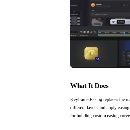
What It Does
Keyframe Easing replaces the ma
different layers and apply easing 
for building custom easing curves