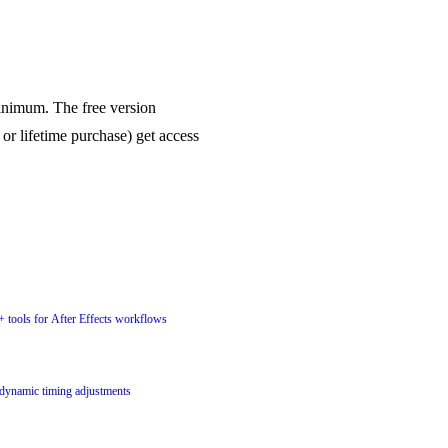
inimum. The free version
 or lifetime purchase) get access
+ tools for After Effects workflows
 dynamic timing adjustments