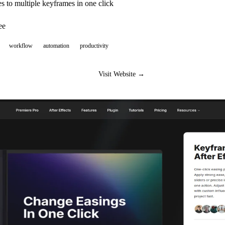
 to multiple keyframes in one click
ee
workflow
automation
productivity
Visit Website →