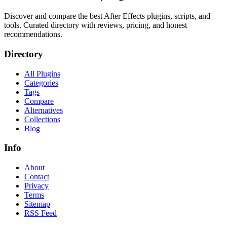
Discover and compare the best After Effects plugins, scripts, and
tools. Curated directory with reviews, pricing, and honest
recommendations.
Directory
All Plugins
Categories
Tags
Compare
Alternatives
Collections
Blog
Info
About
Contact
Privacy
Terms
Sitemap
RSS Feed