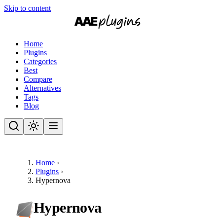
Skip to content
Home
Plugins
Categories
Best
Compare
Alternatives
Tags
Blog
Home
›
Plugins
›
Hypernova
Hypernova