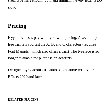
static type isn’t enough but hand-animating every letter is too
slow.
Pricing
Hypernova uses pay-what-you-want pricing. A seven-day
free trial lets you test the A, B, and C characters (requires
Font Manager, which also offers a trial). The typeface is no
longer available for purchase on aescripts.
Designed by Giacomo Ribaudo. Compatible with After
Effects 2020 and later.
RELATED PLUGINS