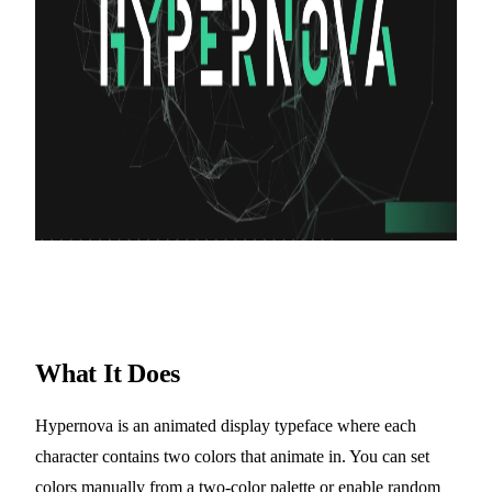
What It Does
Hypernova is an animated display typeface where each
character contains two colors that animate in. You can set
colors manually from a two-color palette or enable random