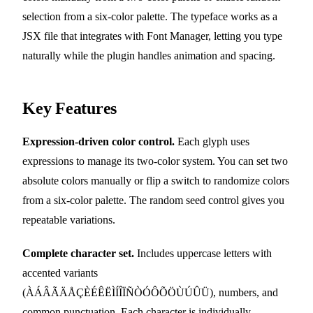
selection from a six-color palette. The typeface works as a
JSX file that integrates with Font Manager, letting you type
naturally while the plugin handles animation and spacing.
Key Features
Expression-driven color control.
Each glyph uses
expressions to manage its two-color system. You can set two
absolute colors manually or flip a switch to randomize colors
from a six-color palette. The random seed control gives you
repeatable variations.
Complete character set.
Includes uppercase letters with
accented variants
(ÀÁÂÃÄÅÇÈÉÊËÌÍÎÏÑÒÓÔÕÖÙÚÛÜ), numbers, and
common punctuation. Each character is individually