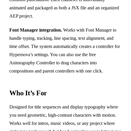
animated and packaged as both a JSX file and an organized
AEP project.
Font Manager integration.
Works with Font Manager to
handle typing, tracking, line spacing, text alignment, and
time offset. The system automatically creates a controller for
Hypernova’s settings. You can also use the free
Animography Controller to drag characters into
compositions and parent controllers with one click.
Who It’s For
Designed for title sequences and display typography where
you need geometric, high-contrast characters with motion.
Works well for intros, music videos, or any project where