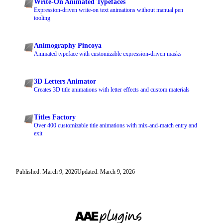
Write-On Animated Typefaces
Expression-driven write-on text animations without manual pen
tooling
Animography Pincoya
Animated typeface with customizable expression-driven masks
3D Letters Animator
Creates 3D title animations with letter effects and custom materials
Titles Factory
Over 400 customizable title animations with mix-and-match entry and
exit
Published: March 9, 2026
Updated: March 9, 2026