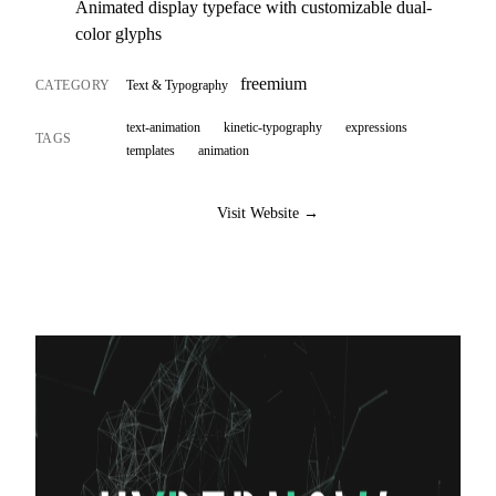
Animated display typeface with customizable dual-
color glyphs
freemium
CATEGORY
Text & Typography
text-animation
kinetic-typography
expressions
TAGS
templates
animation
Visit Website →