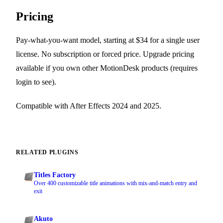
Pricing
Pay-what-you-want model, starting at $34 for a single user
license. No subscription or forced price. Upgrade pricing
available if you own other MotionDesk products (requires
login to see).
Compatible with After Effects 2024 and 2025.
RELATED PLUGINS
Titles Factory
Over 400 customizable title animations with mix-and-match entry and
exit
Akuto