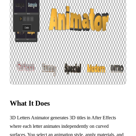
What It Does
3D Letters Animator generates 3D titles in After Effects
where each letter animates independently on curved
surfaces. You select an animation style, apply materials, and