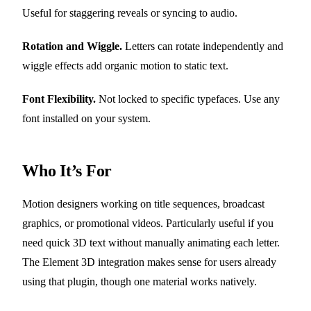
Useful for staggering reveals or syncing to audio.
Rotation and Wiggle.
Letters can rotate independently and
wiggle effects add organic motion to static text.
Font Flexibility.
Not locked to specific typefaces. Use any
font installed on your system.
Who It’s For
Motion designers working on title sequences, broadcast
graphics, or promotional videos. Particularly useful if you
need quick 3D text without manually animating each letter.
The Element 3D integration makes sense for users already
using that plugin, though one material works natively.