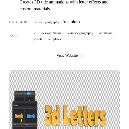
Creates 3D title animations with letter effects and
custom materials
freemium
CATEGORY
Text & Typography
3d
text-animation
kinetic-typography
animation
TAGS
presets
templates
Visit Website →