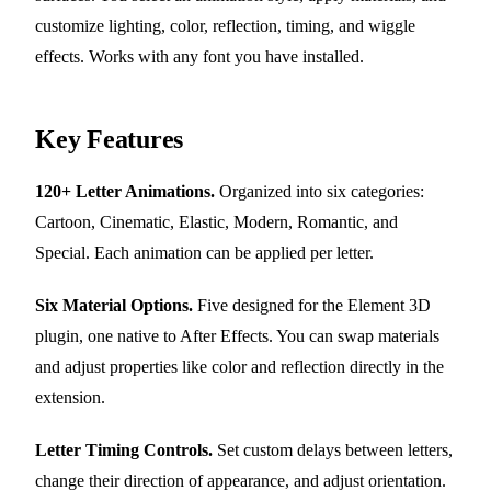
customize lighting, color, reflection, timing, and wiggle
effects. Works with any font you have installed.
Key Features
120+ Letter Animations.
Organized into six categories:
Cartoon, Cinematic, Elastic, Modern, Romantic, and
Special. Each animation can be applied per letter.
Six Material Options.
Five designed for the Element 3D
plugin, one native to After Effects. You can swap materials
and adjust properties like color and reflection directly in the
extension.
Letter Timing Controls.
Set custom delays between letters,
change their direction of appearance, and adjust orientation.