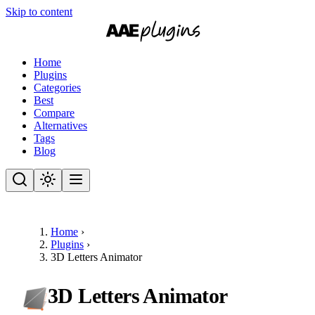
Skip to content
Home
Plugins
Categories
Best
Compare
Alternatives
Tags
Blog
Home
›
Plugins
›
3D Letters Animator
3D Letters Animator