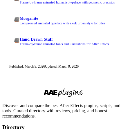
Frame-by-frame animated humanist typeface with geometric precision
Morganite
Compressed animated typeface with sleek urban style for titles
Hand Drawn Stuff
Frame-by-frame animated fonts and illustrations for After Effects
Published: March 9, 2026
Updated: March 9, 2026
Discover and compare the best After Effects plugins, scripts, and
tools. Curated directory with reviews, pricing, and honest
recommendations.
Directory