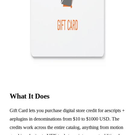
What It Does
Gift Card lets you purchase digital store credit for aescripts +
aeplugins in denominations from $10 to $1000 USD. The
credits work across the entire catalog, anything from motion