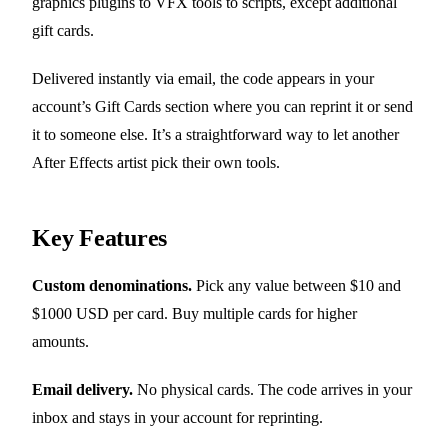
graphics plugins to VFX tools to scripts, except additional
gift cards.
Delivered instantly via email, the code appears in your
account’s Gift Cards section where you can reprint it or send
it to someone else. It’s a straightforward way to let another
After Effects artist pick their own tools.
Key Features
Custom denominations.
Pick any value between $10 and
$1000 USD per card. Buy multiple cards for higher
amounts.
Email delivery.
No physical cards. The code arrives in your
inbox and stays in your account for reprinting.