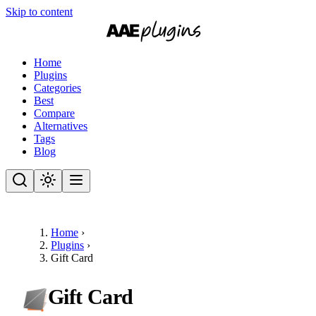
Skip to content
Home
Plugins
Categories
Best
Compare
Alternatives
Tags
Blog
Home
›
Plugins
›
Gift Card
Gift Card