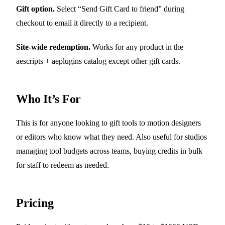
Gift option.
Select “Send Gift Card to friend” during
checkout to email it directly to a recipient.
Site-wide redemption.
Works for any product in the
aescripts + aeplugins catalog except other gift cards.
Who It’s For
This is for anyone looking to gift tools to motion designers
or editors who know what they need. Also useful for studios
managing tool budgets across teams, buying credits in bulk
for staff to redeem as needed.
Pricing