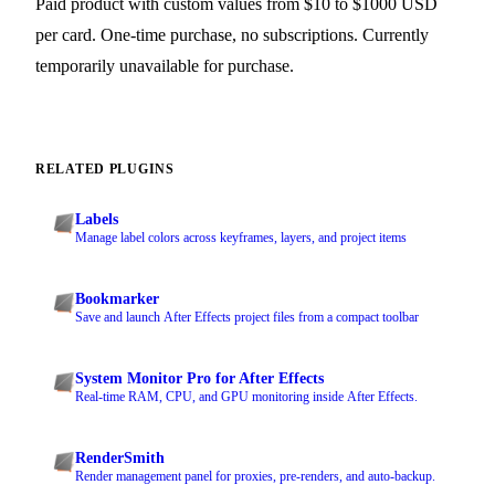
Paid product with custom values from $10 to $1000 USD
per card. One-time purchase, no subscriptions. Currently
temporarily unavailable for purchase.
RELATED PLUGINS
Labels
Manage label colors across keyframes, layers, and project items
Bookmarker
Save and launch After Effects project files from a compact toolbar
System Monitor Pro for After Effects
Real-time RAM, CPU, and GPU monitoring inside After Effects.
RenderSmith
Render management panel for proxies, pre-renders, and auto-backup.