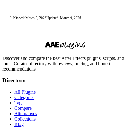
Published: March 9, 2026
Updated: March 9, 2026
Discover and compare the best After Effects plugins, scripts, and
tools. Curated directory with reviews, pricing, and honest
recommendations.
Directory
All Plugins
Categories
Tags
Compare
Alternatives
Collections
Blog