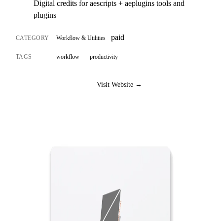
Digital credits for aescripts + aeplugins tools and
plugins
paid
CATEGORY
Workflow & Utilities
TAGS
workflow
productivity
Visit Website →