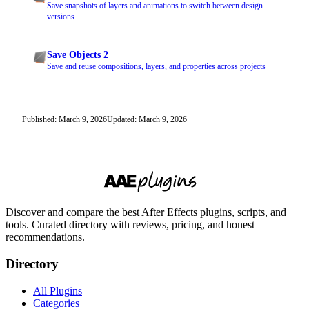
Save snapshots of layers and animations to switch between design
versions
Save Objects 2
Save and reuse compositions, layers, and properties across projects
Published: March 9, 2026
Updated: March 9, 2026
Discover and compare the best After Effects plugins, scripts, and
tools. Curated directory with reviews, pricing, and honest
recommendations.
Directory
All Plugins
Categories