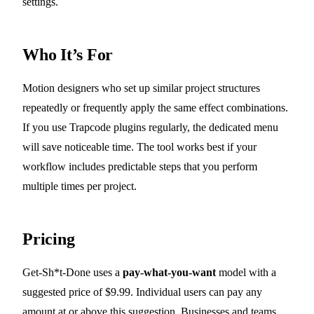
settings.
Who It’s For
Motion designers who set up similar project structures
repeatedly or frequently apply the same effect combinations.
If you use Trapcode plugins regularly, the dedicated menu
will save noticeable time. The tool works best if your
workflow includes predictable steps that you perform
multiple times per project.
Pricing
Get-Sh*t-Done uses a
pay-what-you-want
model with a
suggested price of $9.99. Individual users can pay any
amount at or above this suggestion. Businesses and teams