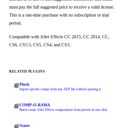
must pay the full suggested price to receive a valid license.
This is a one-time purchase with no subscription or trial
period.
Compatible with After Effects CC 2015, CC 2014, CC,
CS6, CS5.5, CS5, CS4, and CS3.
RELATED PLUGINS
Pluck
Import specific comps from any AEP file without opening it.
COMP-O-RAMA
Batch-create After Effects compositions from presets in one click.
States