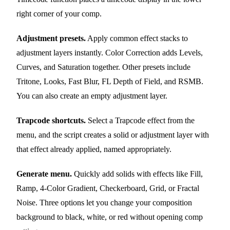
right corner of your comp.
Adjustment presets.
Apply common effect stacks to
adjustment layers instantly. Color Correction adds Levels,
Curves, and Saturation together. Other presets include
Tritone, Looks, Fast Blur, FL Depth of Field, and RSMB.
You can also create an empty adjustment layer.
Trapcode shortcuts.
Select a Trapcode effect from the
menu, and the script creates a solid or adjustment layer with
that effect already applied, named appropriately.
Generate menu.
Quickly add solids with effects like Fill,
Ramp, 4-Color Gradient, Checkerboard, Grid, or Fractal
Noise. Three options let you change your composition
background to black, white, or red without opening comp