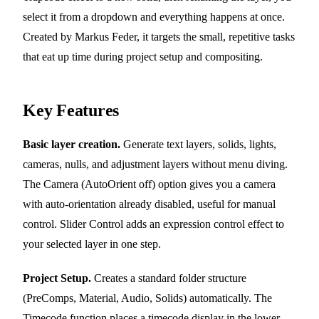
select it from a dropdown and everything happens at once.
Created by Markus Feder, it targets the small, repetitive tasks
that eat up time during project setup and compositing.
Key Features
Basic layer creation.
Generate text layers, solids, lights,
cameras, nulls, and adjustment layers without menu diving.
The Camera (AutoOrient off) option gives you a camera
with auto-orientation already disabled, useful for manual
control. Slider Control adds an expression control effect to
your selected layer in one step.
Project Setup.
Creates a standard folder structure
(PreComps, Material, Audio, Solids) automatically. The
Timecode function places a timecode display in the lower