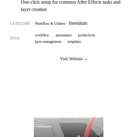
One-click setup for common After Effects tasks and
layer creation
freemium
CATEGORY
Workflow & Utilities
workflow
automation
productivity
TAGS
layer-management
templates
Visit Website →