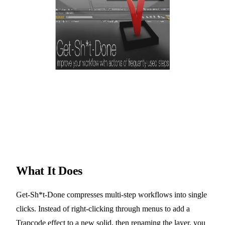
What It Does
Get-Sh*t-Done compresses multi-step workflows into single
clicks. Instead of right-clicking through menus to add a
Trapcode effect to a new solid, then renaming the layer, you