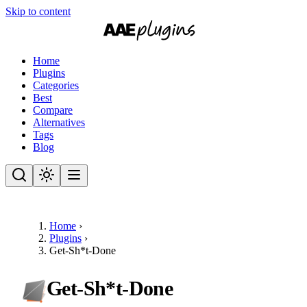
Skip to content
Home
Plugins
Categories
Best
Compare
Alternatives
Tags
Blog
Home
›
Plugins
›
Get-Sh*t-Done
Get-Sh*t-Done