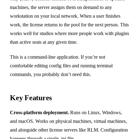
machines, the server assigns them on demand to any
workstation on your local network. When a user finishes
work, the license returns to the pool for the next person. This
works well for studios where more people work with plugins
than active seats at any given time.
This is a command-line application. If you’re not
comfortable editing config files and running terminal
commands, you probably don’t need this.
Key Features
Cross-platform deployment.
Runs on Linux, Windows,
and macOS. Works on physical machines, virtual machines,
and alongside other license servers like RLM. Configuration
happens through a single .ini file.