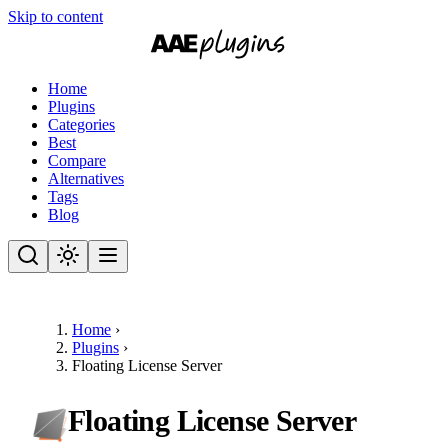
Skip to content
Home
Plugins
Categories
Best
Compare
Alternatives
Tags
Blog
Home
›
Plugins
›
Floating License Server
Floating License Server