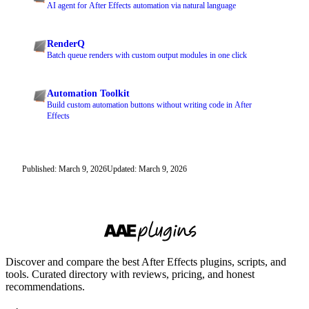
AI agent for After Effects automation via natural language
RenderQ
Batch queue renders with custom output modules in one click
Automation Toolkit
Build custom automation buttons without writing code in After
Effects
Published: March 9, 2026
Updated: March 9, 2026
Discover and compare the best After Effects plugins, scripts, and
tools. Curated directory with reviews, pricing, and honest
recommendations.