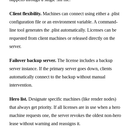
Client flexibility.
Machines can connect using either a .plist
configuration file or an environment variable. A command-
line tool generates the .plist automatically. Licenses can be
requested from client machines or released directly on the
server.
Failover backup server.
The license includes a backup
server instance. If the primary server goes down, clients
automatically connect to the backup without manual
intervention.
Hero list.
Designate specific machines (like render nodes)
that always get priority. If all licenses are in use when a hero
machine requests one, the server revokes the oldest non-hero
lease without warning and reassigns it.