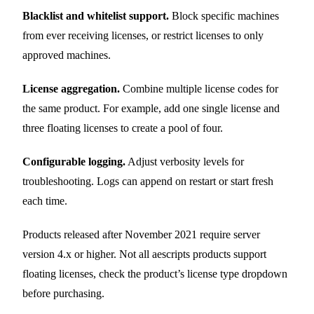
Blacklist and whitelist support.
Block specific machines
from ever receiving licenses, or restrict licenses to only
approved machines.
License aggregation.
Combine multiple license codes for
the same product. For example, add one single license and
three floating licenses to create a pool of four.
Configurable logging.
Adjust verbosity levels for
troubleshooting. Logs can append on restart or start fresh
each time.
Products released after November 2021 require server
version 4.x or higher. Not all aescripts products support
floating licenses, check the product’s license type dropdown
before purchasing.