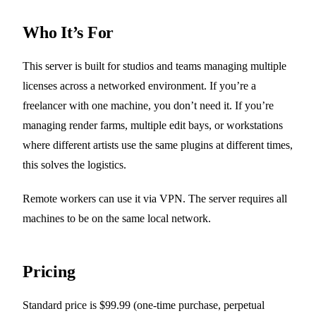
Who It’s For
This server is built for studios and teams managing multiple
licenses across a networked environment. If you’re a
freelancer with one machine, you don’t need it. If you’re
managing render farms, multiple edit bays, or workstations
where different artists use the same plugins at different times,
this solves the logistics.
Remote workers can use it via VPN. The server requires all
machines to be on the same local network.
Pricing
Standard price is $99.99 (one-time purchase, perpetual