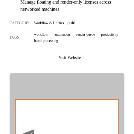
Manage floating and render-only licenses across
networked machines
paid
CATEGORY
Workflow & Utilities
workflow
automation
render-queue
productivity
TAGS
batch-processing
Visit Website →