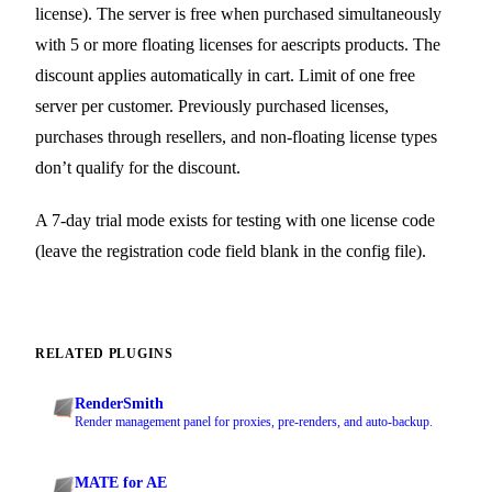
license). The server is free when purchased simultaneously
with 5 or more floating licenses for aescripts products. The
discount applies automatically in cart. Limit of one free
server per customer. Previously purchased licenses,
purchases through resellers, and non-floating license types
don’t qualify for the discount.
A 7-day trial mode exists for testing with one license code
(leave the registration code field blank in the config file).
RELATED PLUGINS
RenderSmith
Render management panel for proxies, pre-renders, and auto-backup.
MATE for AE