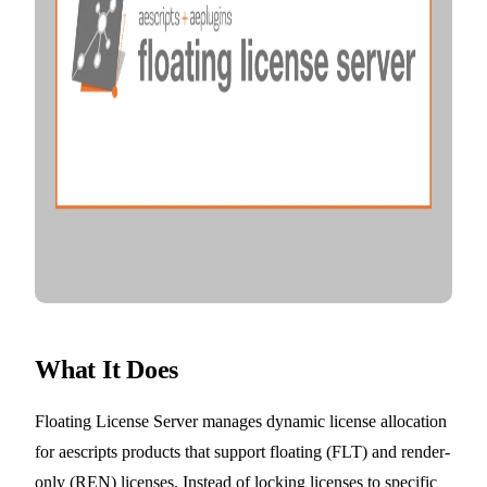
What It Does
Floating License Server manages dynamic license allocation
for aescripts products that support floating (FLT) and render-
only (REN) licenses. Instead of locking licenses to specific