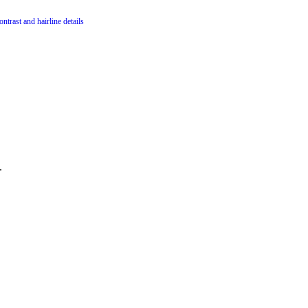
ntrast and hairline details
.