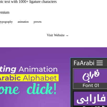
ic text with 1000+ ligature characters
eemium
-typography
animation
presets
Visit Website →