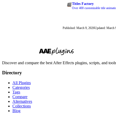
Titles Factory
Over 400 customizable title animati
Published: March 9, 2026
Updated: March 
Discover and compare the best After Effects plugins, scripts, and too
Directory
All Plugins
Categories
Tags
Compare
Alternatives
Collections
Blog