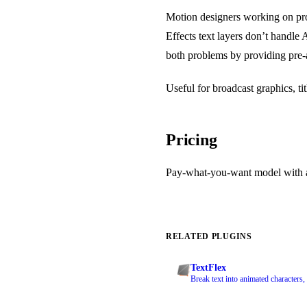
Motion designers working on proj
Effects text layers don’t handle
both problems by providing pre-
Useful for broadcast graphics, ti
Pricing
Pay-what-you-want model with a
RELATED PLUGINS
TextFlex
Break text into animated characters