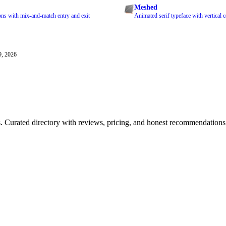
Meshed
ons with mix-and-match entry and exit
Animated serif typeface with vertical co
9, 2026
ls. Curated directory with reviews, pricing, and honest recommendations