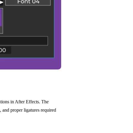
tions in After Effects. The
, and proper ligatures required