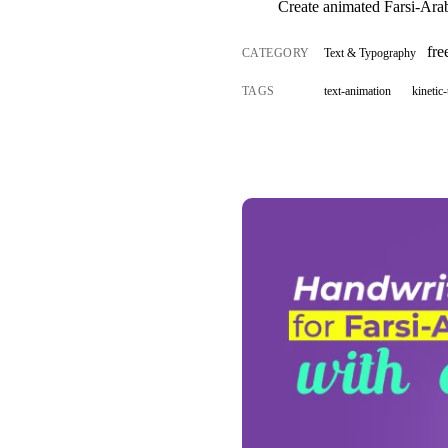
Create animated Farsi-Arab
fr
CATEGORY
Text & Typography
TAGS
text-animation
kinetic