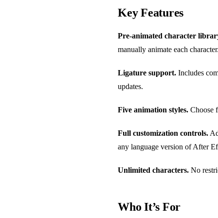
Key Features
Pre-animated character librar
manually animate each character
Ligature support.
Includes comm
updates.
Five animation styles.
Choose fr
Full customization controls.
Adj
any language version of After Ef
Unlimited characters.
No restri
Who It’s For