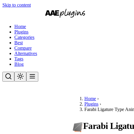
Skip to content
Home
Plugins
Categories
Best
Compare
Alternatives
Tags
Blog
Home
›
Plugins
›
Farabi Ligature Type Ani
Farabi Ligat