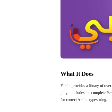
What It Does
Farabi provides a library of over
plugin includes the complete Per
for correct Arabic typesetting.