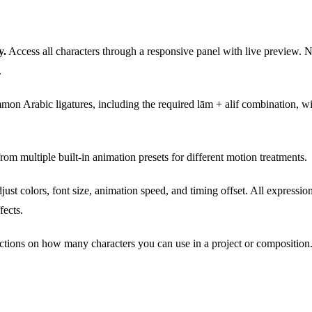
y.
Access all characters through a responsive panel with live preview. No
.
on Arabic ligatures, including the required lām + alif combination, wi
om multiple built-in animation presets for different motion treatments.
ust colors, font size, animation speed, and timing offset. All expressio
fects.
ctions on how many characters you can use in a project or composition