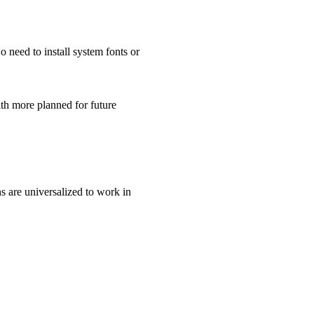
 need to install system fonts or
th more planned for future
ns are universalized to work in
.