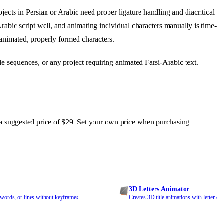
ects in Persian or Arabic need proper ligature handling and diacritical
 Arabic script well, and animating individual characters manually is tim
animated, properly formed characters.
tle sequences, or any project requiring animated Farsi-Arabic text.
 suggested price of $29. Set your own price when purchasing.
3D Letters Animator
, words, or lines without keyframes
Creates 3D title animations with letter