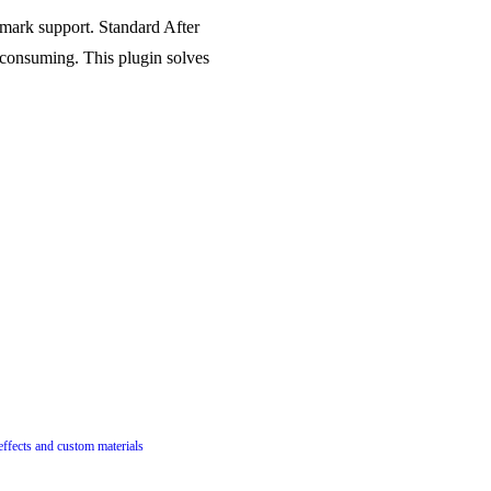
 mark support. Standard After
e-consuming. This plugin solves
 effects and custom materials