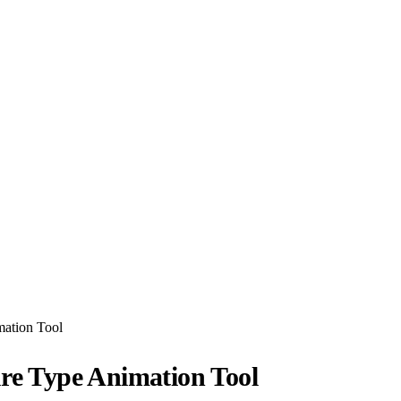
mation Tool
ure Type Animation Tool