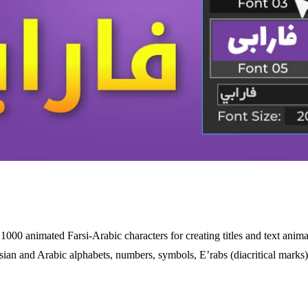
 1000 animated Farsi-Arabic characters for creating titles and text anima
sian and Arabic alphabets, numbers, symbols, E’rabs (diacritical marks)