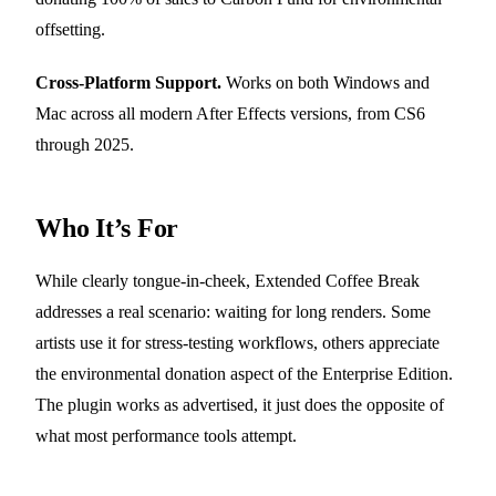
offsetting.
Cross-Platform Support.
Works on both Windows and
Mac across all modern After Effects versions, from CS6
through 2025.
Who It’s For
While clearly tongue-in-cheek, Extended Coffee Break
addresses a real scenario: waiting for long renders. Some
artists use it for stress-testing workflows, others appreciate
the environmental donation aspect of the Enterprise Edition.
The plugin works as advertised, it just does the opposite of
what most performance tools attempt.