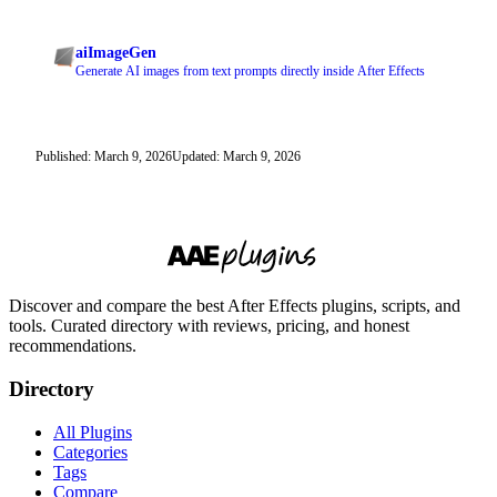
aiImageGen
Generate AI images from text prompts directly inside After Effects
Published: March 9, 2026
Updated: March 9, 2026
Discover and compare the best After Effects plugins, scripts, and
tools. Curated directory with reviews, pricing, and honest
recommendations.
Directory
All Plugins
Categories
Tags
Compare