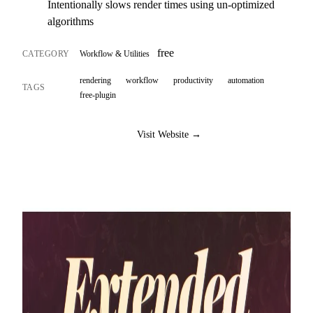
Intentionally slows render times using un-optimized
algorithms
free
CATEGORY
Workflow & Utilities
rendering
workflow
productivity
automation
TAGS
free-plugin
Visit Website →