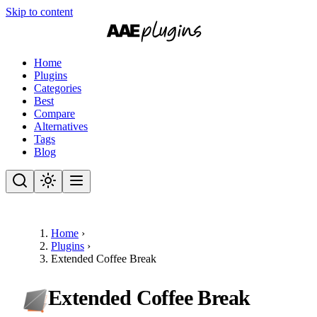
Skip to content
Home
Plugins
Categories
Best
Compare
Alternatives
Tags
Blog
Home
›
Plugins
›
Extended Coffee Break
Extended Coffee Break