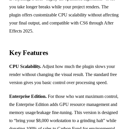
you take longer breaks while your project renders. The
plugin offers customizable CPU scalability without affecting
your final output, and compatible with CS6 through After
Effects 2025.
Key Features
CPU Scalability.
Adjust how much the plugin slows your
render without changing the visual result. The standard free
version gives you basic control over processing speed.
Enterprise Edition.
For those who want maximum control,
the Enterprise Edition adds GPU resource management and
memory usage/leakage fine-tuning. This version is designed
to “bring your $8,000 workstation to a grinding halt” while
donating 100% of sales to Carbon Fund for environmental