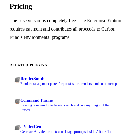
Pricing
The base version is completely free. The Enterprise Edition
requires payment and contributes all proceeds to Carbon
Fund’s environmental programs.
RELATED PLUGINS
RenderSmith
Render management panel for proxies, pre-renders, and auto-backup.
Command Frame
Floating command interface to search and run anything in After
Effects
aiVideoGen
Generate AI video from text or image prompts inside After Effects