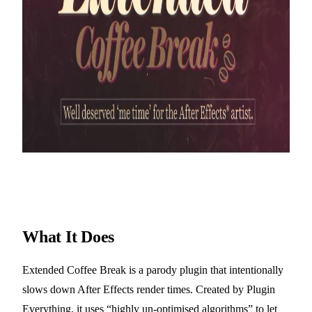
What It Does
Extended Coffee Break is a parody plugin that intentionally
slows down After Effects render times. Created by Plugin
Everything, it uses “highly un-optimised algorithms” to let