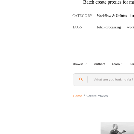
Batch create proxies for mu
f
CATEGORY
Workflow & Utilities
TAGS
batch-processing
wor