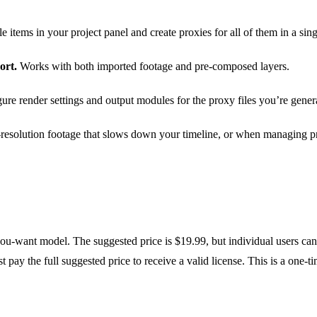
e items in your project panel and create proxies for all of them in a sing
ort.
Works with both imported footage and pre-composed layers.
re render settings and output modules for the proxy files you’re gener
esolution footage that slows down your timeline, or when managing pro
ou-want model. The suggested price is $19.99, but individual users ca
t pay the full suggested price to receive a valid license. This is a one-t