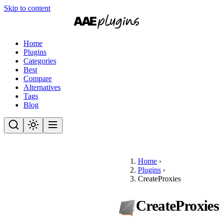
Skip to content
Home
Plugins
Categories
Best
Compare
Alternatives
Tags
Blog
Home
›
Plugins
›
CreateProxies
CreateProxie