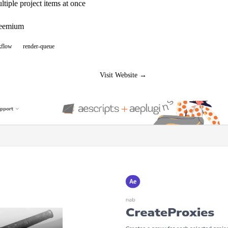
ltiple project items at once
reemium
kflow
render-queue
Visit Website →