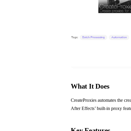
What It Does
CreateProxies automates the crea
After Effects’ built-in proxy fea
Key Features