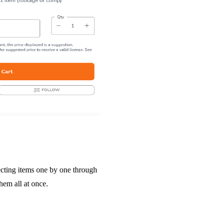
lecting items one by one through
hem all at once.