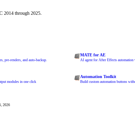
CC 2014 through 2025.
MATE for AE
s, pre-renders, and auto-backup.
AI agent for After Effects automation 
Automation Toolkit
tput modules in one click
Build custom automation buttons witho
5, 2026