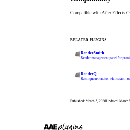
Compatible with After Effects 
RELATED PLUGINS
RenderSmith
Render management panel for proxie
RenderQ
Batch queue renders with custom ou
Published: March 5, 2026
Updated: March 