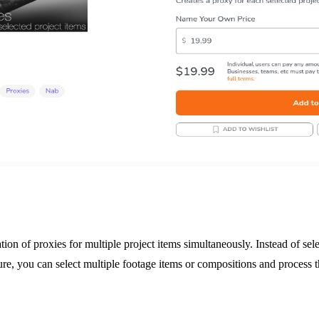
tion of proxies for multiple project items simultaneously. Instead of se
ture, you can select multiple footage items or compositions and process t