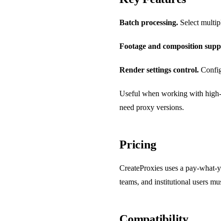
Batch processing.
Select multipl
Footage and composition supp
Render settings control.
Configu
Useful when working with high-r
need proxy versions.
Pricing
CreateProxies uses a pay-what-y
teams, and institutional users mus
Compatibility