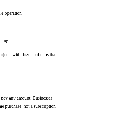
le operation.
ating.
jects with dozens of clips that
n pay any amount. Businesses,
ime purchase, not a subscription.