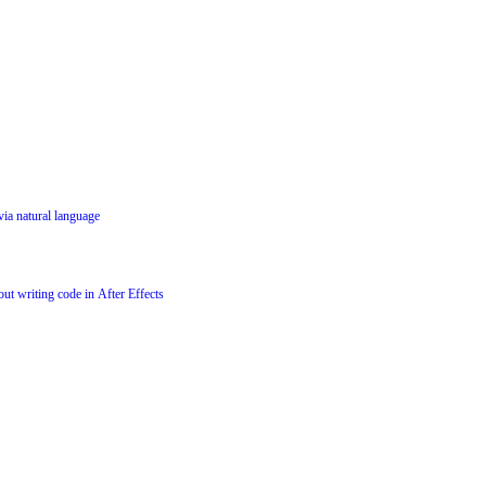
via natural language
ut writing code in After Effects