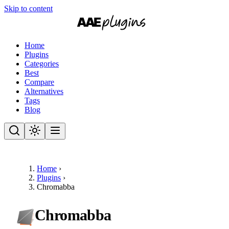
Skip to content
Home
Plugins
Categories
Best
Compare
Alternatives
Tags
Blog
Home
›
Plugins
›
Chromabba
Chromabba