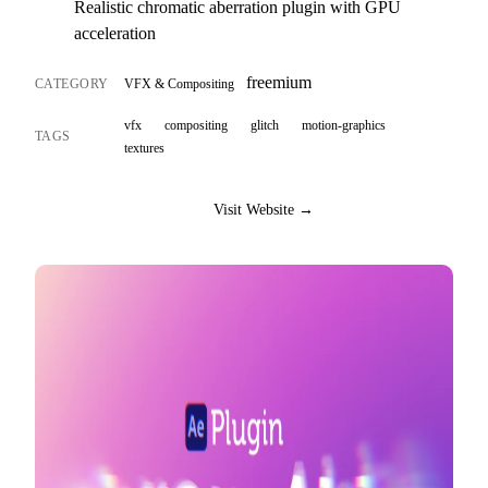
Realistic chromatic aberration plugin with GPU
acceleration
freemium
CATEGORY
VFX & Compositing
vfx
compositing
glitch
motion-graphics
TAGS
textures
Visit Website →