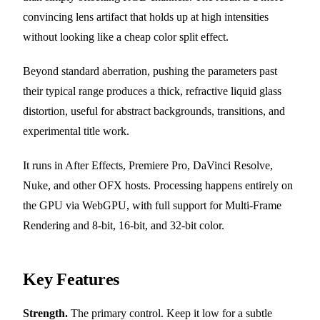
convincing lens artifact that holds up at high intensities
without looking like a cheap color split effect.
Beyond standard aberration, pushing the parameters past
their typical range produces a thick, refractive liquid glass
distortion, useful for abstract backgrounds, transitions, and
experimental title work.
It runs in After Effects, Premiere Pro, DaVinci Resolve,
Nuke, and other OFX hosts. Processing happens entirely on
the GPU via WebGPU, with full support for Multi-Frame
Rendering and 8-bit, 16-bit, and 32-bit color.
Key Features
Strength.
The primary control. Keep it low for a subtle