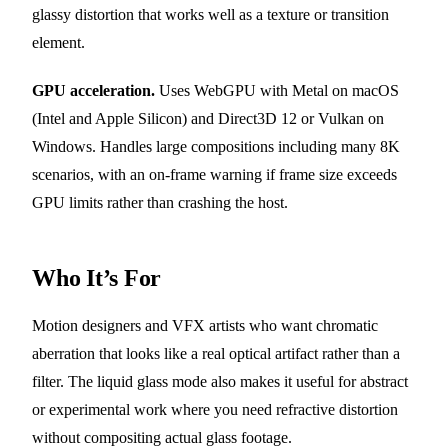
glassy distortion that works well as a texture or transition
element.
GPU acceleration.
Uses WebGPU with Metal on macOS
(Intel and Apple Silicon) and Direct3D 12 or Vulkan on
Windows. Handles large compositions including many 8K
scenarios, with an on-frame warning if frame size exceeds
GPU limits rather than crashing the host.
Who It’s For
Motion designers and VFX artists who want chromatic
aberration that looks like a real optical artifact rather than a
filter. The liquid glass mode also makes it useful for abstract
or experimental work where you need refractive distortion
without compositing actual glass footage.