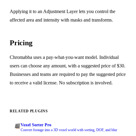
Applying it to an Adjustment Layer lets you control the
affected area and intensity with masks and transforms.
Pricing
Chromabba uses a pay-what-you-want model. Individual
users can choose any amount, with a suggested price of $30.
Businesses and teams are required to pay the suggested price
to receive a valid license. No subscription is involved.
RELATED PLUGINS
Voxel Sorter Pro
Convert footage into a 3D voxel world with sorting, DOF, and blur