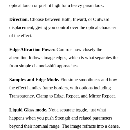
optical touch or push it high for a heavy prism look.
Direction.
Choose between Both, Inward, or Outward
displacement, giving you control over the optical character
of the effect.
Edge Attraction Power.
Controls how closely the
aberration follows image edges, which is what separates this
from simple channel-shift approaches.
Samples and Edge Mode.
Fine-tune smoothness and how
the effect handles frame borders, with options including
Transparency, Clamp to Edge, Repeat, and Mirror Repeat.
Liquid Glass mode.
Not a separate toggle, just what
happens when you push Strength and related parameters
beyond their nominal range. The image refracts into a dense,