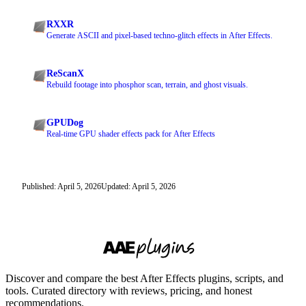
RXXR
Generate ASCII and pixel-based techno-glitch effects in After Effects.
ReScanX
Rebuild footage into phosphor scan, terrain, and ghost visuals.
GPUDog
Real-time GPU shader effects pack for After Effects
Published: April 5, 2026
Updated: April 5, 2026
Discover and compare the best After Effects plugins, scripts, and
tools. Curated directory with reviews, pricing, and honest
recommendations.