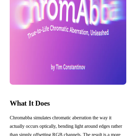
What It Does
Chromabba simulates chromatic aberration the way it
actually occurs optically, bending light around edges rather
than simply offsetting RGB channels. The result is a more