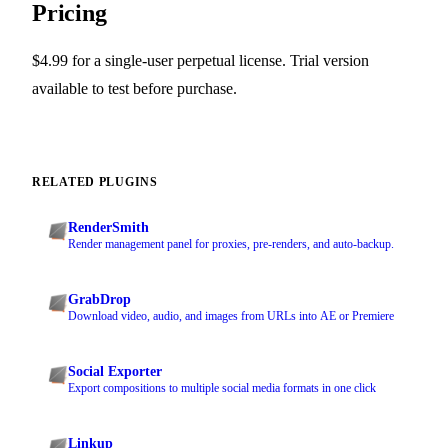
Pricing
$4.99 for a single-user perpetual license. Trial version
available to test before purchase.
RELATED PLUGINS
RenderSmith
Render management panel for proxies, pre-renders, and auto-backup.
GrabDrop
Download video, audio, and images from URLs into AE or Premiere
Social Exporter
Export compositions to multiple social media formats in one click
Linkup