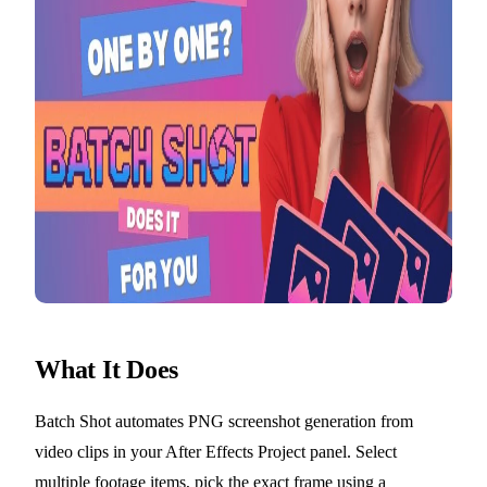
What It Does
Batch Shot automates PNG screenshot generation from
video clips in your After Effects Project panel. Select
multiple footage items, pick the exact frame using a