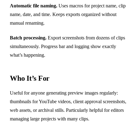
Automatic file naming.
Uses macros for project name, clip
name, date, and time. Keeps exports organized without
manual renaming.
Batch processing.
Export screenshots from dozens of clips
simultaneously. Progress bar and logging show exactly
what’s happening.
Who It’s For
Useful for anyone generating preview images regularly:
thumbnails for YouTube videos, client approval screenshots,
web assets, or archival stills. Particularly helpful for editors
managing large projects with many clips.