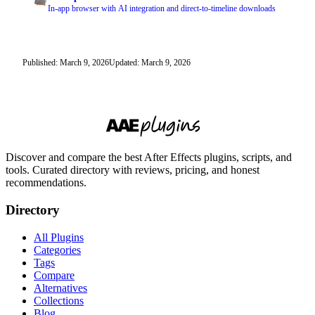
In-app browser with AI integration and direct-to-timeline downloads
Published: March 9, 2026
Updated: March 9, 2026
Discover and compare the best After Effects plugins, scripts, and
tools. Curated directory with reviews, pricing, and honest
recommendations.
Directory
All Plugins
Categories
Tags
Compare
Alternatives
Collections
Blog