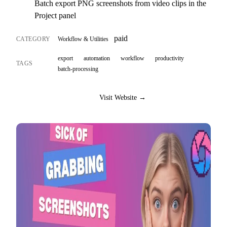
Batch export PNG screenshots from video clips in the
Project panel
paid
CATEGORY
Workflow & Utilities
export
automation
workflow
productivity
TAGS
batch-processing
Visit Website →