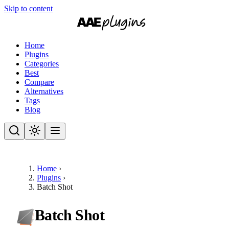
Skip to content
Home
Plugins
Categories
Best
Compare
Alternatives
Tags
Blog
Home
›
Plugins
›
Batch Shot
Batch Shot