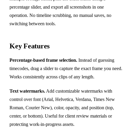
percentage slider, and export all screenshots in one
operation. No timeline scrubbing, no manual saves, no
switching between tools.
Key Features
Percentage-based frame selection.
Instead of guessing
timecodes, drag a slider to capture the exact frame you need.
Works consistently across clips of any length.
Text watermarks.
Add customizable watermarks with
control over font (Arial, Helvetica, Verdana, Times New
Roman, Courier New), color, opacity, and position (top,
center, or bottom). Useful for client review materials or
protecting work-in-progress assets.