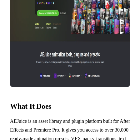
What It Does
AEJuice is an asset library and plugin platform built for After
Effects and Premiere Pro. It gives you access to over 30,000
ready-made animation presets, VFX packs, transitions, text