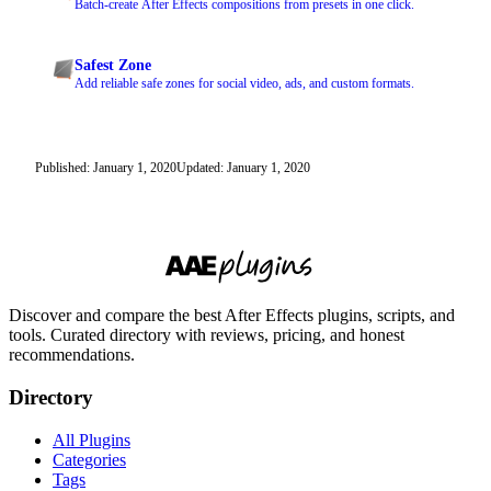
Batch-create After Effects compositions from presets in one click.
Safest Zone
Add reliable safe zones for social video, ads, and custom formats.
Published: January 1, 2020
Updated: January 1, 2020
Discover and compare the best After Effects plugins, scripts, and
tools. Curated directory with reviews, pricing, and honest
recommendations.
Directory
All Plugins
Categories
Tags