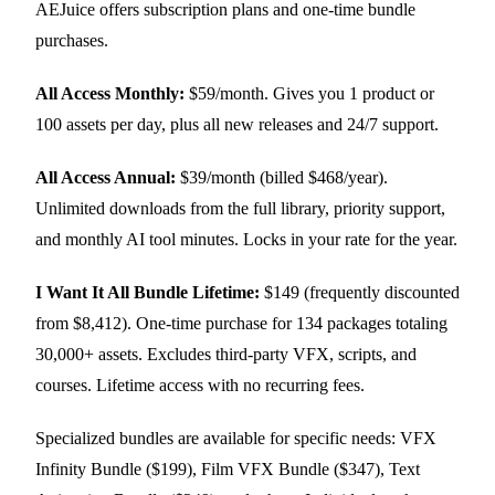
AEJuice offers subscription plans and one-time bundle
purchases.
All Access Monthly:
$59/month. Gives you 1 product or
100 assets per day, plus all new releases and 24/7 support.
All Access Annual:
$39/month (billed $468/year).
Unlimited downloads from the full library, priority support,
and monthly AI tool minutes. Locks in your rate for the year.
I Want It All Bundle Lifetime:
$149 (frequently discounted
from $8,412). One-time purchase for 134 packages totaling
30,000+ assets. Excludes third-party VFX, scripts, and
courses. Lifetime access with no recurring fees.
Specialized bundles are available for specific needs: VFX
Infinity Bundle ($199), Film VFX Bundle ($347), Text