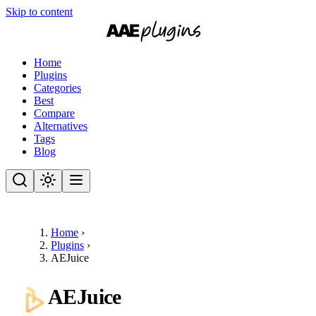
Skip to content
Home
Plugins
Categories
Best
Compare
Alternatives
Tags
Blog
Home
›
Plugins
›
AEJuice
AEJuice