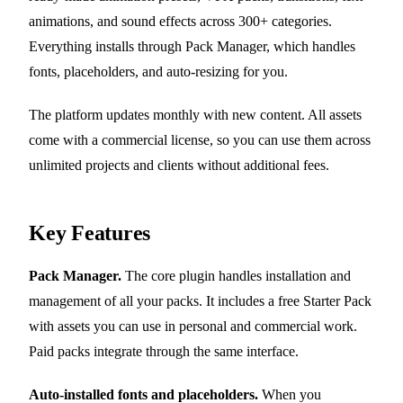
animations, and sound effects across 300+ categories.
Everything installs through Pack Manager, which handles
fonts, placeholders, and auto-resizing for you.
The platform updates monthly with new content. All assets
come with a commercial license, so you can use them across
unlimited projects and clients without additional fees.
Key Features
Pack Manager.
The core plugin handles installation and
management of all your packs. It includes a free Starter Pack
with assets you can use in personal and commercial work.
Paid packs integrate through the same interface.
Auto-installed fonts and placeholders.
When you