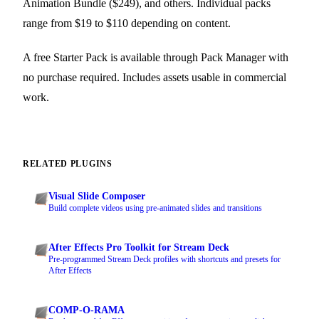
Animation Bundle ($249), and others. Individual packs
range from $19 to $110 depending on content.
A free Starter Pack is available through Pack Manager with
no purchase required. Includes assets usable in commercial
work.
RELATED PLUGINS
Visual Slide Composer
Build complete videos using pre-animated slides and transitions
After Effects Pro Toolkit for Stream Deck
Pre-programmed Stream Deck profiles with shortcuts and presets for
After Effects
COMP-O-RAMA