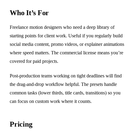
Who It’s For
Freelance motion designers who need a deep library of
starting points for client work. Useful if you regularly build
social media content, promo videos, or explainer animations
where speed matters. The commercial license means you’re
covered for paid projects.
Post-production teams working on tight deadlines will find
the drag-and-drop workflow helpful. The presets handle
common tasks (lower thirds, title cards, transitions) so you
can focus on custom work where it counts.
Pricing