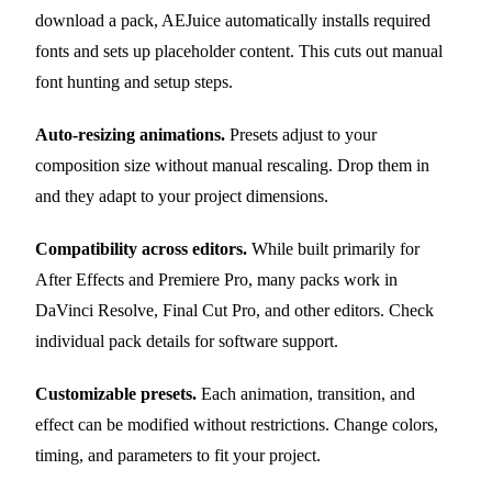
download a pack, AEJuice automatically installs required
fonts and sets up placeholder content. This cuts out manual
font hunting and setup steps.
Auto-resizing animations.
Presets adjust to your
composition size without manual rescaling. Drop them in
and they adapt to your project dimensions.
Compatibility across editors.
While built primarily for
After Effects and Premiere Pro, many packs work in
DaVinci Resolve, Final Cut Pro, and other editors. Check
individual pack details for software support.
Customizable presets.
Each animation, transition, and
effect can be modified without restrictions. Change colors,
timing, and parameters to fit your project.