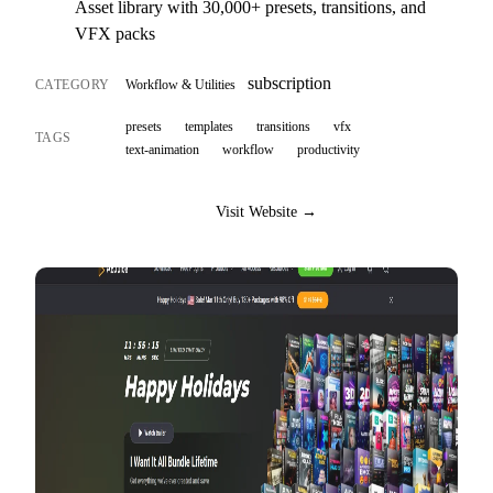
Asset library with 30,000+ presets, transitions, and
VFX packs
subscription
CATEGORY
Workflow & Utilities
presets
templates
transitions
vfx
TAGS
text-animation
workflow
productivity
Visit Website →