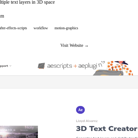
tiple text layers in 3D space
um
after-effects-scripts
workflow
motion-graphics
Visit Website →