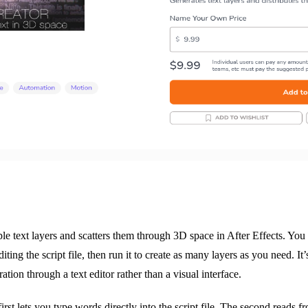
le text layers and scatters them through 3D space in After Effects. You
iting the script file, then run it to create as many layers as you need. It’
ation through a text editor rather than a visual interface.
rst lets you type words directly into the script file. The second reads fr