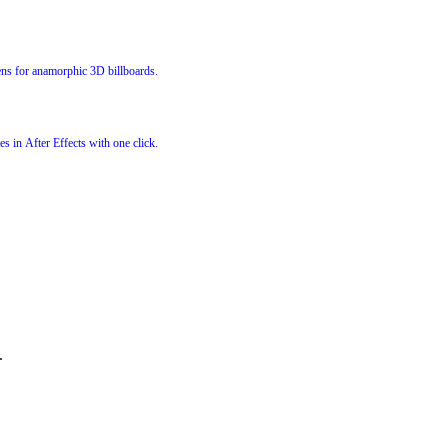
s for anamorphic 3D billboards.
s in After Effects with one click.
.