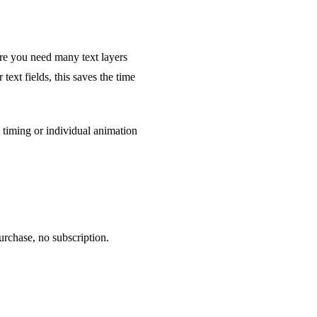
ere you need many text layers
ext fields, this saves the time
t timing or individual animation
rchase, no subscription.