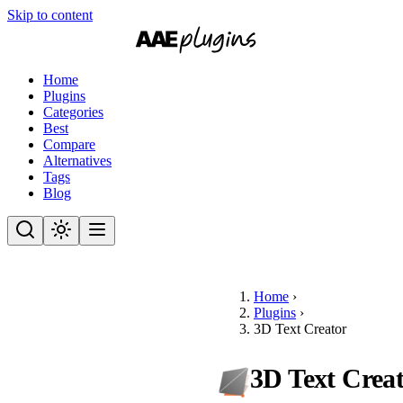
Skip to content
Home
Plugins
Categories
Best
Compare
Alternatives
Tags
Blog
Home
›
Plugins
›
3D Text Creator
3D Text Crea