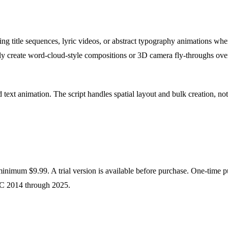
ng title sequences, lyric videos, or abstract typography animations wh
rly create word-cloud-style compositions or 3D camera fly-throughs over t
 text animation. The script handles spatial layout and bulk creation, no
nimum $9.99. A trial version is available before purchase. One-time pu
CC 2014 through 2025.