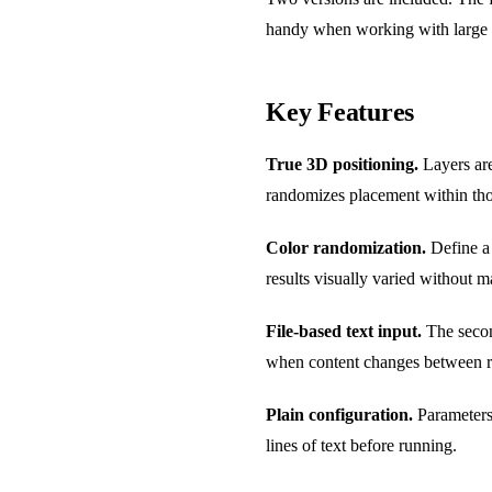
handy when working with large w
Key Features
True 3D positioning.
Layers are
randomizes placement within tho
Color randomization.
Define a 
results visually varied without 
File-based text input.
The second
when content changes between r
Plain configuration.
Parameters 
lines of text before running.