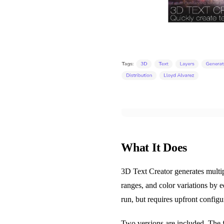
What It Does
3D Text Creator generates multip
ranges, and color variations by ed
run, but requires upfront configur
Two versions are included. The fi