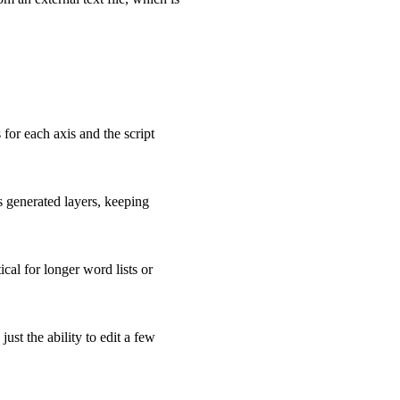
or each axis and the script
ss generated layers, keeping
ical for longer word lists or
ust the ability to edit a few