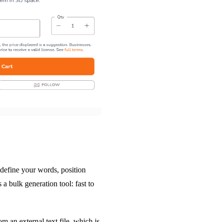
 define your words, position
s a bulk generation tool: fast to
om an external text file, which is