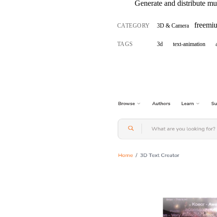
Generate and distribute mul
freemi
CATEGORY
3D & Camera
TAGS
3d
text-animation