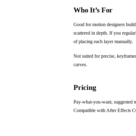
Who It’s For
Good for motion designers buildi
scattered in depth. If you regula
of placing each layer manually.
Not suited for precise, keyframed
curves.
Pricing
Pay-what-you-want, suggested mi
Compatible with After Effects 