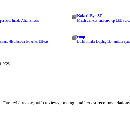
Naked-Eye 3D
articles inside After Effects
Match cameras and unwrap LED screen
roop
n and distribution for After Effects
Build infinite looping 3D random space
3, 2026
ls. Curated directory with reviews, pricing, and honest recommendations