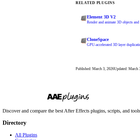
RELATED PLUGINS
Element 3D V2
Render and animate 3D objects and p
CloneSpace
GPU-accelerated 3D layer duplicatio
Published: March 3, 2026
Updated: March 
Discover and compare the best After Effects plugins, scripts, and too
Directory
All Plugins