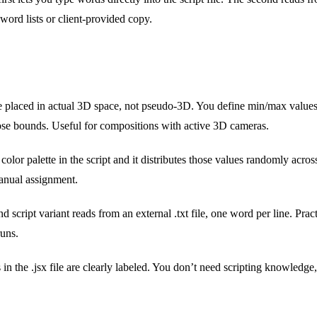
ord lists or client-provided copy.
 placed in actual 3D space, not pseudo-3D. You define min/max values f
se bounds. Useful for compositions with active 3D cameras.
color palette in the script and it distributes those values randomly acro
manual assignment.
 script variant reads from an external .txt file, one word per line. Pract
uns.
in the .jsx file are clearly labeled. You don’t need scripting knowledge, j