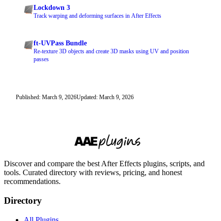
Lockdown 3
Track warping and deforming surfaces in After Effects
ft-UVPass Bundle
Re-texture 3D objects and create 3D masks using UV and position
passes
Published: March 9, 2026
Updated: March 9, 2026
Discover and compare the best After Effects plugins, scripts, and
tools. Curated directory with reviews, pricing, and honest
recommendations.
Directory
All Plugins