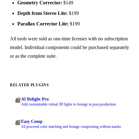
Geometry Corrector:
$149
Depth from Stereo Lite:
$199
Parallax Corrector Lite:
$199
All tools were sold as one-time licenses with no subscription
model. Individual components could be purchased separately
or as the complete suite.
RELATED PLUGINS
AI Relight Pro
Add customizable virtual 3D lights to footage in post-production
Easy Comp
AI-powered color matching and footage compositing without masks