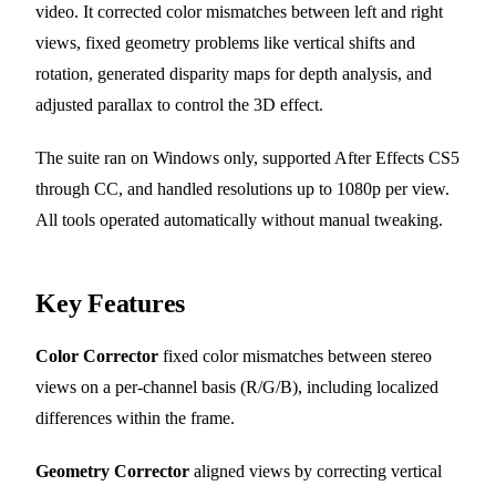
video. It corrected color mismatches between left and right
views, fixed geometry problems like vertical shifts and
rotation, generated disparity maps for depth analysis, and
adjusted parallax to control the 3D effect.
The suite ran on Windows only, supported After Effects CS5
through CC, and handled resolutions up to 1080p per view.
All tools operated automatically without manual tweaking.
Key Features
Color Corrector
fixed color mismatches between stereo
views on a per-channel basis (R/G/B), including localized
differences within the frame.
Geometry Corrector
aligned views by correcting vertical