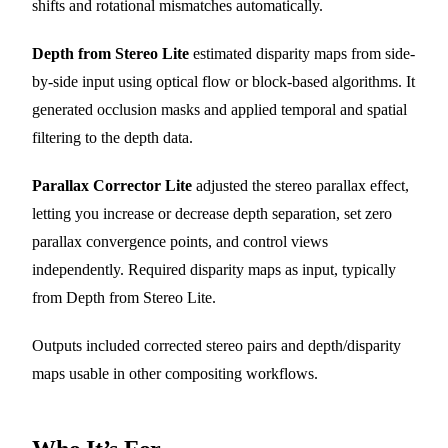
shifts and rotational mismatches automatically.
Depth from Stereo Lite
estimated disparity maps from side-
by-side input using optical flow or block-based algorithms. It
generated occlusion masks and applied temporal and spatial
filtering to the depth data.
Parallax Corrector Lite
adjusted the stereo parallax effect,
letting you increase or decrease depth separation, set zero
parallax convergence points, and control views
independently. Required disparity maps as input, typically
from Depth from Stereo Lite.
Outputs included corrected stereo pairs and depth/disparity
maps usable in other compositing workflows.