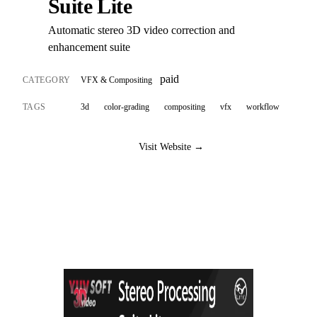
Suite Lite
Automatic stereo 3D video correction and
enhancement suite
paid
CATEGORY
VFX & Compositing
TAGS
3d
color-grading
compositing
vfx
workflow
Visit Website →