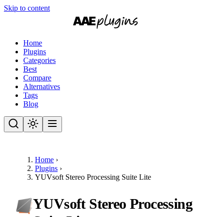
Skip to content
Home
Plugins
Categories
Best
Compare
Alternatives
Tags
Blog
Home
›
Plugins
›
YUVsoft Stereo Processing Suite Lite
YUVsoft Stereo Processing