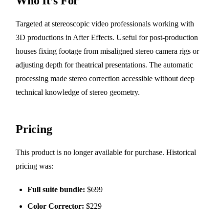
Who It’s For
Targeted at stereoscopic video professionals working with
3D productions in After Effects. Useful for post-production
houses fixing footage from misaligned stereo camera rigs or
adjusting depth for theatrical presentations. The automatic
processing made stereo correction accessible without deep
technical knowledge of stereo geometry.
Pricing
This product is no longer available for purchase. Historical
pricing was:
Full suite bundle:
$699
Color Corrector:
$229