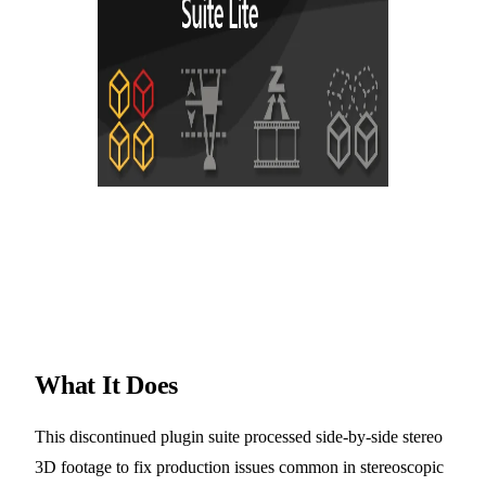
What It Does
This discontinued plugin suite processed side-by-side stereo
3D footage to fix production issues common in stereoscopic