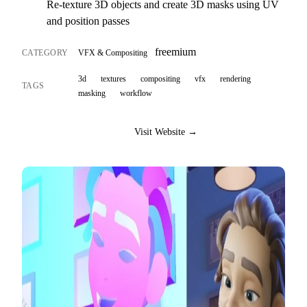
Re-texture 3D objects and create 3D masks using UV
and position passes
freemium
CATEGORY
VFX & Compositing
3d
textures
compositing
vfx
rendering
TAGS
masking
workflow
Visit Website →