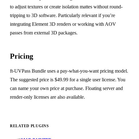
to adjust textures or create isolation mattes without round-
tripping to 3D software. Particularly relevant if you’re
integrating Element 3D renders or working with AOV
passes from external 3D packages.
Pricing
ft-UVPass Bundle uses a pay-what-you-want pricing model.
The suggested price is $49.99 for a single user license. You
can name your own price at purchase. Floating server and
render-only licenses are also available.
RELATED PLUGINS