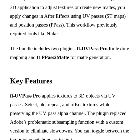
3D application to adjust textures or create new mattes, you
apply changes in After Effects using UV passes (ST maps)
and position passes (PPass). This workflow previously
required tools like Nuke.
The bundle includes two plugins:
ft-UVPass Pro
for texture
mapping and
ft-PPass2Matte
for matte generation.
Key Features
ft-UVPass Pro
applies textures to 3D objects via UV
passes. Select, tile, repeat, and offset textures while
preserving the UV pass alpha channel. The plugin replaced
Adobe’s problematic subsampling function with a custom
version to eliminate slowdowns. You can toggle between the
two implementations for testing.