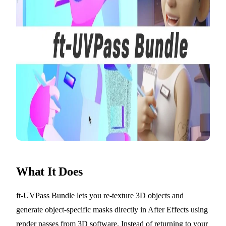
What It Does
ft-UVPass Bundle lets you re-texture 3D objects and
generate object-specific masks directly in After Effects using
render passes from 3D software. Instead of returning to your