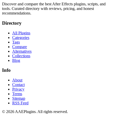
Discover and compare the best After Effects plugins, scripts, and
tools. Curated directory with reviews, pricing, and honest
recommendations.
Directory
All Plugins
Categories
Tags
Compare
Alternatives
Collections
Blog
Info
About
Contact
Privacy
Terms
Sitemap
RSS Feed
©
2026
AAEPlugins
. All rights reserved.