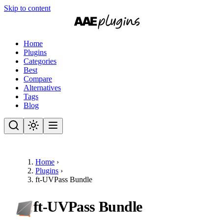
Skip to content
Home
Plugins
Categories
Best
Compare
Alternatives
Tags
Blog
Home
›
Plugins
›
ft-UVPass Bundle
ft-UVPass Bundle