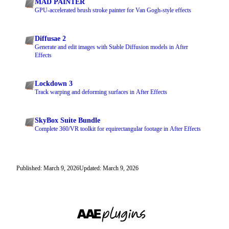
MAD PAINTER
GPU-accelerated brush stroke painter for Van Gogh-style effects
Diffusae 2
Generate and edit images with Stable Diffusion models in After
Effects
Lockdown 3
Track warping and deforming surfaces in After Effects
SkyBox Suite Bundle
Complete 360/VR toolkit for equirectangular footage in After Effects
Published: March 9, 2026
Updated: March 9, 2026