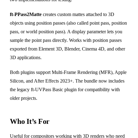
ft-PPass2Matte
creates custom mattes attached to 3D
objects using position passes (also called point pass, position
pass, or world position pass). A display parameter lets you
sample the point pass directly. Works with position passes
exported from Element 3D, Blender, Cinema 4D, and other
3D applications.
Both plugins support Multi-Frame Rendering (MFR), Apple
Silicon, and After Effects 2023+. The bundle now includes
the legacy ft-UVPass Basic plugin for compatibility with
older projects.
Who It’s For
Useful for compositors working with 3D renders who need